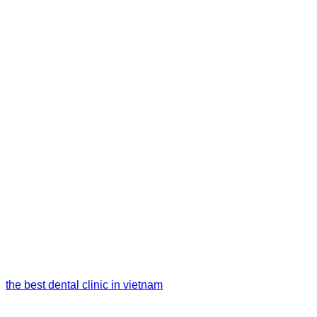
the best dental clinic in vietnam