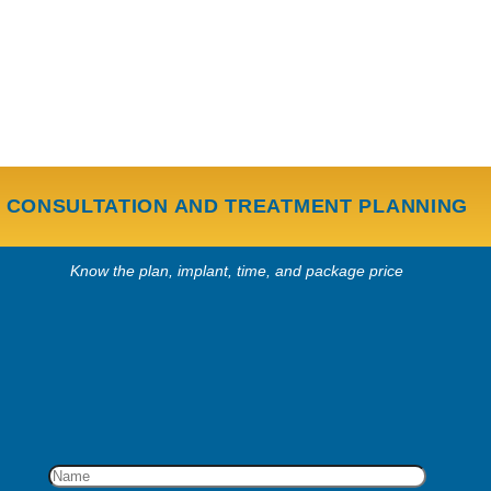
CONSULTATION AND TREATMENT PLANNING
Know the plan, implant, time, and package price