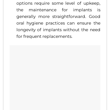
options require some level of upkeep,
the maintenance for implants is
generally more straightforward. Good
oral hygiene practices can ensure the
longevity of implants without the need
for frequent replacements.