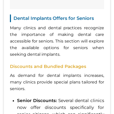
Dental Implants Offers for Seniors
Many clinics and dental practices recognize
the importance of making dental care
accessible for seniors. This section will explore
the available options for seniors when
seeking dental implants.
Discounts and Bundled Packages
As demand for dental implants increases,
many clinics provide special plans tailored for
seniors.
Senior Discounts:
Several dental clinics
now offer discounts specifically for