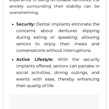
anxiety surrounding their stability can be
overwhelming.
Security:
Dental implants eliminate the
concerns about dentures slipping
during eating or speaking, allowing
seniors to enjoy their meals and
conversations without interruptions.
Active Lifestyle:
With the security
implants offered, seniors can partake in
social activities, dining outings, and
events with ease, thereby enhancing
their quality of life.