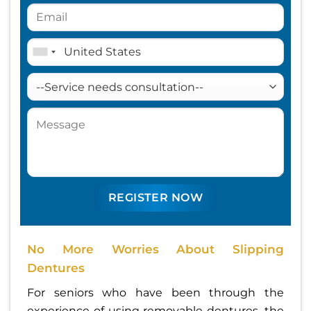
No More Worries About Slipping
Dentures
For seniors who have been through the
experience of using removable dentures, the