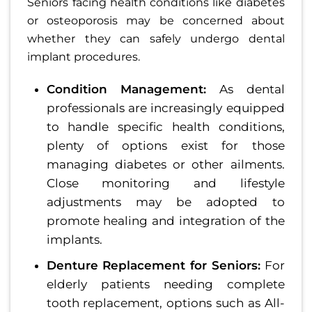
Seniors facing health conditions like diabetes
or osteoporosis may be concerned about
whether they can safely undergo dental
implant procedures.
Condition Management:
As dental
professionals are increasingly equipped
to handle specific health conditions,
plenty of options exist for those
managing diabetes or other ailments.
Close monitoring and lifestyle
adjustments may be adopted to
promote healing and integration of the
implants.
Denture Replacement for Seniors:
For
elderly patients needing complete
tooth replacement, options such as All-