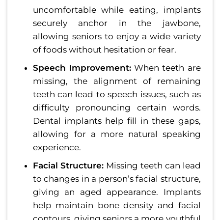
uncomfortable while eating, implants
securely anchor in the jawbone,
allowing seniors to enjoy a wide variety
of foods without hesitation or fear.
Speech Improvement:
When teeth are
missing, the alignment of remaining
teeth can lead to speech issues, such as
difficulty pronouncing certain words.
Dental implants help fill in these gaps,
allowing for a more natural speaking
experience.
Facial Structure:
Missing teeth can lead
to changes in a person’s facial structure,
giving an aged appearance. Implants
help maintain bone density and facial
contours, giving seniors a more youthful