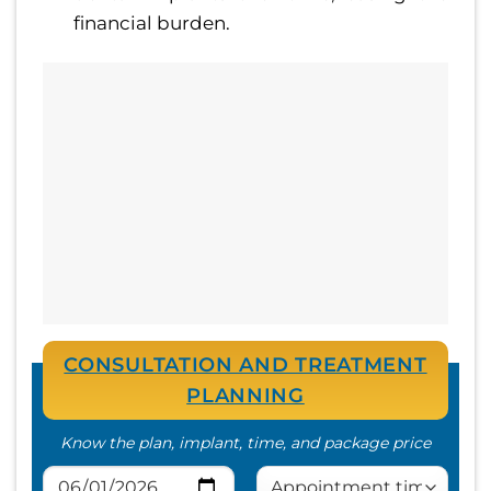
financial burden.
CONSULTATION AND TREATMENT
PLANNING
Know the plan, implant, time, and package price