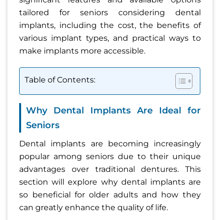
tailored for seniors considering dental
implants, including the cost, the benefits of
various implant types, and practical ways to
make implants more accessible.
Table of Contents:
Why Dental Implants Are Ideal for
Seniors
Dental implants are becoming increasingly
popular among seniors due to their unique
advantages over traditional dentures. This
section will explore why dental implants are
so beneficial for older adults and how they
can greatly enhance the quality of life.