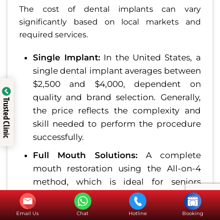
The cost of dental implants can vary
significantly based on local markets and
required services.
Single Implant:
In the United States, a
single dental implant averages between
$2,500 and $4,000, dependent on
quality and brand selection. Generally,
Trusted Clinic
the price reflects the complexity and
skill needed to perform the procedure
successfully.
Full Mouth Solutions:
A complete
mouth restoration using the All-on-4
method, which is ideal for seniors
needing comprehensive dental
replacement, can range between
Email Us
Chat
Hotline
Booking