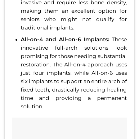
invasive and require less bone density,
making them an excellent option for
seniors who might not qualify for
traditional implants.
All-on-4 and All-on-6 Implants:
These
innovative full-arch solutions look
promising for those needing substantial
restoration. The All-on-4 approach uses
just four implants, while All-on-6 uses
six implants to support an entire arch of
fixed teeth, drastically reducing healing
time and providing a permanent
solution.