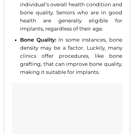
individual’s overall health condition and
bone quality. Seniors who are in good
health are generally eligible for
implants, regardless of their age.
Bone Quality:
In some instances, bone
density may be a factor. Luckily, many
clinics offer procedures, like bone
grafting, that can improve bone quality,
making it suitable for implants.