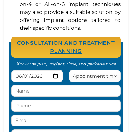
on-4 or All-on-6 implant techniques
may also provide a suitable solution by
offering implant options tailored to
their specific conditions.
CONSULTATION AND TREATMENT
PLANNING
Know the plan, implant, time, and package price