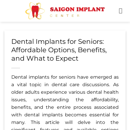
Skip
to
content
Dental Implants for Seniors:
Affordable Options, Benefits,
and What to Expect
Dental implants for seniors have emerged as
a vital topic in dental care discussions. As
older adults experience various dental health
issues, understanding the affordability,
benefits, and the entire process associated
with dental implants becomes essential for
many. This article will delve into the
significant features and available options