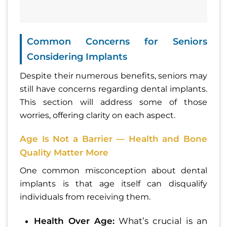
Common Concerns for Seniors
Considering Implants
Despite their numerous benefits, seniors may
still have concerns regarding dental implants.
This section will address some of those
worries, offering clarity on each aspect.
Age Is Not a Barrier — Health and Bone
Quality Matter More
One common misconception about dental
implants is that age itself can disqualify
individuals from receiving them.
Health Over Age:
What’s crucial is an