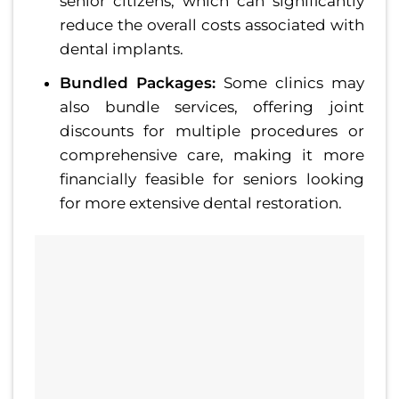
senior citizens, which can significantly
reduce the overall costs associated with
dental implants.
Bundled Packages:
Some clinics may
also bundle services, offering joint
discounts for multiple procedures or
comprehensive care, making it more
financially feasible for seniors looking
for more extensive dental restoration.