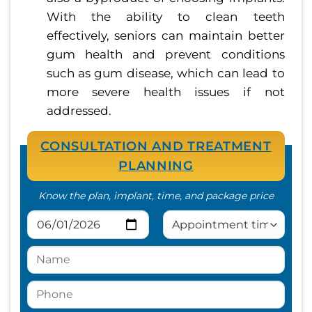
With the ability to clean teeth
effectively, seniors can maintain better
gum health and prevent conditions
such as gum disease, which can lead to
more severe health issues if not
addressed.
CONSULTATION AND TREATMENT
PLANNING
Know the plan, implant, time, and package price