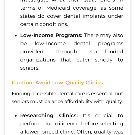
terms of Medicaid coverage, as some
states do cover dental implants under
certain conditions.
Low-Income Programs:
There may also
be low-income dental programs
provided through state-funded
organizations that cater strictly to
seniors.
Caution: Avoid Low-Quality Clinics
Finding accessible dental care is essential, but
seniors must balance affordability with quality.
Researching Clinics:
It’s crucial to
perform due diligence before selecting
a lower-priced clinic. Often, quality was