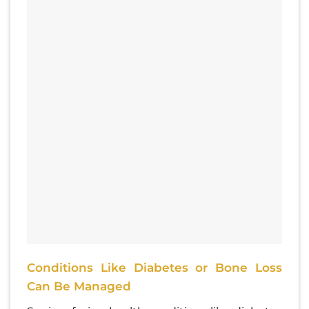
Conditions Like Diabetes or Bone Loss
Can Be Managed