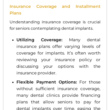
Insurance Coverage and Installment
Plans
Understanding insurance coverage is crucial
for seniors contemplating dental implants.
Utilizing Coverage:
Many dental
insurance plans offer varying levels of
coverage for implants. It’s often worth
reviewing your insurance policy or
discussing your options with the
insurance provider.
Flexible Payment Options:
For those
without sufficient insurance coverage,
many dental clinics provide financing
plans that allow seniors to pay for
dental implants over time, easing the