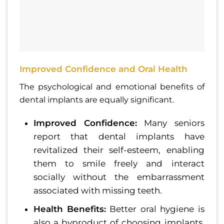
Improved Confidence and Oral Health
The psychological and emotional benefits of
dental implants are equally significant.
Improved Confidence:
Many seniors
report that dental implants have
revitalized their self-esteem, enabling
them to smile freely and interact
socially without the embarrassment
associated with missing teeth.
Health Benefits:
Better oral hygiene is
also a byproduct of choosing implants.