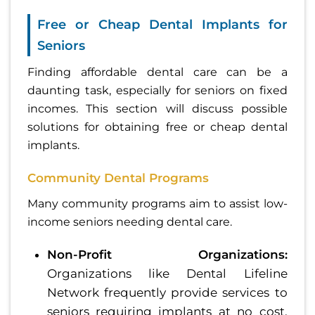
Free or Cheap Dental Implants for
Seniors
Finding affordable dental care can be a
daunting task, especially for seniors on fixed
incomes. This section will discuss possible
solutions for obtaining free or cheap dental
implants.
Community Dental Programs
Many community programs aim to assist low-
income seniors needing dental care.
Non-Profit Organizations:
Organizations like Dental Lifeline
Network frequently provide services to
seniors requiring implants at no cost,