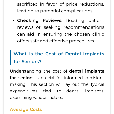
sacrificed in favor of price reductions,
leading to potential complications.
Checking Reviews:
Reading patient
reviews or seeking recommendations
can aid in ensuring the chosen clinic
offers safe and effective procedures.
What Is the Cost of Dental Implants
for Seniors?
Understanding the cost of
dental implants
for seniors
is crucial for informed decision-
making. This section will lay out the typical
expenditures tied to dental implants,
examining various factors.
Average Costs