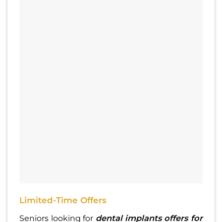
Limited-Time Offers
Seniors looking for
dental implants offers for