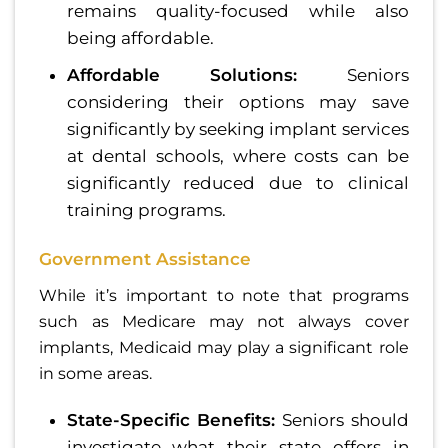
remains quality-focused while also
being affordable.
Affordable Solutions:
Seniors
considering their options may save
significantly by seeking implant services
at dental schools, where costs can be
significantly reduced due to clinical
training programs.
Government Assistance
While it’s important to note that programs
such as Medicare may not always cover
implants, Medicaid may play a significant role
in some areas.
State-Specific Benefits:
Seniors should
investigate what their state offers in