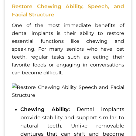
Restore Chewing Ability, Speech, and
Facial Structure
One of the most immediate benefits of
dental implants is their ability to restore
essential functions like chewing and
speaking. For many seniors who have lost
teeth, regular tasks such as eating their
favorite foods or engaging in conversations
can become difficult.
Chewing Ability:
Dental implants
provide stability and support similar to
natural teeth. Unlike removable
dentures that can shift and become