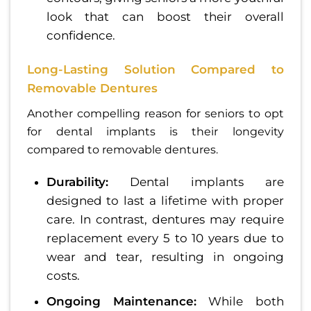
look that can boost their overall
confidence.
Long-Lasting Solution Compared to
Removable Dentures
Another compelling reason for seniors to opt
for dental implants is their longevity
compared to removable dentures.
Durability:
Dental implants are
designed to last a lifetime with proper
care. In contrast, dentures may require
replacement every 5 to 10 years due to
wear and tear, resulting in ongoing
costs.
Ongoing Maintenance:
While both