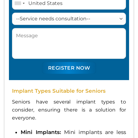
Implant Types Suitable for Seniors
Seniors have several implant types to
consider, ensuring there is a solution for
everyone.
Mini Implants:
Mini implants are less