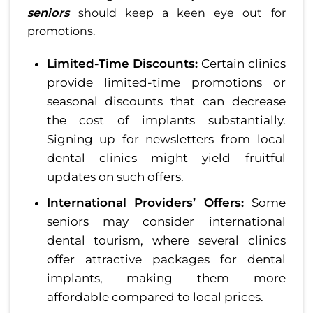
seniors
should keep a keen eye out for
promotions.
Limited-Time Discounts:
Certain clinics
provide limited-time promotions or
seasonal discounts that can decrease
the cost of implants substantially.
Signing up for newsletters from local
dental clinics might yield fruitful
updates on such offers.
International Providers’ Offers:
Some
seniors may consider international
dental tourism, where several clinics
offer attractive packages for dental
implants, making them more
affordable compared to local prices.