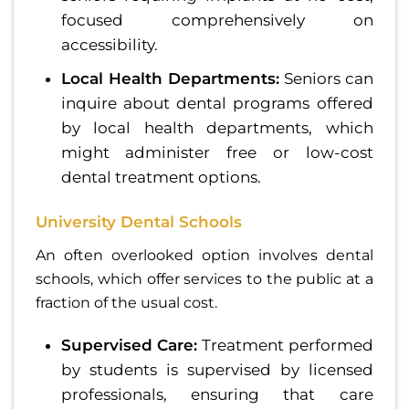
focused comprehensively on
accessibility.
Local Health Departments:
Seniors can
inquire about dental programs offered
by local health departments, which
might administer free or low-cost
dental treatment options.
University Dental Schools
An often overlooked option involves dental
schools, which offer services to the public at a
fraction of the usual cost.
Supervised Care:
Treatment performed
by students is supervised by licensed
professionals, ensuring that care