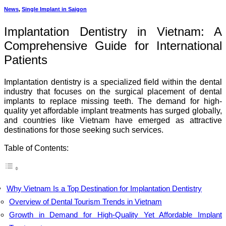
News
,
Single Implant in Saigon
Implantation Dentistry in Vietnam: A
Comprehensive Guide for International
Patients
Implantation dentistry is a specialized field within the dental
industry that focuses on the surgical placement of dental
implants to replace missing teeth. The demand for high-
quality yet affordable implant treatments has surged globally,
and countries like Vietnam have emerged as attractive
destinations for those seeking such services.
Table of Contents:
Why Vietnam Is a Top Destination for Implantation Dentistry
Overview of Dental Tourism Trends in Vietnam
Growth in Demand for High-Quality Yet Affordable Implant