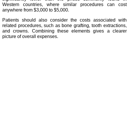
Western countries, where similar procedures can cost
anywhere from $3,000 to $5,000.
Patients should also consider the costs associated with
related procedures, such as bone grafting, tooth extractions,
and crowns. Combining these elements gives a clearer
picture of overall expenses.