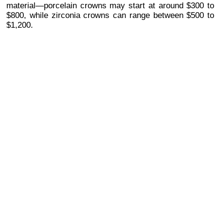
material—porcelain crowns may start at around $300 to
$800, while zirconia crowns can range between $500 to
$1,200.