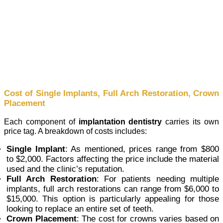
Cost of Single Implants, Full Arch Restoration, Crown
Placement
Each component of
implantation dentistry
carries its own
price tag. A breakdown of costs includes:
Single Implant
: As mentioned, prices range from $800
to $2,000. Factors affecting the price include the material
used and the clinic’s reputation.
Full Arch Restoration
: For patients needing multiple
implants, full arch restorations can range from $6,000 to
$15,000. This option is particularly appealing for those
looking to replace an entire set of teeth.
Crown Placement
: The cost for crowns varies based on