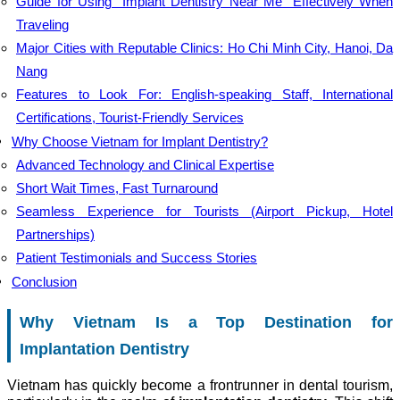
Guide for Using “Implant Dentistry Near Me” Effectively When
Traveling
Major Cities with Reputable Clinics: Ho Chi Minh City, Hanoi, Da
Nang
Features to Look For: English-speaking Staff, International
Certifications, Tourist-Friendly Services
Why Choose Vietnam for Implant Dentistry?
Advanced Technology and Clinical Expertise
Short Wait Times, Fast Turnaround
Seamless Experience for Tourists (Airport Pickup, Hotel
Partnerships)
Patient Testimonials and Success Stories
Conclusion
Why Vietnam Is a Top Destination for
Implantation Dentistry
Vietnam has quickly become a frontrunner in dental tourism,