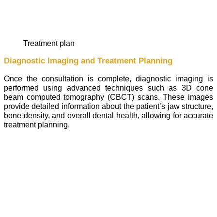
treatment plan
Diagnostic Imaging and Treatment Planning
Once the consultation is complete, diagnostic imaging is
performed using advanced techniques such as 3D cone
beam computed tomography (CBCT) scans. These images
provide detailed information about the patient’s jaw structure,
bone density, and overall dental health, allowing for accurate
treatment planning.