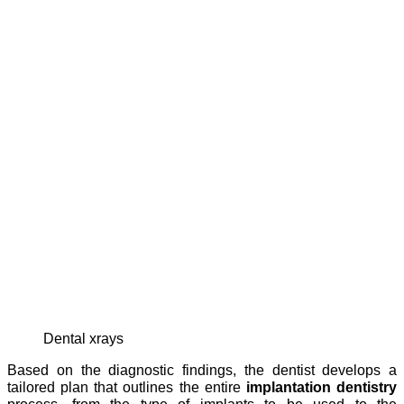
dental xrays
Based on the diagnostic findings, the dentist develops a
tailored plan that outlines the entire
implantation dentistry