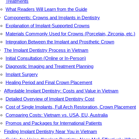
Treatments
What Readers Will Learn from the Guide
Components: Crowns and Implants in Dentistry
Explanation of Implant-Supported Crowns
Materials Commonly Used for Crowns (Porcelain, Zirconia, etc.)
Integration Between the Implant and Prosthetic Crown
The Implant Dentistry Process in Vietnam
Initial Consultation (Online or In-Person)
Diagnostic Imaging and Treatment Planning
Implant Surgery
Healing Period and Final Crown Placement
Affordable Implant Dentistry: Costs and Value in Vietnam
Detailed Overview of Implant Dentistry Cost
Cost of Single Implants, Full Arch Restoration, Crown Placement
Comparing Costs: Vietnam vs. USA, EU, Australia
Promos and Packages for International Patients
Finding Implant Dentistry Near You in Vietnam