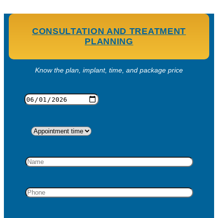
CONSULTATION AND TREATMENT
PLANNING
Know the plan, implant, time, and package price