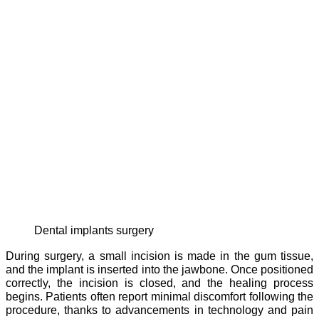
dental implants surgery
During surgery, a small incision is made in the gum tissue,
and the implant is inserted into the jawbone. Once positioned
correctly, the incision is closed, and the healing process
begins. Patients often report minimal discomfort following the
procedure, thanks to advancements in technology and pain