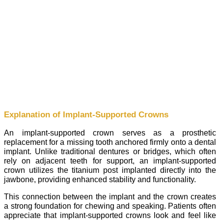
Explanation of Implant-Supported Crowns
An implant-supported crown serves as a prosthetic
replacement for a missing tooth anchored firmly onto a dental
implant. Unlike traditional dentures or bridges, which often
rely on adjacent teeth for support, an implant-supported
crown utilizes the titanium post implanted directly into the
jawbone, providing enhanced stability and functionality.
This connection between the implant and the crown creates
a strong foundation for chewing and speaking. Patients often
appreciate that implant-supported crowns look and feel like