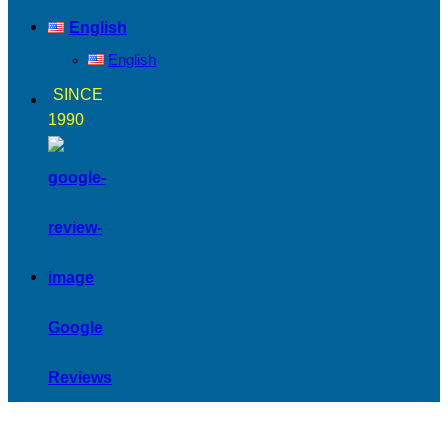
English
English
SINCE
1990
Google
Reviews