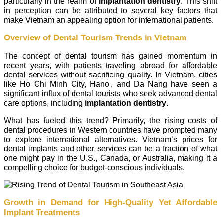
particularly in the realm of
implantation dentistry
. This shift
in perception can be attributed to several key factors that
make Vietnam an appealing option for international patients.
Overview of Dental Tourism Trends in Vietnam
The concept of dental tourism has gained momentum in
recent years, with patients traveling abroad for affordable
dental services without sacrificing quality. In Vietnam, cities
like Ho Chi Minh City, Hanoi, and Da Nang have seen a
significant influx of dental tourists who seek advanced dental
care options, including
implantation dentistry
.
What has fueled this trend? Primarily, the rising costs of
dental procedures in Western countries have prompted many
to explore international alternatives. Vietnam’s prices for
dental implants and other services can be a fraction of what
one might pay in the U.S., Canada, or Australia, making it a
compelling choice for budget-conscious individuals.
Growth in Demand for High-Quality Yet Affordable
Implant Treatments