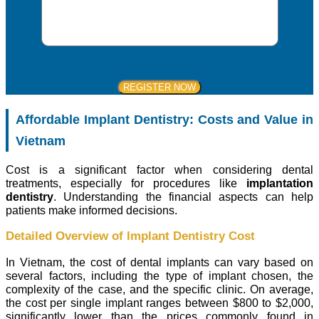
Affordable Implant Dentistry: Costs and Value in
Vietnam
Cost is a significant factor when considering dental
treatments, especially for procedures like
implantation
dentistry
. Understanding the financial aspects can help
patients make informed decisions.
Detailed Overview of Implant Dentistry Cost
In Vietnam, the cost of dental implants can vary based on
several factors, including the type of implant chosen, the
complexity of the case, and the specific clinic. On average,
the cost per single implant ranges between $800 to $2,000,
significantly lower than the prices commonly found in