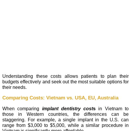
Understanding these costs allows patients to plan their
budgets effectively and seek out the most suitable options for
their needs.
Comparing Costs: Vietnam vs. USA, EU, Australia
When comparing
implant dentistry cost
s
in Vietnam to
those in Western countries, the differences can be
staggering. For example, a single implant in the U.S. can
range from $3,000 to $5,000, while a similar procedure in
Vietnam is significantly more affordable.