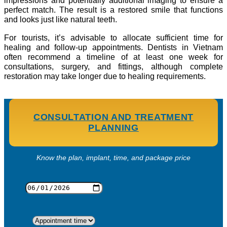
impressions and potentially additional imaging to ensure a
perfect match. The result is a restored smile that functions
and looks just like natural teeth.
For tourists, it’s advisable to allocate sufficient time for
healing and follow-up appointments. Dentists in Vietnam
often recommend a timeline of at least one week for
consultations, surgery, and fittings, although complete
restoration may take longer due to healing requirements.
CONSULTATION AND TREATMENT
PLANNING
Know the plan, implant, time, and package price