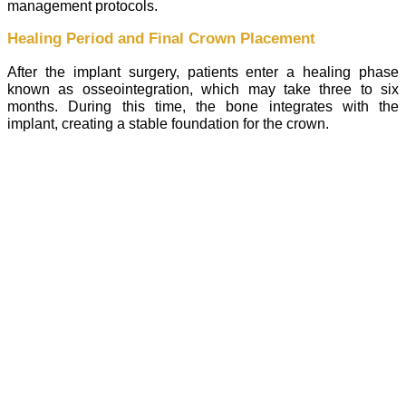
management protocols.
Healing Period and Final Crown Placement
After the implant surgery, patients enter a healing phase
known as osseointegration, which may take three to six
months. During this time, the bone integrates with the
implant, creating a stable foundation for the crown.