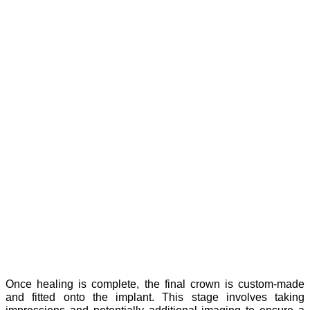
Once healing is complete, the final crown is custom-made
and fitted onto the implant. This stage involves taking