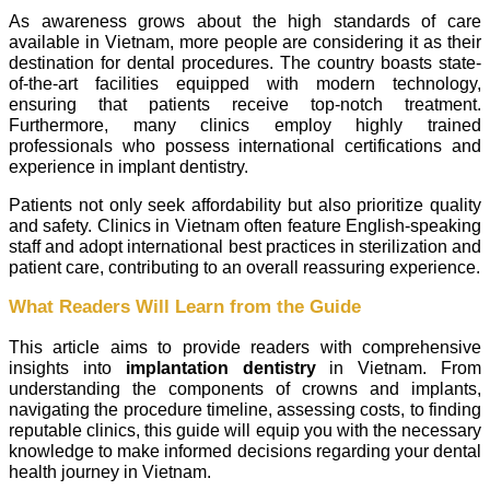
As awareness grows about the high standards of care
available in Vietnam, more people are considering it as their
destination for dental procedures. The country boasts state-
of-the-art facilities equipped with modern technology,
ensuring that patients receive top-notch treatment.
Furthermore, many clinics employ highly trained
professionals who possess international certifications and
experience in implant dentistry.
Patients not only seek affordability but also prioritize quality
and safety. Clinics in Vietnam often feature English-speaking
staff and adopt international best practices in sterilization and
patient care, contributing to an overall reassuring experience.
What Readers Will Learn from the Guide
This article aims to provide readers with comprehensive
insights into
implantation dentistry
in Vietnam. From
understanding the components of crowns and implants,
navigating the procedure timeline, assessing costs, to finding
reputable clinics, this guide will equip you with the necessary
knowledge to make informed decisions regarding your dental
health journey in Vietnam.