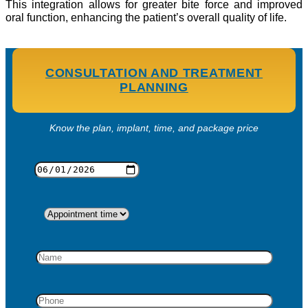
This integration allows for greater bite force and improved
oral function, enhancing the patient’s overall quality of life.
CONSULTATION AND TREATMENT
PLANNING
Know the plan, implant, time, and package price