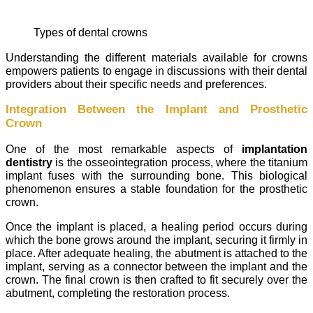
Types of dental crowns
Understanding the different materials available for crowns
empowers patients to engage in discussions with their dental
providers about their specific needs and preferences.
Integration Between the Implant and Prosthetic
Crown
One of the most remarkable aspects of
implantation
dentistry
is the osseointegration process, where the titanium
implant fuses with the surrounding bone. This biological
phenomenon ensures a stable foundation for the prosthetic
crown.
Once the implant is placed, a healing period occurs during
which the bone grows around the implant, securing it firmly in
place. After adequate healing, the abutment is attached to the
implant, serving as a connector between the implant and the
crown. The final crown is then crafted to fit securely over the
abutment, completing the restoration process.