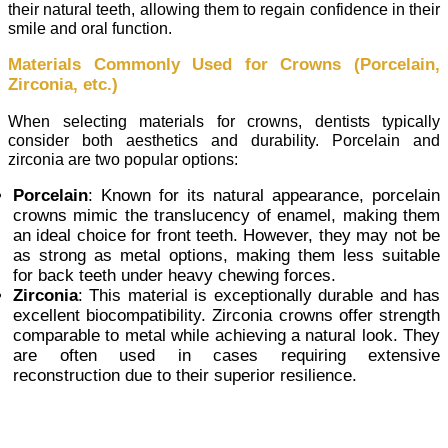
their natural teeth, allowing them to regain confidence in their
smile and oral function.
Materials Commonly Used for Crowns (Porcelain,
Zirconia, etc.)
When selecting materials for crowns, dentists typically
consider both aesthetics and durability. Porcelain and
zirconia are two popular options:
Porcelain
: Known for its natural appearance, porcelain
crowns mimic the translucency of enamel, making them
an ideal choice for front teeth. However, they may not be
as strong as metal options, making them less suitable
for back teeth under heavy chewing forces.
Zirconia
: This material is exceptionally durable and has
excellent biocompatibility. Zirconia crowns offer strength
comparable to metal while achieving a natural look. They
are often used in cases requiring extensive
reconstruction due to their superior resilience.