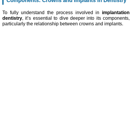
Components: Crowns and Implants in Dentistry
To fully understand the process involved in
implantation
dentistry
, it’s essential to dive deeper into its components,
particularly the relationship between crowns and implants.