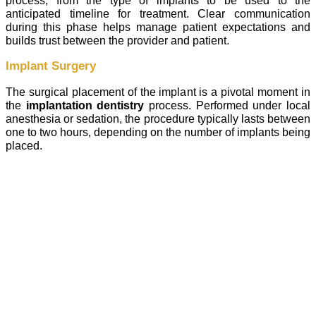
process, from the type of implants to be used to the
anticipated timeline for treatment. Clear communication
during this phase helps manage patient expectations and
builds trust between the provider and patient.
Implant Surgery
The surgical placement of the implant is a pivotal moment in
the
implantation dentistry
process. Performed under local
anesthesia or sedation, the procedure typically lasts between
one to two hours, depending on the number of implants being
placed.