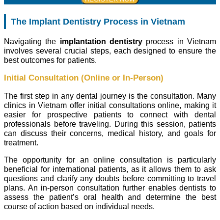
The Implant Dentistry Process in Vietnam
Navigating the
implantation dentistry
process in Vietnam
involves several crucial steps, each designed to ensure the
best outcomes for patients.
Initial Consultation (Online or In-Person)
The first step in any dental journey is the consultation. Many
clinics in Vietnam offer initial consultations online, making it
easier for prospective patients to connect with dental
professionals before traveling. During this session, patients
can discuss their concerns, medical history, and goals for
treatment.
The opportunity for an online consultation is particularly
beneficial for international patients, as it allows them to ask
questions and clarify any doubts before committing to travel
plans. An in-person consultation further enables dentists to
assess the patient’s oral health and determine the best
course of action based on individual needs.