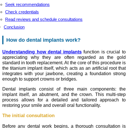
Seek recommendations
Check credentials
Read reviews and schedule consultations
Conclusion
How do dental implants work?
Understanding how dental implants
function is crucial to
appreciating why they are often regarded as the gold
standard in tooth replacement. At the core of this procedure is
the titanium implant itself, which acts as an artificial root that
integrates with your jawbone, creating a foundation strong
enough to support crowns or bridges.
Dental implants consist of three main components: the
implant itself, an abutment, and the crown. This multi-step
process allows for a detailed and tailored approach to
restoring your smile and overall oral functionality.
The initial consultation
Before any dental work begins, a thorough consultation is