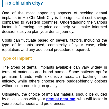
Ho Chi Minh City?
One of the most appealing aspects of seeking dental
implants in Ho Chi Minh City is the significant cost savings
compared to Western countries. Understanding the various
factors influencing the price can help you make informed
decisions as you plan your dental journey.
Costs can fluctuate based on several factors, including the
type of implants used, complexity of your case, clinic
reputation, and any additional procedures required.
Type of implant
The types of dental implants available can vary widely in
terms of materials and brand names. Some patients opt for
premium brands with extensive research backing their
efficacy, while others choose more budget-friendly options
without compromising on quality.
Ultimately, the choice of implant material should be guided
by discussions with your
dentist near me
, who will factor in
your specific needs and preferences.