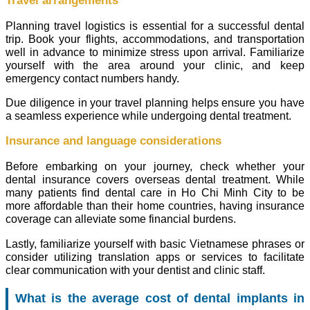
Travel arrangements
Planning travel logistics is essential for a successful dental
trip. Book your flights, accommodations, and transportation
well in advance to minimize stress upon arrival. Familiarize
yourself with the area around your clinic, and keep
emergency contact numbers handy.
Due diligence in your travel planning helps ensure you have
a seamless experience while undergoing dental treatment.
Insurance and language considerations
Before embarking on your journey, check whether your
dental insurance covers overseas dental treatment. While
many patients find dental care in Ho Chi Minh City to be
more affordable than their home countries, having insurance
coverage can alleviate some financial burdens.
Lastly, familiarize yourself with basic Vietnamese phrases or
consider utilizing translation apps or services to facilitate
clear communication with your dentist and clinic staff.
What is the average cost of dental implants in