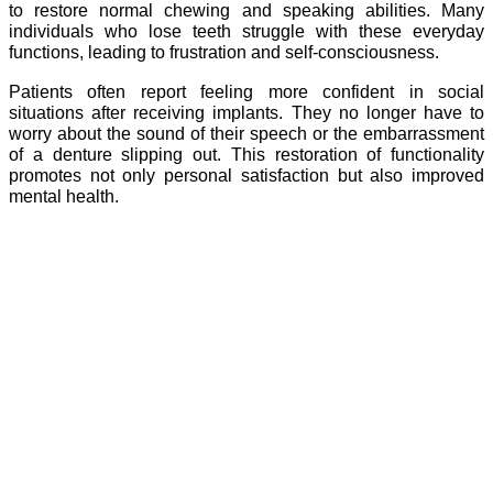
to restore normal chewing and speaking abilities. Many
individuals who lose teeth struggle with these everyday
functions, leading to frustration and self-consciousness.
Patients often report feeling more confident in social
situations after receiving implants. They no longer have to
worry about the sound of their speech or the embarrassment
of a denture slipping out. This restoration of functionality
promotes not only personal satisfaction but also improved
mental health.