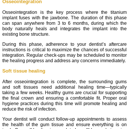
Osseointegration
Osseointegration is the key process where the titanium
implant fuses with the jawbone. The duration of this phase
can span anywhere from 3 to 6 months, during which the
body naturally heals and integrates the implant into the
existing bone structure.
During this phase, adherence to your dentist’s aftercare
instructions is critical to maximize the chances of successful
integration. Regular check-ups may be scheduled to monitor
the healing progress and address any concerns immediately.
Soft tissue healing
After osseointegration is complete, the surrounding gums
and soft tissues need additional healing time—typically
taking a few weeks. Healthy gums are crucial for supporting
the final crown and ensuring a comfortable fit. Proper oral
hygiene practices during this time will promote healing and
reduce the risk of infection.
Your dentist will conduct follow-up appointments to assess
the health of the gum tissue and ensure everything is on