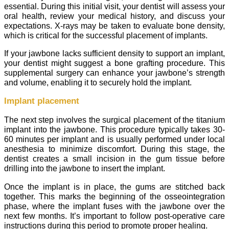
essential. During this initial visit, your dentist will assess your
oral health, review your medical history, and discuss your
expectations. X-rays may be taken to evaluate bone density,
which is critical for the successful placement of implants.
If your jawbone lacks sufficient density to support an implant,
your dentist might suggest a bone grafting procedure. This
supplemental surgery can enhance your jawbone’s strength
and volume, enabling it to securely hold the implant.
Implant placement
The next step involves the surgical placement of the titanium
implant into the jawbone. This procedure typically takes 30-
60 minutes per implant and is usually performed under local
anesthesia to minimize discomfort. During this stage, the
dentist creates a small incision in the gum tissue before
drilling into the jawbone to insert the implant.
Once the implant is in place, the gums are stitched back
together. This marks the beginning of the osseointegration
phase, where the implant fuses with the jawbone over the
next few months. It’s important to follow post-operative care
instructions during this period to promote proper healing.