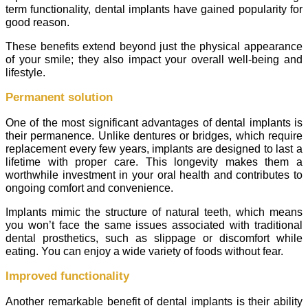
term functionality, dental implants have gained popularity for
good reason.
These benefits extend beyond just the physical appearance
of your smile; they also impact your overall well-being and
lifestyle.
Permanent solution
One of the most significant advantages of dental implants is
their permanence. Unlike dentures or bridges, which require
replacement every few years, implants are designed to last a
lifetime with proper care. This longevity makes them a
worthwhile investment in your oral health and contributes to
ongoing comfort and convenience.
Implants mimic the structure of natural teeth, which means
you won’t face the same issues associated with traditional
dental prosthetics, such as slippage or discomfort while
eating. You can enjoy a wide variety of foods without fear.
Improved functionality
Another remarkable benefit of dental implants is their ability