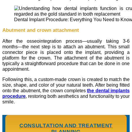
Dental Implant Procedure: Everything You Need to Kno
Abutment and crown attachment
After the osseointegration process—usually taking 3-6
months—the next step is to attach an abutment. This small
connector piece is placed onto the implant, providing a
platform for the crown. The attachment of the abutment is
typically a straightforward procedure that can be done in one
appointment.
Following this, a custom-made crown is created to match the
size, shape, and color of your natural teeth. After being fitted
onto the abutment, the crown completes
the dental implants
procedure
, restoring both aesthetics and functionality to your
smile.
CONSULTATION AND TREATMENT
PLANNING