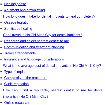
Healing phase
Abutment and crown fitting
How long does it take for dental implants to heal completely?
Osseointegration
Soft tissue healing
Can I travel to Ho Chi Minh City for dental implants?
Research and select nearest dentist to me
Communication and treatment planning
Travel arrangements
Insurance and language considerations
What is the average cost of dental implants in Ho Chi Minh City?
Type of implant
Complexity of the procedure
Clinic reputation
How can I find a reputable, nearest dentist to me for dental
implants in Ho Chi Minh City?
Online research