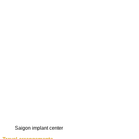
saigon implant center