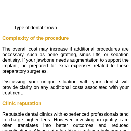
type of dental crown
Complexity of the procedure
The overall cost may increase if additional procedures are
necessary, such as bone grafting, sinus lifts, or sedation
dentistry. If your jawbone needs augmentation to support the
implant, be prepared for extra expenses related to these
preparatory surgeries.
Discussing your unique situation with your dentist will
provide clarity on any additional costs associated with your
treatment.
Clinic reputation
Reputable dental clinics with experienced professionals tend
to charge higher fees. However, investing in quality care
often translates into better outcomes and reduced
complications. Always aim to strike a balance between cost