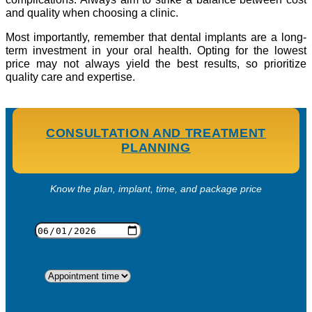
and quality when choosing a clinic.
Most importantly, remember that dental implants are a long-
term investment in your oral health. Opting for the lowest
price may not always yield the best results, so prioritize
quality care and expertise.
CONSULTATION AND TREATMENT
PLANNING
Know the plan, implant, time, and package price