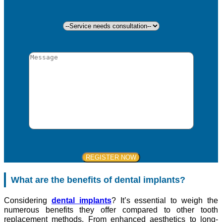
What are the benefits of dental implants?
Considering
dental implants
? It’s essential to weigh the
numerous benefits they offer compared to other tooth
replacement methods. From enhanced aesthetics to long-