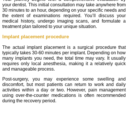
your dentist. This initial consultation may take anywhere from
30 minutes to an hour, depending on your specific needs and
the extent of examinations required. You’ll discuss your
medical history, undergo imaging scans, and formulate a
treatment plan tailored to your unique situation.
Implant placement procedure
The actual implant placement is a surgical procedure that
typically takes 30-60 minutes per implant. Depending on how
many implants you need, the total time may vary. It usually
requires only local anesthesia, making it a relatively quick
and manageable process.
Post-surgery, you may experience some swelling and
discomfort, but most patients can return to work and daily
activities within a day or two. However, pain management
using over-the-counter medications is often recommended
during the recovery period.