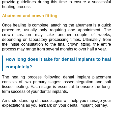
provide guidelines during this time to ensure a successful
healing process.
Abutment and crown fitting
Once healing is complete, attaching the abutment is a quick
procedure, usually only requiring one appointment. The
crown creation may take another couple of weeks,
depending on laboratory processing times. Ultimately, from
the initial consultation to the final crown fitting, the entire
process may range from several months to over half a year.
How long does it take for dental implants to heal
completely?
The healing process following dental implant placement
consists of two primary stages: osseointegration and soft
tissue healing. Each stage is essential to ensure the long-
term success of your dental implants.
An understanding of these stages will help you manage your
expectations as you embark on your dental implant journey.