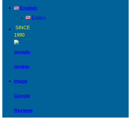
English
English
SINCE
1990
Google
Reviews