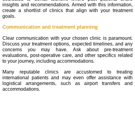
insights and recommendations. Armed with this information,
create a shortlist of clinics that align with your treatment
goals.
Communication and treatment planning
Clear communication with your chosen clinic is paramount.
Discuss your treatment options, expected timelines, and any
concerns you may have. Ask about pre-treatment
evaluations, post-operative care, and other specifics related
to your journey, including accommodations.
Many reputable clinics are accustomed to treating
international patients and may even offer assistance with
logistical arrangements, such as airport transfers and
accommodations.