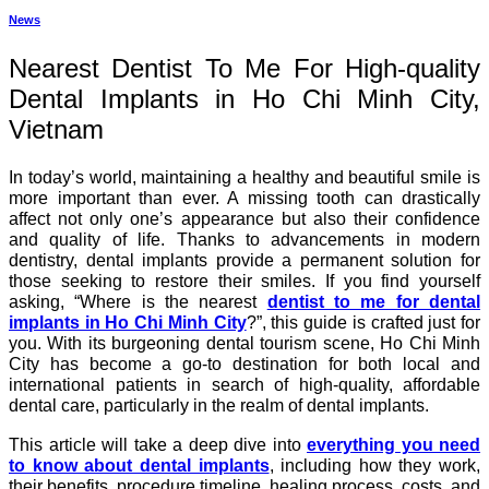
News
Nearest Dentist To Me For High-quality
Dental Implants in Ho Chi Minh City,
Vietnam
In today’s world, maintaining a healthy and beautiful smile is
more important than ever. A missing tooth can drastically
affect not only one’s appearance but also their confidence
and quality of life. Thanks to advancements in modern
dentistry, dental implants provide a permanent solution for
those seeking to restore their smiles. If you find yourself
asking, “Where is the nearest
dentist to me for dental
implants in Ho Chi Minh City
?”, this guide is crafted just for
you. With its burgeoning dental tourism scene, Ho Chi Minh
City has become a go-to destination for both local and
international patients in search of high-quality, affordable
dental care, particularly in the realm of dental implants.
This article will take a deep dive into
everything you need
to know about dental implants
, including how they work,
their benefits, procedure timeline, healing process, costs, and