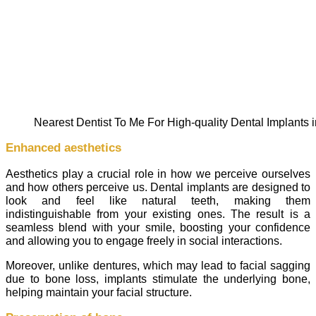
Nearest Dentist To Me For High-quality Dental Implants
Enhanced aesthetics
Aesthetics play a crucial role in how we perceive ourselves
and how others perceive us. Dental implants are designed to
look and feel like natural teeth, making them
indistinguishable from your existing ones. The result is a
seamless blend with your smile, boosting your confidence
and allowing you to engage freely in social interactions.
Moreover, unlike dentures, which may lead to facial sagging
due to bone loss, implants stimulate the underlying bone,
helping maintain your facial structure.