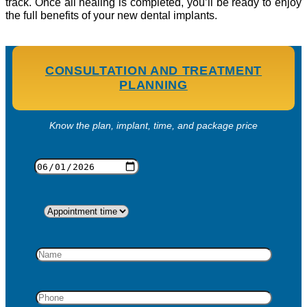
track. Once all healing is completed, you’ll be ready to enjoy
the full benefits of your new dental implants.
CONSULTATION AND TREATMENT
PLANNING
Know the plan, implant, time, and package price