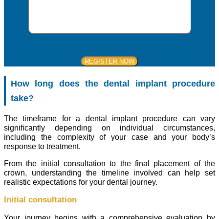
How long does the dental implant procedure
take?
The timeframe for a dental implant procedure can vary
significantly depending on individual circumstances,
including the complexity of your case and your body’s
response to treatment.
From the initial consultation to the final placement of the
crown, understanding the timeline involved can help set
realistic expectations for your dental journey.
Initial consultation
Your journey begins with a comprehensive evaluation by