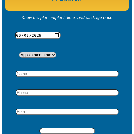
Know the plan, implant, time, and package price