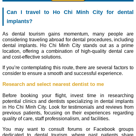
Can I travel to Ho Chi Minh City for dental
implants?
As dental tourism gains momentum, many people are
considering traveling abroad for dental procedures, including
dental implants. Ho Chi Minh City stands out as a prime
location, offering a combination of high-quality dental care
and cost-effective solutions.
If you’re contemplating this route, there are several factors to
consider to ensure a smooth and successful experience.
Research and select nearest dentist to me
Before booking your flight, invest time in researching
potential clinics and dentists specializing in dental implants
in Ho Chi Minh City. Look for testimonials and reviews from
previous patients, focusing on their experiences regarding
quality of care, staff professionalism, and facilities.
You may want to consult forums or Facebook groups
dedicated to dental tourism, where past patients share