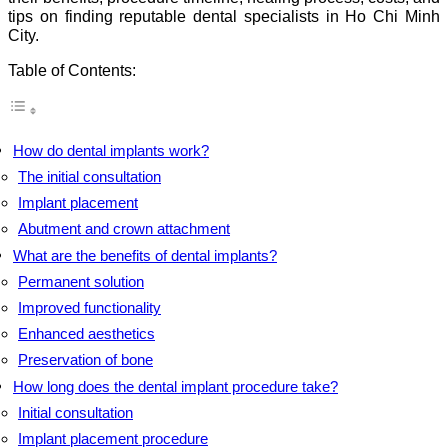
tips on finding reputable dental specialists in Ho Chi Minh
City.
Table of Contents:
How do dental implants work?
The initial consultation
Implant placement
Abutment and crown attachment
What are the benefits of dental implants?
Permanent solution
Improved functionality
Enhanced aesthetics
Preservation of bone
How long does the dental implant procedure take?
Initial consultation
Implant placement procedure