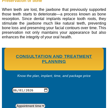
Preservation of bone
When teeth are lost, the jawbone that previously supported
those teeth starts to deteriorate—a process known as bone
resorption. Since dental implants replace tooth roots, they
stimulate the jawbone much like natural teeth, preventing
bone loss and preserving your facial contours over time. This
preservation not only maintains your appearance but also
enhances the integrity of your oral health.
CONSULTATION AND TREATMENT
PLANNING
Know the plan, implant, time, and package price