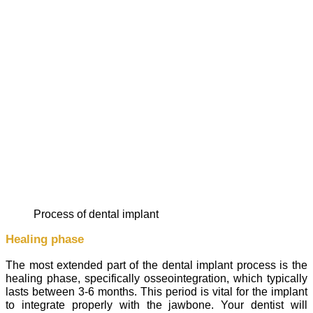
process of dental implant
Healing phase
The most extended part of the dental implant process is the
healing phase, specifically osseointegration, which typically
lasts between 3-6 months. This period is vital for the implant
to integrate properly with the jawbone. Your dentist will