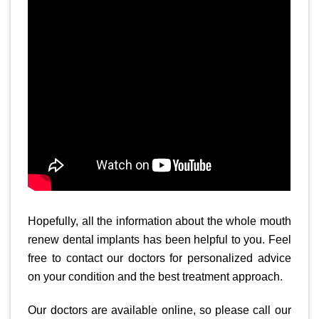
Hopefully, all the information about the whole mouth
renew dental implants has been helpful to you. Feel
free to contact our doctors for personalized advice
on your condition and the best treatment approach.
Our doctors are available online, so please call our