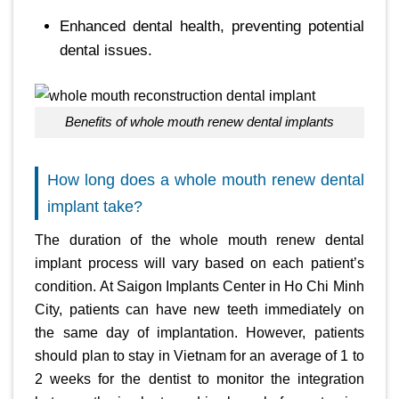
Enhanced dental health, preventing potential
dental issues.
Benefits of whole mouth renew dental implants
How long does a whole mouth renew dental
implant take?
The duration of the whole mouth renew dental
implant process will vary based on each patient’s
condition. At Saigon Implants Center in Ho Chi Minh
City, patients can have new teeth immediately on
the same day of implantation. However, patients
should plan to stay in Vietnam for an average of 1 to
2 weeks for the dentist to monitor the integration