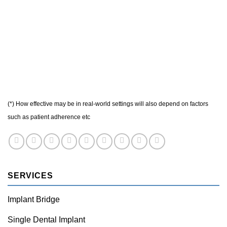
(*) How effective may be in real-world settings will also depend on factors
such as patient adherence etc
SERVICES
Implant Bridge
Single Dental Implant