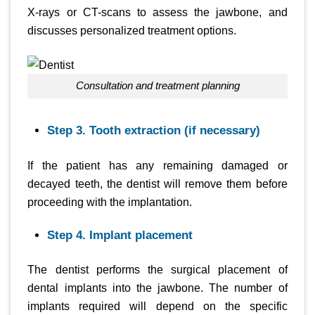
X-rays or CT-scans to assess the jawbone, and
discusses personalized treatment options.
Consultation and treatment planning
Step 3. Tooth extraction (if necessary)
If the patient has any remaining damaged or
decayed teeth, the dentist will remove them before
proceeding with the implantation.
Step 4. Implant placement
The dentist performs the surgical placement of
dental implants into the jawbone. The number of
implants required will depend on the specific