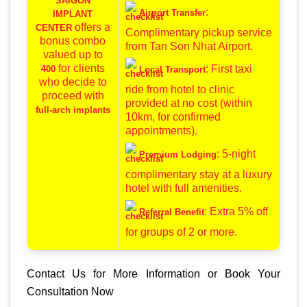
SAIGON
:
Airport Transfer
IMPLANT
offers a
CENTER
Complimentary pickup service
bonus combo
from Tan Son Nhat Airport.
valued up to
for clients
: First taxi
400
Local Transport
who decide to
ride from hotel to clinic
proceed with
provided at no cost (within
full-arch implants
10km, for confirmed
appointments).
: 5-night
Premium Lodging
complimentary stay at a luxury
hotel with full amenities.
: Extra 5% off
Referral Benefit
for groups of 2 or more.
Contact Us for More Information or Book Your
Consultation Now