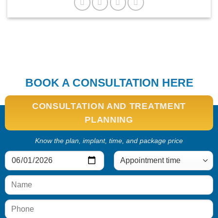
BOOK A CONSULTATION HERE
CONSULTATION AND TREATMENT
PLANNING
Know the plan, implant, time, and package price