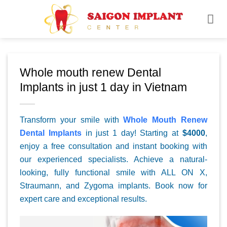
Skip
to
content
Whole mouth renew Dental
Implants in just 1 day in Vietnam
Transform your smile with
Whole Mouth Renew
Dental Implants
in just 1 day! Starting at
$4000
,
enjoy a free consultation and instant booking with
our experienced specialists. Achieve a natural-
looking, fully functional smile with ALL ON X,
Straumann, and Zygoma implants. Book now for
expert care and exceptional results.