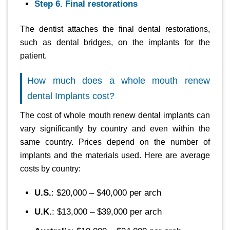
Step 6. Final restorations
The dentist attaches the final dental restorations,
such as dental bridges, on the implants for the
patient.
How much does a whole mouth renew
dental Implants cost?
The cost of whole mouth renew dental implants can
vary significantly by country and even within the
same country. Prices depend on the number of
implants and the materials used. Here are average
costs by country:
U.S.
: $20,000 – $40,000 per arch
U.K.
: $13,000 – $39,000 per arch