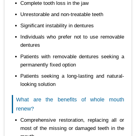
Complete tooth loss in the jaw
Unrestorable and non-treatable teeth
Significant instability in dentures
Individuals who prefer not to use removable
dentures
Patients with removable dentures seeking a
permanently fixed option
Patients seeking a long-lasting and natural-
looking solution
What are the benefits of whole mouth
renew?
Comprehensive restoration, replacing all or
most of the missing or damaged teeth in the