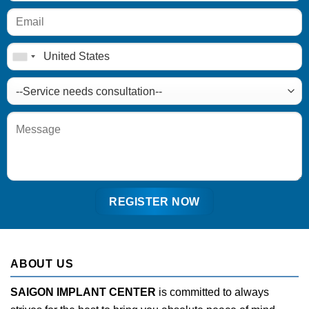
ABOUT US
SAIGON IMPLANT CENTER
is committed to always