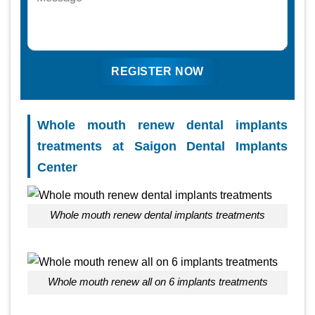
Whole mouth renew dental implants
treatments at Saigon Dental Implants
Center
Whole mouth renew dental implants treatments
Whole mouth renew all on 6 implants treatments