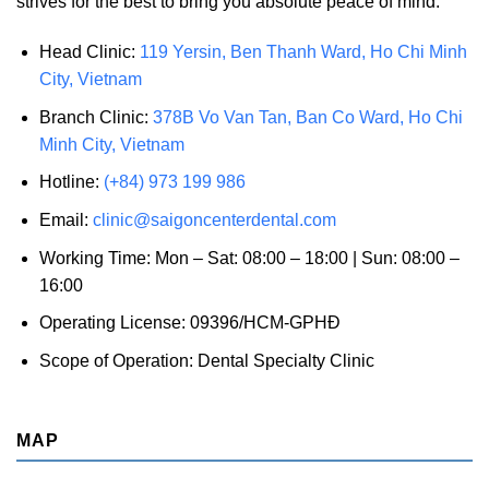
strives for the best to bring you absolute peace of mind.
Head Clinic:
119 Yersin, Ben Thanh Ward, Ho Chi Minh
City, Vietnam
Branch Clinic:
378B Vo Van Tan, Ban Co Ward, Ho Chi
Minh City, Vietnam
Hotline:
(+84) 973 199 986
Email:
clinic@saigoncenterdental.com
Working Time: Mon – Sat: 08:00 – 18:00 | Sun: 08:00 –
16:00
Operating License: 09396/HCM-GPHĐ
Scope of Operation: Dental Specialty Clinic
MAP