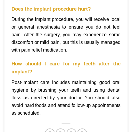
Does the implant procedure hurt?
During the implant procedure, you will receive local
or general anesthesia to ensure you do not feel
pain. After the surgery, you may experience some
discomfort or mild pain, but this is usually managed
with pain relief medication.
How should I care for my teeth after the
implant?
Post-implant care includes maintaining good oral
hygiene by brushing your teeth and using dental
floss as directed by your doctor. You should also
avoid hard foods and attend follow-up appointments
as scheduled.