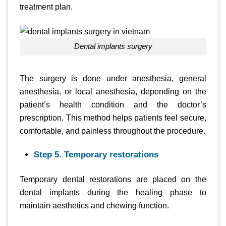
treatment plan.
dental implants surgery
The surgery is done under anesthesia, general
anesthesia, or local anesthesia, depending on the
patient’s health condition and the doctor’s
prescription. This method helps patients feel secure,
comfortable, and painless throughout the procedure.
Step 5. Temporary restorations
Temporary dental restorations are placed on the
dental implants during the healing phase to
maintain aesthetics and chewing function.