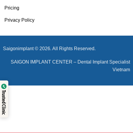
Pricing
Privacy Policy
Saigonimplant © 2026. All Rights Reserved.
SAIGON IMPLANT CENTER – Dental Implant Specialist
Vietnam
Trusted Clinic