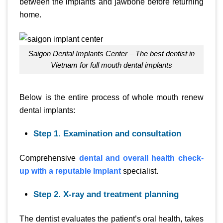
between the implants and jawbone before returning
home.
Saigon Dental Implants Center – The best dentist in
Vietnam for full mouth dental implants
Below is the entire process of whole mouth renew
dental implants:
Step 1. Examination and consultation
Comprehensive
dental and overall health check-
up with a reputable Implant
specialist.
Step 2. X-ray and treatment planning
The dentist evaluates the patient’s oral health, takes