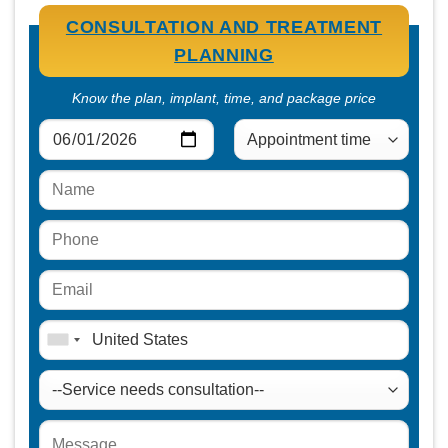
CONSULTATION AND TREATMENT
PLANNING
Know the plan, implant, time, and package price