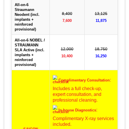
All-on-6
Straumann
8,400
13,125
Neodent (incl.
implants +
7,600
11,875
reinforced
provisional)
All-on-6 NOBEL /
STRAUMANN
12,000
18,750
SLA Active (incl.
implants +
10,400
16,250
reinforced
provisional)
:
Complimentary Consultation
Includes a full check-up,
expert consultation, and
professional cleaning.
:
In-house Diagnostics
Complimentary X-ray services
included.