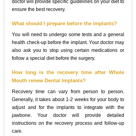
doctor will provide specific guidelines on your diet to
ensure the best recovery.
What should I prepare before the implants?
You will need to undergo some tests and a general
health check-up before the implant. Your doctor may
also ask you to stop using certain medications or
follow a special diet before the surgery.
How long is the recovery time after Whole
Mouth renew Dental Implants?
Recovery time can vary from person to person.
Generally, it takes about 1-2 weeks for your body to
adjust and for the implants to integrate with the
jawbone. Your doctor will provide detailed
instructions on the recovery process and follow-up
care.