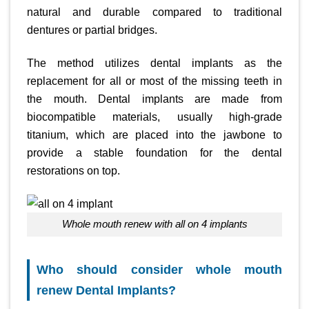
natural and durable compared to traditional
dentures or partial bridges.
The method utilizes dental implants as the
replacement for all or most of the missing teeth in
the mouth. Dental implants are made from
biocompatible materials, usually high-grade
titanium, which are placed into the jawbone to
provide a stable foundation for the dental
restorations on top.
whole mouth renew with all on 4 implants
Who should consider whole mouth
renew Dental Implants?