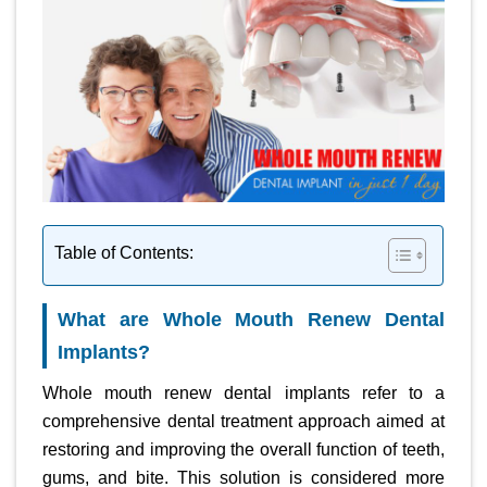
Table of Contents:
What are Whole Mouth Renew Dental
Implants?
Whole mouth renew dental implants refer to a
comprehensive dental treatment approach aimed at
restoring and improving the overall function of teeth,
gums, and bite. This solution is considered more