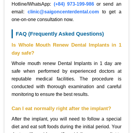
Hotline/WhatsApp:
(+84) 973-199-986
or send an
email:
clinic@saigoncenterdental.com
to get a
one-on-one consultation now.
FAQ (Frequently Asked Questions)
Is Whole Mouth Renew Dental Implants in 1
day safe?
Whole mouth renew Dental Implants in 1 day are
safe when performed by experienced doctors at
reputable medical facilities. The procedure is
conducted with thorough examination and careful
monitoring to ensure the best results.
Can I eat normally right after the implant?
After the implant, you will need to follow a special
diet and eat soft foods during the initial period. Your