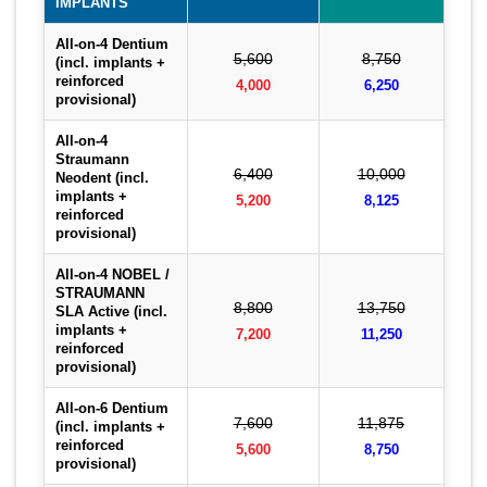
IMPLANTS
All-on-4 Dentium
5,600
8,750
(incl. implants +
reinforced
4,000
6,250
provisional)
All-on-4
Straumann
6,400
10,000
Neodent (incl.
implants +
5,200
8,125
reinforced
provisional)
All-on-4 NOBEL /
STRAUMANN
8,800
13,750
SLA Active (incl.
implants +
7,200
11,250
reinforced
provisional)
All-on-6 Dentium
7,600
11,875
(incl. implants +
reinforced
5,600
8,750
provisional)