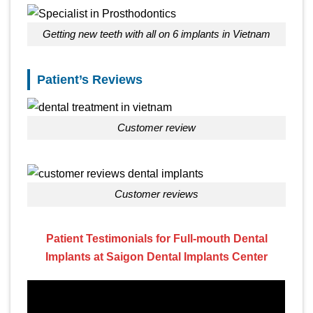
Getting new teeth with all on 6 implants in Vietnam
Patient’s Reviews
customer review
customer reviews
Patient Testimonials for Full-mouth Dental
Implants at Saigon Dental Implants Center