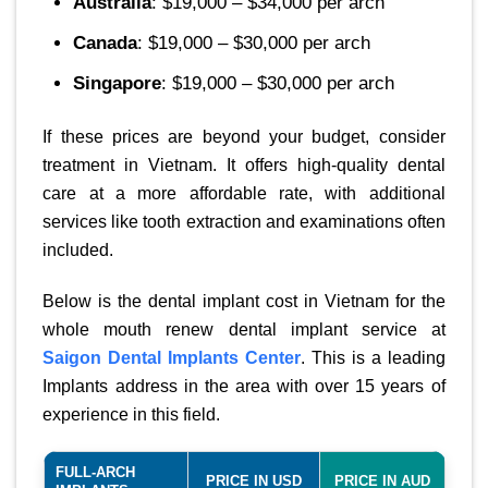
Australia
: $19,000 – $34,000 per arch
Canada
: $19,000 – $30,000 per arch
Singapore
: $19,000 – $30,000 per arch
If these prices are beyond your budget, consider
treatment in Vietnam. It offers high-quality dental
care at a more affordable rate, with additional
services like tooth extraction and examinations often
included.
Below is the dental implant cost in Vietnam for the
whole mouth renew dental implant service at
Saigon Dental Implants Center
. This is a leading
Implants address in the area with over 15 years of
experience in this field.
FULL-ARCH
PRICE IN USD
PRICE IN AUD