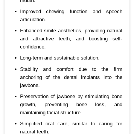
mouth.
Improved chewing function and speech
articulation.
Enhanced smile aesthetics, providing natural
and attractive teeth, and boosting self-
confidence.
Long-term and sustainable solution.
Stability and comfort due to the firm
anchoring of the dental implants into the
jawbone.
Preservation of jawbone by stimulating bone
growth, preventing bone loss, and
maintaining facial structure.
Simplified oral care, similar to caring for
natural teeth.