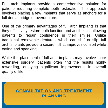
Full arch implants provide a comprehensive solution for
patients requiring complete tooth restoration. This approach
involves placing a few implants that serve as anchors for a
full dental bridge or overdenture.
One of the primary advantages of full arch implants is that
they effectively restore both function and aesthetics, allowing
patients to regain confidence in their smiles. Unlike
traditional removable dentures, which can shift or slip, full
arch implants provide a secure fit that improves comfort while
eating and speaking.
While the placement of full arch implants may involve more
extensive surgery, patients often find the results highly
rewarding, enjoying significant improvements in overall
quality of life.
CONSULTATION AND TREATMENT
PLANNING