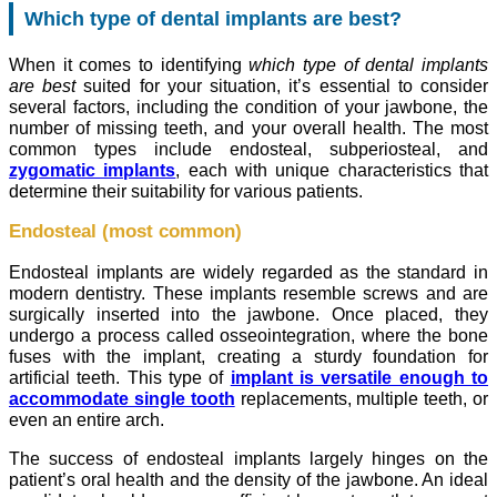
Which type of dental implants are best?
When it comes to identifying
which type of dental implants
are best
suited for your situation, it’s essential to consider
several factors, including the condition of your jawbone, the
number of missing teeth, and your overall health. The most
common types include endosteal, subperiosteal, and
zygomatic implants
, each with unique characteristics that
determine their suitability for various patients.
Endosteal (most common)
Endosteal implants are widely regarded as the standard in
modern dentistry. These implants resemble screws and are
surgically inserted into the jawbone. Once placed, they
undergo a process called osseointegration, where the bone
fuses with the implant, creating a sturdy foundation for
artificial teeth. This type of
implant is versatile enough to
accommodate single tooth
replacements, multiple teeth, or
even an entire arch.
The success of endosteal implants largely hinges on the
patient’s oral health and the density of the jawbone. An ideal