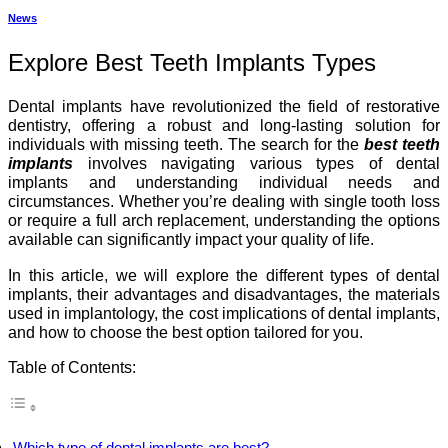
News
Explore Best Teeth Implants Types
Dental implants have revolutionized the field of restorative
dentistry, offering a robust and long-lasting solution for
individuals with missing teeth. The search for the
best teeth
implants
involves navigating various types of dental
implants and understanding individual needs and
circumstances. Whether you’re dealing with single tooth loss
or require a full arch replacement, understanding the options
available can significantly impact your quality of life.
In this article, we will explore the different types of dental
implants, their advantages and disadvantages, the materials
used in implantology, the cost implications of dental implants,
and how to choose the best option tailored for you.
Table of Contents:
Which type of dental implants are best?