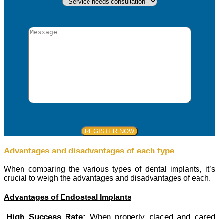
Advantages and disadvantages of each type
When comparing the various types of dental implants, it’s
crucial to weigh the advantages and disadvantages of each.
Advantages of Endosteal Implants
High Success Rate:
When properly placed and cared