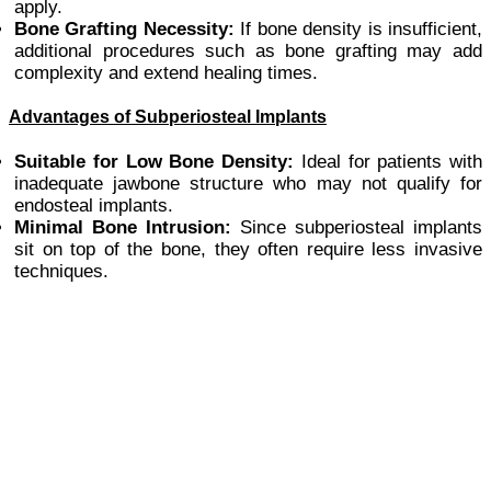
apply.
Bone Grafting Necessity:
If bone density is insufficient,
additional procedures such as bone grafting may add
complexity and extend healing times.
Advantages of Subperiosteal Implants
Suitable for Low Bone Density:
Ideal for patients with
inadequate jawbone structure who may not qualify for
endosteal implants.
Minimal Bone Intrusion:
Since subperiosteal implants
sit on top of the bone, they often require less invasive
techniques.