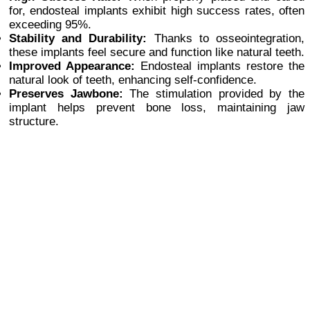
for, endosteal implants exhibit high success rates, often
exceeding 95%.
Stability and Durability:
Thanks to osseointegration,
these implants feel secure and function like natural teeth.
Improved Appearance:
Endosteal implants restore the
natural look of teeth, enhancing self-confidence.
Preserves Jawbone:
The stimulation provided by the
implant helps prevent bone loss, maintaining jaw
structure.