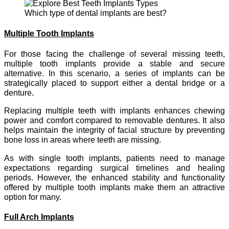
Which type of dental implants are best?
Multiple Tooth Implants
For those facing the challenge of several missing teeth,
multiple tooth implants provide a stable and secure
alternative. In this scenario, a series of implants can be
strategically placed to support either a dental bridge or a
denture.
Replacing multiple teeth with implants enhances chewing
power and comfort compared to removable dentures. It also
helps maintain the integrity of facial structure by preventing
bone loss in areas where teeth are missing.
As with single tooth implants, patients need to manage
expectations regarding surgical timelines and healing
periods. However, the enhanced stability and functionality
offered by multiple tooth implants make them an attractive
option for many.
Full Arch Implants