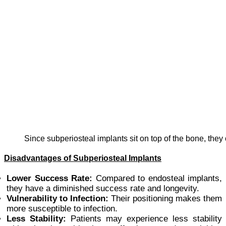
Since subperiosteal implants sit on top of the bone, they
Disadvantages of Subperiosteal Implants
Lower Success Rate:
Compared to endosteal implants,
they have a diminished success rate and longevity.
Vulnerability to Infection:
Their positioning makes them
more susceptible to infection.
Less Stability:
Patients may experience less stability