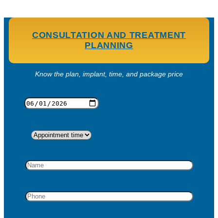
CONSULTATION AND TREATMENT
PLANNING
Know the plan, implant, time, and package price