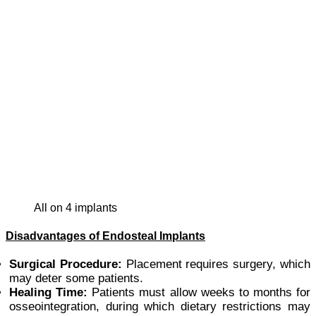
all on 4 implants
Disadvantages of Endosteal Implants
Surgical Procedure:
Placement requires surgery, which
may deter some patients.
Healing Time:
Patients must allow weeks to months for
osseointegration, during which dietary restrictions may