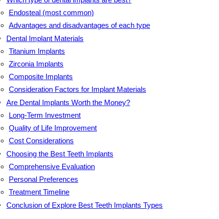
Endosteal (most common)
Advantages and disadvantages of each type
Dental Implant Materials
Titanium Implants
Zirconia Implants
Composite Implants
Consideration Factors for Implant Materials
Are Dental Implants Worth the Money?
Long-Term Investment
Quality of Life Improvement
Cost Considerations
Choosing the Best Teeth Implants
Comprehensive Evaluation
Personal Preferences
Treatment Timeline
Conclusion of Explore Best Teeth Implants Types