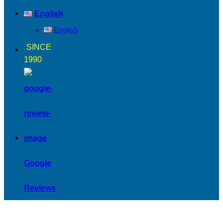
English
English
SINCE
1990
Google
Reviews