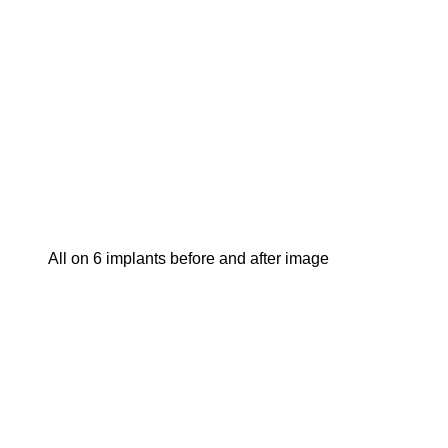
all on 6 implants before and after image