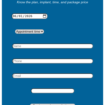
Know the plan, implant, time, and package price