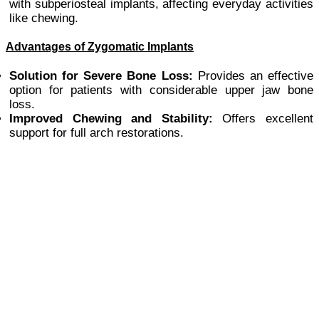
with subperiosteal implants, affecting everyday activities
like chewing.
Advantages of Zygomatic Implants
Solution for Severe Bone Loss:
Provides an effective
option for patients with considerable upper jaw bone
loss.
Improved Chewing and Stability:
Offers excellent
support for full arch restorations.