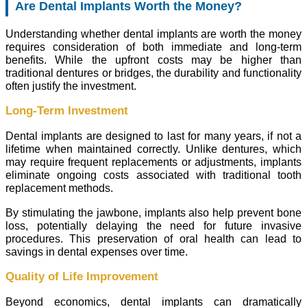
Are Dental Implants Worth the Money?
Understanding whether dental implants are worth the money
requires consideration of both immediate and long-term
benefits. While the upfront costs may be higher than
traditional dentures or bridges, the durability and functionality
often justify the investment.
Long-Term Investment
Dental implants are designed to last for many years, if not a
lifetime when maintained correctly. Unlike dentures, which
may require frequent replacements or adjustments, implants
eliminate ongoing costs associated with traditional tooth
replacement methods.
By stimulating the jawbone, implants also help prevent bone
loss, potentially delaying the need for future invasive
procedures. This preservation of oral health can lead to
savings in dental expenses over time.
Quality of Life Improvement
Beyond economics, dental implants can dramatically