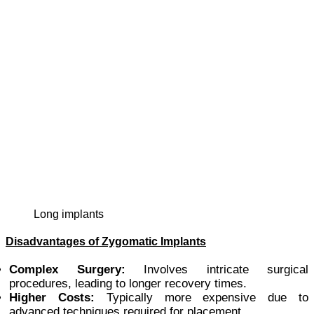
long implants
Disadvantages of Zygomatic Implants
Complex Surgery:
Involves intricate surgical
procedures, leading to longer recovery times.
Higher Costs:
Typically more expensive due to
advanced techniques required for placement.