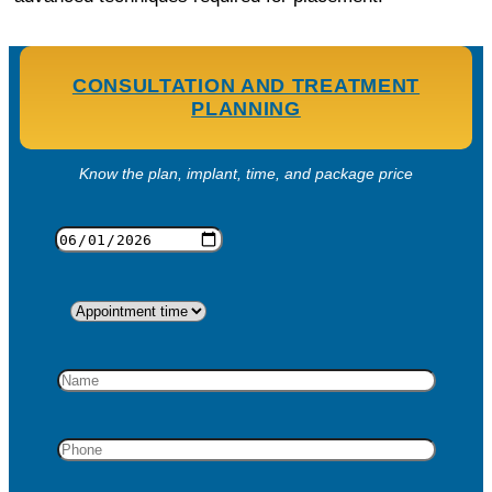
CONSULTATION AND TREATMENT
PLANNING
Know the plan, implant, time, and package price