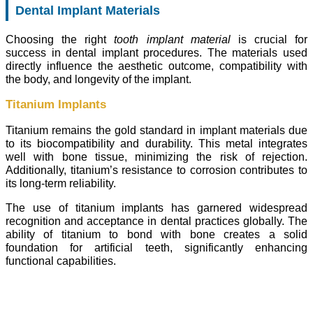
Dental Implant Materials
Choosing the right
tooth implant material
is crucial for
success in dental implant procedures. The materials used
directly influence the aesthetic outcome, compatibility with
the body, and longevity of the implant.
Titanium Implants
Titanium remains the gold standard in implant materials due
to its biocompatibility and durability. This metal integrates
well with bone tissue, minimizing the risk of rejection.
Additionally, titanium’s resistance to corrosion contributes to
its long-term reliability.
The use of titanium implants has garnered widespread
recognition and acceptance in dental practices globally. The
ability of titanium to bond with bone creates a solid
foundation for artificial teeth, significantly enhancing
functional capabilities.