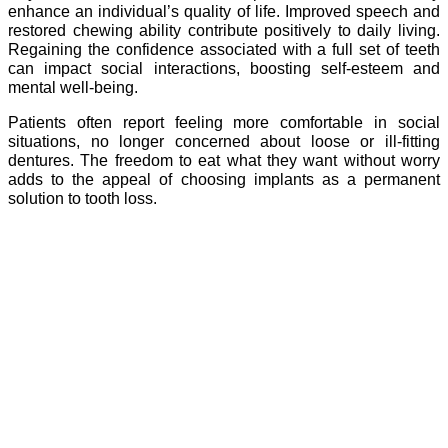
enhance an individual’s quality of life. Improved speech and
restored chewing ability contribute positively to daily living.
Regaining the confidence associated with a full set of teeth
can impact social interactions, boosting self-esteem and
mental well-being.
Patients often report feeling more comfortable in social
situations, no longer concerned about loose or ill-fitting
dentures. The freedom to eat what they want without worry
adds to the appeal of choosing implants as a permanent
solution to tooth loss.