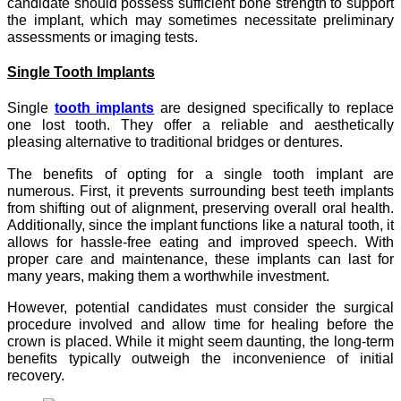
candidate should possess sufficient bone strength to support
the implant, which may sometimes necessitate preliminary
assessments or imaging tests.
Single Tooth Implants
Single
tooth implants
are designed specifically to replace
one lost tooth. They offer a reliable and aesthetically
pleasing alternative to traditional bridges or dentures.
The benefits of opting for a single tooth implant are
numerous. First, it prevents surrounding best teeth implants
from shifting out of alignment, preserving overall oral health.
Additionally, since the implant functions like a natural tooth, it
allows for hassle-free eating and improved speech. With
proper care and maintenance, these implants can last for
many years, making them a worthwhile investment.
However, potential candidates must consider the surgical
procedure involved and allow time for healing before the
crown is placed. While it might seem daunting, the long-term
benefits typically outweigh the inconvenience of initial
recovery.