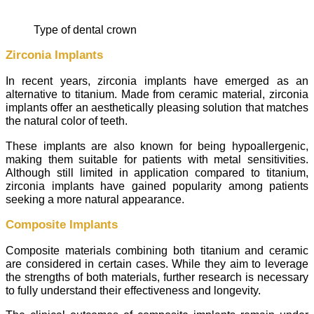
type of dental crown
Zirconia Implants
In recent years, zirconia implants have emerged as an
alternative to titanium. Made from ceramic material, zirconia
implants offer an aesthetically pleasing solution that matches
the natural color of teeth.
These implants are also known for being hypoallergenic,
making them suitable for patients with metal sensitivities.
Although still limited in application compared to titanium,
zirconia implants have gained popularity among patients
seeking a more natural appearance.
Composite Implants
Composite materials combining both titanium and ceramic
are considered in certain cases. While they aim to leverage
the strengths of both materials, further research is necessary
to fully understand their effectiveness and longevity.