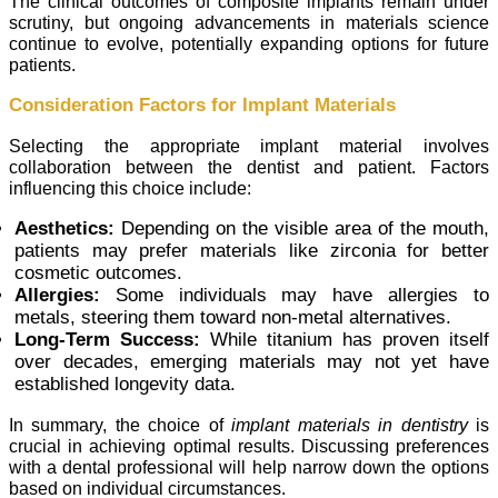
The clinical outcomes of composite implants remain under
scrutiny, but ongoing advancements in materials science
continue to evolve, potentially expanding options for future
patients.
Consideration Factors for Implant Materials
Selecting the appropriate implant material involves
collaboration between the dentist and patient. Factors
influencing this choice include:
Aesthetics:
Depending on the visible area of the mouth,
patients may prefer materials like zirconia for better
cosmetic outcomes.
Allergies:
Some individuals may have allergies to
metals, steering them toward non-metal alternatives.
Long-Term Success:
While titanium has proven itself
over decades, emerging materials may not yet have
established longevity data.
In summary, the choice of
implant materials in dentistry
is
crucial in achieving optimal results. Discussing preferences
with a dental professional will help narrow down the options
based on individual circumstances.