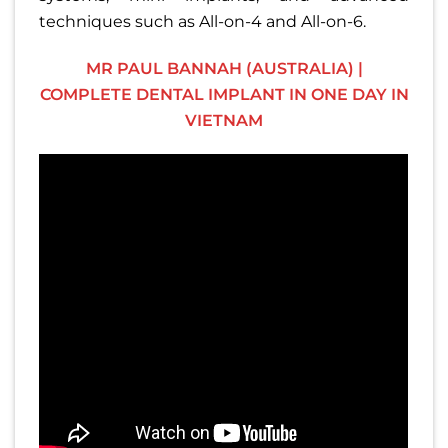
techniques such as All-on-4 and All-on-6.
MR PAUL BANNAH (AUSTRALIA) |
COMPLETE DENTAL IMPLANT IN ONE DAY IN
VIETNAM