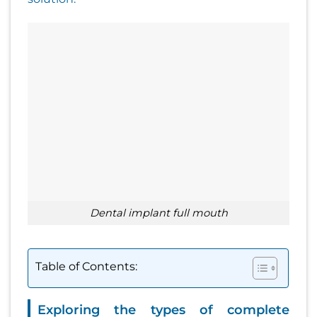
dental implant full mouth
Table of Contents:
Exploring the types of complete