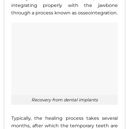
integrating properly with the jawbone
through a process known as osseointegration.
recovery from dental implants
Typically, the healing process takes several
months, after which the temporary teeth are