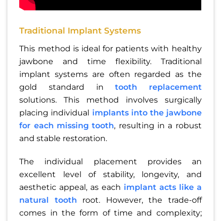
Traditional Implant Systems
This method is ideal for patients with healthy
jawbone and time flexibility. Traditional
implant systems are often regarded as the
gold standard in
tooth replacement
solutions. This method involves surgically
placing individual
implants into the jawbone
for each missing tooth
, resulting in a robust
and stable restoration.
The individual placement provides an
excellent level of stability, longevity, and
aesthetic appeal, as each
implant acts like a
natural tooth
root. However, the trade-off
comes in the form of time and complexity;