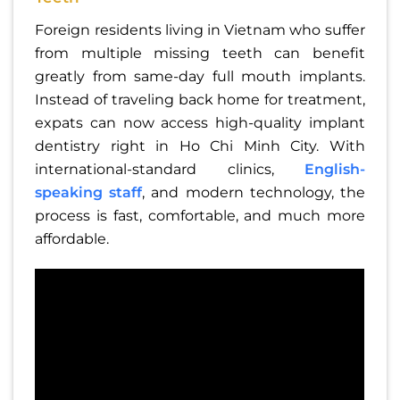
Foreign residents living in Vietnam who suffer
from multiple missing teeth can benefit
greatly from same-day full mouth implants.
Instead of traveling back home for treatment,
expats can now access high-quality implant
dentistry right in Ho Chi Minh City. With
international-standard clinics,
English-
speaking staff
, and modern technology, the
process is fast, comfortable, and much more
affordable.