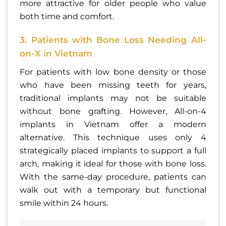
more attractive for older people who value
both time and comfort.
3. Patients with Bone Loss Needing All-
on-X in Vietnam
For patients with low bone density or those
who have been missing teeth for years,
traditional implants may not be suitable
without bone grafting. However, All-on-4
implants in Vietnam offer a modern
alternative. This technique uses only 4
strategically placed implants to support a full
arch, making it ideal for those with bone loss.
With the same-day procedure, patients can
walk out with a temporary but functional
smile within 24 hours.