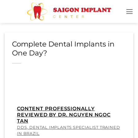
Skip
to
content
Complete Dental Implants in
One Day?
CONTENT PROFESSIONALLY
REVIEWED BY DR. NGUYEN NGOC
TAN
DDS, DENTAL IMPLANTS SPECIALIST TRAINED
IN BRAZIL