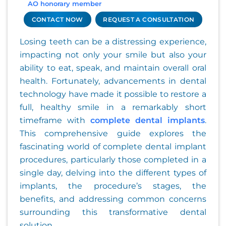
AO honorary member
CONTACT NOW
REQUEST A CONSULTATION
Losing teeth can be a distressing experience,
impacting not only your smile but also your
ability to eat, speak, and maintain overall oral
health. Fortunately, advancements in dental
technology have made it possible to restore a
full, healthy smile in a remarkably short
timeframe with
complete dental implants
.
This comprehensive guide explores the
fascinating world of complete dental implant
procedures, particularly those completed in a
single day, delving into the different types of
implants, the procedure’s stages, the
benefits, and addressing common concerns
surrounding this transformative dental
solution.