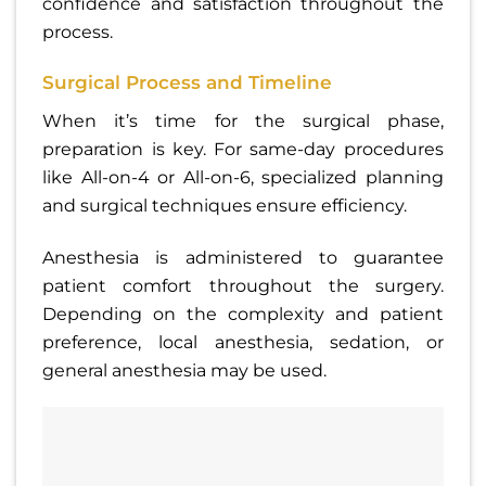
confidence and satisfaction throughout the
process.
Surgical Process and Timeline
When it’s time for the surgical phase,
preparation is key. For same-day procedures
like All-on-4 or All-on-6, specialized planning
and surgical techniques ensure efficiency.
Anesthesia is administered to guarantee
patient comfort throughout the surgery.
Depending on the complexity and patient
preference, local anesthesia, sedation, or
general anesthesia may be used.