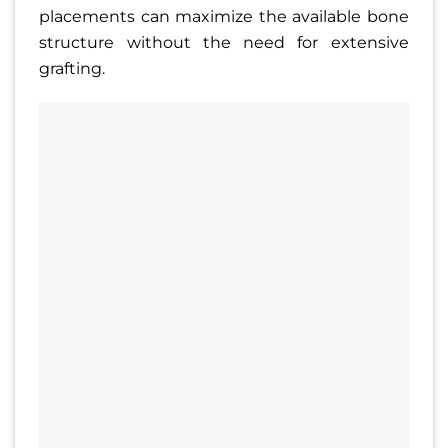
placements can maximize the available bone
structure without the need for extensive
grafting.