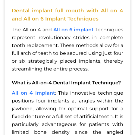
Dental implant full mouth with All on 4
and All on 6 Implant Techniques
The All on 4 and
All on 6 implant
techniques
represent revolutionary strides in complete
tooth replacement. These methods allow for a
full arch of teeth to be secured using just four
or six strategically placed implants, thereby
streamlining the entire process.
What is All-on-4 Dental Implant Technique?
All on 4 implant
: This innovative technique
positions four implants at angles within the
jawbone, allowing for optimal support for a
fixed denture or a full set of artificial teeth. It is
particularly advantageous for patients with
limited bone density since the angled