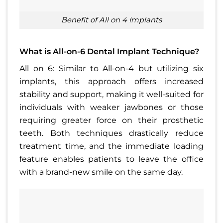
benefit of All on 4 Implants
What is All-on-6 Dental Implant Technique?
All on 6: Similar to All-on-4 but utilizing six
implants, this approach offers increased
stability and support, making it well-suited for
individuals with weaker jawbones or those
requiring greater force on their prosthetic
teeth. Both techniques drastically reduce
treatment time, and the immediate loading
feature enables patients to leave the office
with a brand-new smile on the same day.