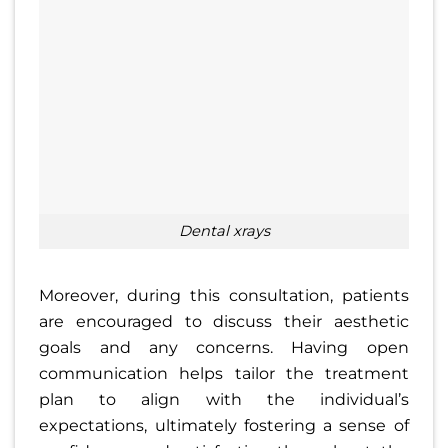
dental xrays
Moreover, during this consultation, patients
are encouraged to discuss their aesthetic
goals and any concerns. Having open
communication helps tailor the treatment
plan to align with the individual’s
expectations, ultimately fostering a sense of