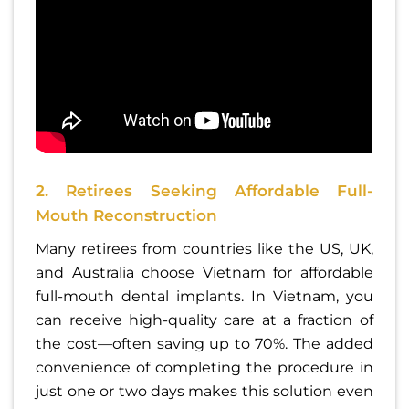
2. Retirees Seeking Affordable Full-
Mouth Reconstruction
Many retirees from countries like the US, UK,
and Australia choose Vietnam for affordable
full-mouth dental implants. In Vietnam, you
can receive high-quality care at a fraction of
the cost—often saving up to 70%. The added
convenience of completing the procedure in
just one or two days makes this solution even