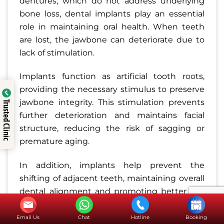
dentures, which do not address underlying
bone loss, dental implants play an essential
role in maintaining oral health. When teeth
are lost, the jawbone can deteriorate due to
lack of stimulation.
Implants function as artificial tooth roots,
providing the necessary stimulus to preserve
jawbone integrity. This stimulation prevents
Trusted Clinic
further deterioration and maintains facial
structure, reducing the risk of sagging or
premature aging.
In addition, implants help prevent the
shifting of adjacent teeth, maintaining overall
dental alignment and promoting better oral
health.
Email Us
Chat
Hotline
Booking