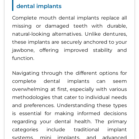
dental implants
Complete mouth dental implants replace all
missing or damaged teeth with durable,
natural-looking alternatives. Unlike dentures,
these implants are securely anchored to your
jawbone, offering improved stability and
function.
Navigating through the different options for
complete dental implants can seem
overwhelming at first, especially with various
methodologies that cater to individual needs
and preferences. Understanding these types
is essential for making informed decisions
regarding your dental health. The primary
categories include traditional implant
systems, mini implants, and advanced