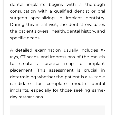
dental implants begins with a thorough
consultation with a qualified dentist or oral
surgeon specializing in implant dentistry.
During this initial visit, the dentist evaluates
the patient’s overall health, dental history, and
specific needs.
A detailed examination usually includes X-
rays, CT scans, and impressions of the mouth
to create a precise map for implant
placement. This assessment is crucial in
determining whether the patient is a suitable
candidate for complete mouth dental
implants, especially for those seeking same-
day restorations.