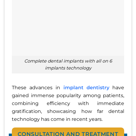
Complete dental implants with all on 6
implants technology
These advances in
implant dentistry
have
gained immense popularity among patients,
combining efficiency with immediate
gratification, showcasing how far dental
technology has come in recent years.
CONSULTATION AND TREATMENT