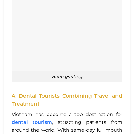
bone grafting
4. Dental Tourists Combining Travel and
Treatment
Vietnam has become a top destination for
dental tourism
, attracting patients from
around the world. With same-day full mouth