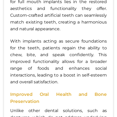
for full mouth implants lies in the restored
aesthetics and functionality they offer.
Custom-crafted artificial teeth can seamlessly
match existing teeth, creating a harmonious
and natural appearance.
With implants acting as secure foundations
for the teeth, patients regain the ability to
chew, bite, and speak confidently. This
improved functionality allows for a broader
range of foods and enhances social
interactions, leading to a boost in self-esteem
and overall satisfaction.
Improved Oral Health and Bone
Preservation
Unlike other dental solutions, such as