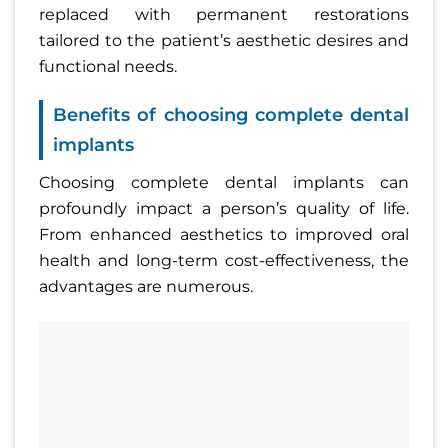
replaced with permanent restorations
tailored to the patient’s aesthetic desires and
functional needs.
Benefits of choosing complete dental
implants
Choosing complete dental implants can
profoundly impact a person’s quality of life.
From enhanced aesthetics to improved oral
health and long-term cost-effectiveness, the
advantages are numerous.