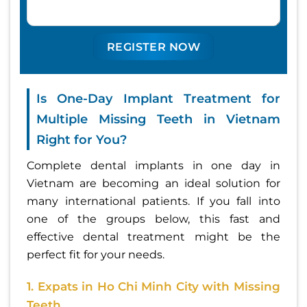
Is One-Day Implant Treatment for
Multiple Missing Teeth in Vietnam
Right for You?
Complete dental implants in one day in
Vietnam are becoming an ideal solution for
many international patients. If you fall into
one of the groups below, this fast and
effective dental treatment might be the
perfect fit for your needs.
1. Expats in Ho Chi Minh City with Missing
Teeth