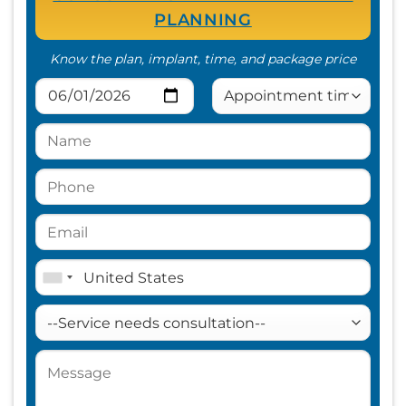
PLANNING
Know the plan, implant, time, and package price