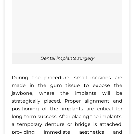
dental implants surgery
During the procedure, small incisions are
made in the gum tissue to expose the
jawbone, where the implants will be
strategically placed. Proper alignment and
positioning of the implants are critical for
long-term success. After placing the implants,
a temporary denture or bridge is attached,
providing immediate aesthetics and