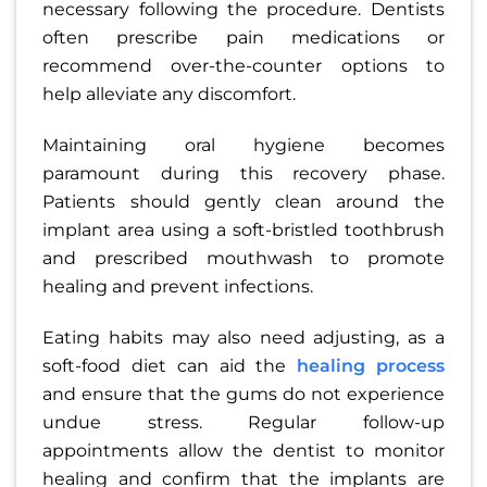
necessary following the procedure. Dentists
often prescribe pain medications or
recommend over-the-counter options to
help alleviate any discomfort.
Maintaining oral hygiene becomes
paramount during this recovery phase.
Patients should gently clean around the
implant area using a soft-bristled toothbrush
and prescribed mouthwash to promote
healing and prevent infections.
Eating habits may also need adjusting, as a
soft-food diet can aid the
healing process
and ensure that the gums do not experience
undue stress. Regular follow-up
appointments allow the dentist to monitor
healing and confirm that the implants are