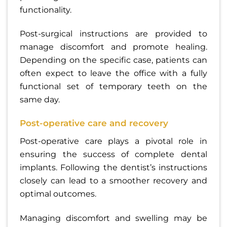
functionality.
Post-surgical instructions are provided to
manage discomfort and promote healing.
Depending on the specific case, patients can
often expect to leave the office with a fully
functional set of temporary teeth on the
same day.
Post-operative care and recovery
Post-operative care plays a pivotal role in
ensuring the success of complete dental
implants. Following the dentist’s instructions
closely can lead to a smoother recovery and
optimal outcomes.
Managing discomfort and swelling may be