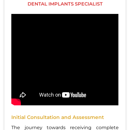
DENTAL IMPLANTS SPECIALIST
Initial Consultation and Assessment
The journey towards receiving complete