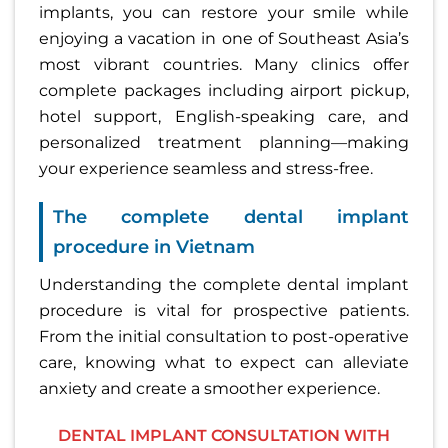
implants, you can restore your smile while
enjoying a vacation in one of Southeast Asia’s
most vibrant countries. Many clinics offer
complete packages including airport pickup,
hotel support, English-speaking care, and
personalized treatment planning—making
your experience seamless and stress-free.
The complete dental implant
procedure in Vietnam
Understanding the complete dental implant
procedure is vital for prospective patients.
From the initial consultation to post-operative
care, knowing what to expect can alleviate
anxiety and create a smoother experience.
DENTAL IMPLANT CONSULTATION WITH