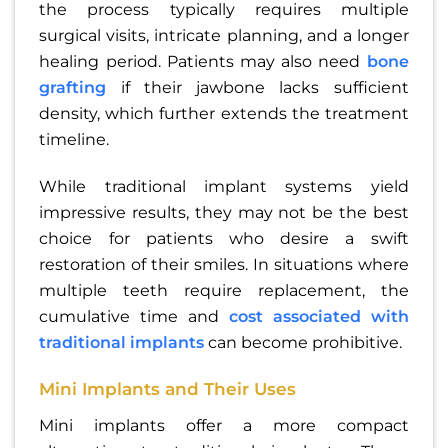
the process typically requires multiple
surgical visits, intricate planning, and a longer
healing period. Patients may also need
bone
grafting
if their jawbone lacks sufficient
density, which further extends the treatment
timeline.
While traditional implant systems yield
impressive results, they may not be the best
choice for patients who desire a swift
restoration of their smiles. In situations where
multiple teeth require replacement, the
cumulative time and
cost associated with
traditional implants
can become prohibitive.
Mini Implants and Their Uses
Mini implants offer a more compact