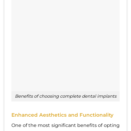
Benefits of choosing complete dental implants
Enhanced Aesthetics and Functionality
One of the most significant benefits of opting