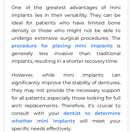
One of the greatest advantages of mini
implants lies in their versatility. They can be
ideal for patients who have limited bone
density or those who might not be able to
undergo extensive surgical procedures. The
procedure for placing mini implants
is
generally less invasive than traditional
implants, resulting in a shorter recovery time.
However, while mini implants can
significantly improve the stability of dentures,
they may not provide the necessary support
for all patients, especially those looking for full
arch replacements. Therefore, it’s crucial to
consult with your
dentist to determine
whether mini implants
will meet your
specific needs effectively.