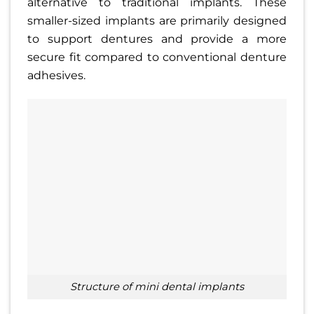
alternative to traditional implants. These
smaller-sized implants are primarily designed
to support dentures and provide a more
secure fit compared to conventional denture
adhesives.
structure of mini dental implants