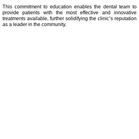
This commitment to education enables the dental team to
provide patients with the most effective and innovative
treatments available, further solidifying the clinic’s reputation
as a leader in the community.