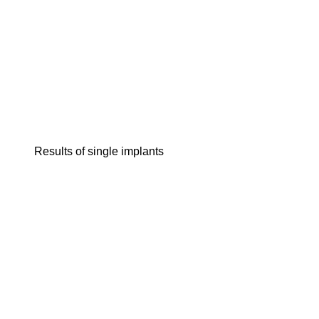
Results of single implants