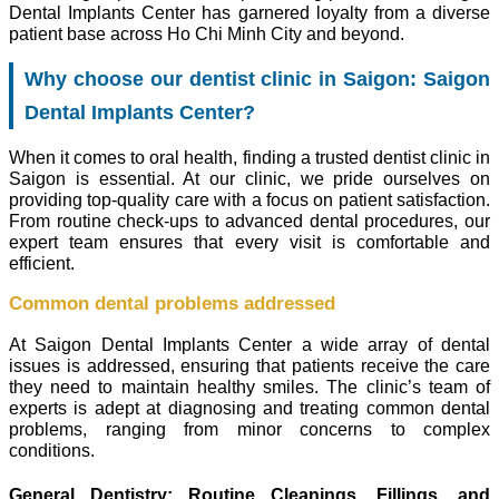
Dental Implants Center has garnered loyalty from a diverse
patient base across Ho Chi Minh City and beyond.
Why choose our dentist clinic in Saigon: Saigon
Dental Implants Center?
When it comes to oral health, finding a trusted dentist clinic in
Saigon is essential. At our clinic, we pride ourselves on
providing top-quality care with a focus on patient satisfaction.
From routine check-ups to advanced dental procedures, our
expert team ensures that every visit is comfortable and
efficient.
Common dental problems addressed
At Saigon Dental Implants Center a wide array of dental
issues is addressed, ensuring that patients receive the care
they need to maintain healthy smiles. The clinic’s team of
experts is adept at diagnosing and treating common dental
problems, ranging from minor concerns to complex
conditions.
General Dentistry: Routine Cleanings, Fillings, and