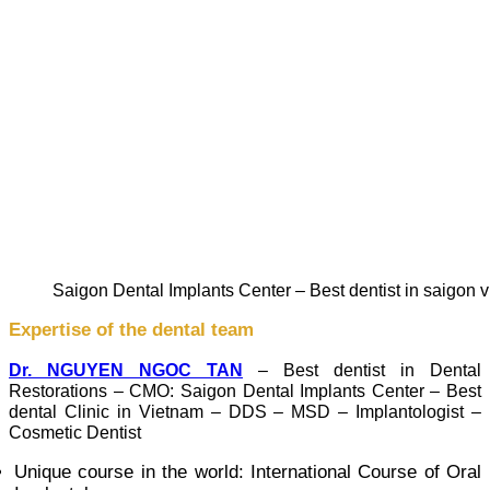
Saigon Dental Implants Center – Best dentist in saigon 
Expertise of the dental team
Dr. NGUYEN NGOC TAN
– Best dentist in Dental
Restorations – CMO: Saigon Dental Implants Center – Best
dental Clinic in Vietnam – DDS – MSD – Implantologist –
Cosmetic Dentist
Unique course in the world: International Course of Oral