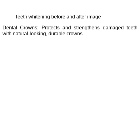
teeth whitening before and after image
Dental Crowns: Protects and strengthens damaged teeth
with natural-looking, durable crowns.