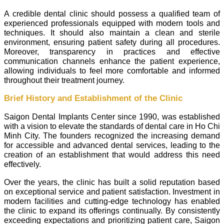
A credible dental clinic should possess a qualified team of
experienced professionals equipped with modern tools and
techniques. It should also maintain a clean and sterile
environment, ensuring patient safety during all procedures.
Moreover, transparency in practices and effective
communication channels enhance the patient experience,
allowing individuals to feel more comfortable and informed
throughout their treatment journey.
Brief History and Establishment of the Clinic
Saigon Dental Implants Center since 1990, was established
with a vision to elevate the standards of dental care in Ho Chi
Minh City. The founders recognized the increasing demand
for accessible and advanced dental services, leading to the
creation of an establishment that would address this need
effectively.
Over the years, the clinic has built a solid reputation based
on exceptional service and patient satisfaction. Investment in
modern facilities and cutting-edge technology has enabled
the clinic to expand its offerings continually. By consistently
exceeding expectations and prioritizing patient care, Saigon