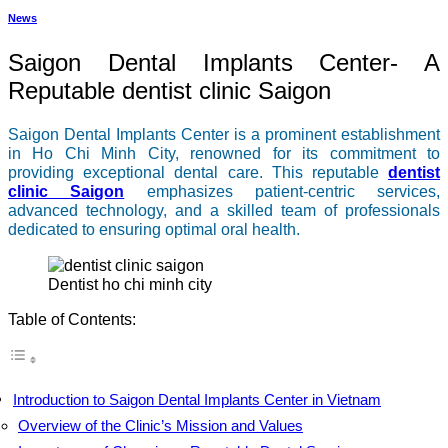
News
Saigon Dental Implants Center- A
Reputable dentist clinic Saigon
Saigon Dental Implants Center is a prominent establishment
in Ho Chi Minh City, renowned for its commitment to
providing exceptional dental care. This reputable
dentist
clinic Saigon
emphasizes patient-centric services,
advanced technology, and a skilled team of professionals
dedicated to ensuring optimal oral health.
dentist ho chi minh city
Table of Contents:
Introduction to Saigon Dental Implants Center in Vietnam
Overview of the Clinic’s Mission and Values