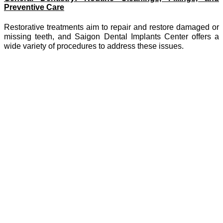
Preventive Care
Restorative treatments aim to repair and restore damaged or
missing teeth, and Saigon Dental Implants Center offers a
wide variety of procedures to address these issues.