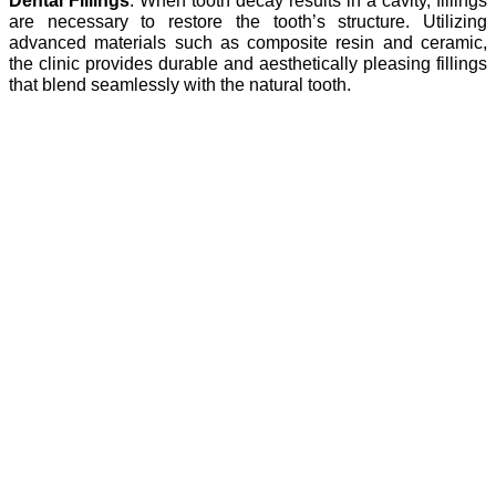
Dental Fillings
: When tooth decay results in a cavity, fillings
are necessary to restore the tooth’s structure. Utilizing
advanced materials such as composite resin and ceramic,
the clinic provides durable and aesthetically pleasing fillings
that blend seamlessly with the natural tooth.