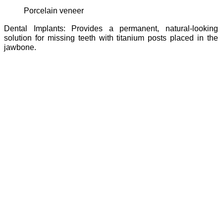
porcelain veneer
Dental Implants: Provides a permanent, natural-looking
solution for missing teeth with titanium posts placed in the
jawbone.