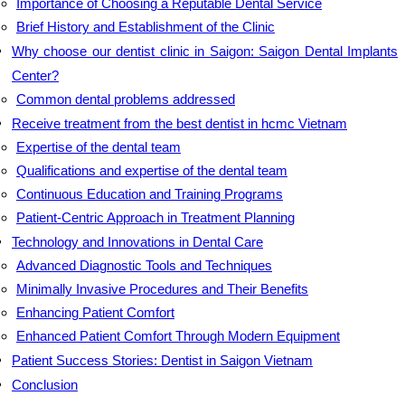
Importance of Choosing a Reputable Dental Service
Brief History and Establishment of the Clinic
Why choose our dentist clinic in Saigon: Saigon Dental Implants
Center?
Common dental problems addressed
Receive treatment from the best dentist in hcmc Vietnam
Expertise of the dental team
Qualifications and expertise of the dental team
Continuous Education and Training Programs
Patient-Centric Approach in Treatment Planning
Technology and Innovations in Dental Care
Advanced Diagnostic Tools and Techniques
Minimally Invasive Procedures and Their Benefits
Enhancing Patient Comfort
Enhanced Patient Comfort Through Modern Equipment
Patient Success Stories: Dentist in Saigon Vietnam
Conclusion