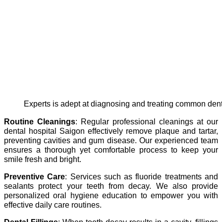
experts is adept at diagnosing and treating common den
Routine Cleanings
: Regular professional cleanings at our
dental hospital Saigon effectively remove plaque and tartar,
preventing cavities and gum disease. Our experienced team
ensures a thorough yet comfortable process to keep your
smile fresh and bright.
Preventive Care
: Services such as fluoride treatments and
sealants protect your teeth from decay. We also provide
personalized oral hygiene education to empower you with
effective daily care routines.