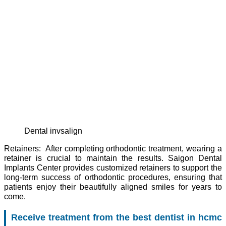
dental invsalign
Retainers: After completing orthodontic treatment, wearing a
retainer is crucial to maintain the results. Saigon Dental
Implants Center provides customized retainers to support the
long-term success of orthodontic procedures, ensuring that
patients enjoy their beautifully aligned smiles for years to
come.
Receive treatment from the best dentist in hcmc