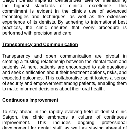
Saigon Dental Implants Centerprides itself on maintaining
the highest standards of clinical excellence. This
commitment is evident in the clinic’s use of advanced
technologies and techniques, as well as the extensive
experience of its dentists. By adhering to international best
practices, the clinic ensures that every procedure is
performed with precision and care.
Transparency and Communication
Transparency and open communication are pivotal in
creating a trusting relationship between the dental team and
patients. At here, patients are encouraged to ask questions
and seek clarification about their treatment options, risks, and
expected outcomes. This collaborative spirit fosters a sense
of security and empowerment among patients, enabling them
to make informed decisions about their oral health.
Continuous Improvement
To stay ahead in the rapidly evolving field of dentist clinic
Saigon, the clinic embraces a culture of continuous
improvement. This includes ongoing professional
development for dental staff, as well as staying abreast of