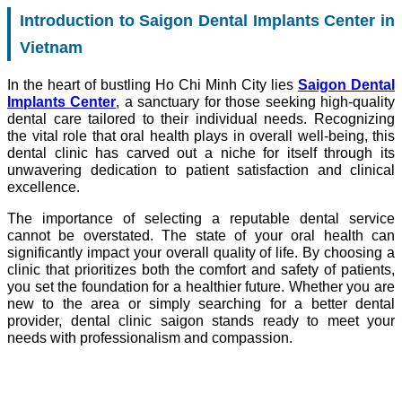
Introduction to Saigon Dental Implants Center in
Vietnam
In the heart of bustling Ho Chi Minh City lies
Saigon Dental
Implants Center
, a sanctuary for those seeking high-quality
dental care tailored to their individual needs. Recognizing
the vital role that oral health plays in overall well-being, this
dental clinic has carved out a niche for itself through its
unwavering dedication to patient satisfaction and clinical
excellence.
The importance of selecting a reputable dental service
cannot be overstated. The state of your oral health can
significantly impact your overall quality of life. By choosing a
clinic that prioritizes both the comfort and safety of patients,
you set the foundation for a healthier future. Whether you are
new to the area or simply searching for a better dental
provider, dental clinic saigon stands ready to meet your
needs with professionalism and compassion.