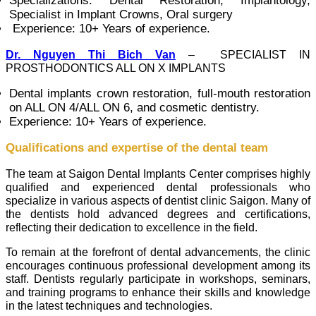
Specializations: Dental Restoration, Implantology,
Specialist in Implant Crowns, Oral surgery
Experience: 10+ Years of experience.
Dr. Nguyen Thi Bich Van
– SPECIALIST IN
PROSTHODONTICS ALL ON X IMPLANTS
Dental implants crown restoration, full-mouth restoration
on ALL ON 4/ALL ON 6, and cosmetic dentistry.
Experience: 10+ Years of experience.
Qualifications and expertise of the dental team
The team at Saigon Dental Implants Center comprises highly
qualified and experienced dental professionals who
specialize in various aspects of dentist clinic Saigon. Many of
the dentists hold advanced degrees and certifications,
reflecting their dedication to excellence in the field.
To remain at the forefront of dental advancements, the clinic
encourages continuous professional development among its
staff. Dentists regularly participate in workshops, seminars,
and training programs to enhance their skills and knowledge
in the latest techniques and technologies.