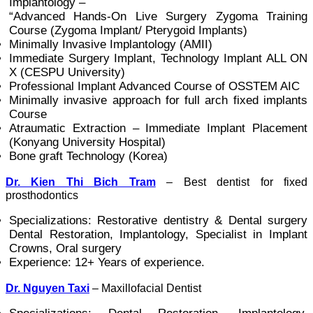
Implantology –
“Advanced Hands-On Live Surgery Zygoma Training
Course (Zygoma Implant/ Pterygoid Implants)
Minimally Invasive Implantology (AMII)
Immediate Surgery Implant, Technology Implant ALL ON
X (CESPU University)
Professional Implant Advanced Course of OSSTEM AIC
Minimally invasive approach for full arch fixed implants
Course
Atraumatic Extraction – Immediate Implant Placement
(Konyang University Hospital)
Bone graft Technology (Korea)
Dr. Kien Thi Bich Tram
– Best dentist for fixed
prosthodontics
Specializations: Restorative dentistry & Dental surgery
Dental Restoration, Implantology, Specialist in Implant
Crowns, Oral surgery
Experience: 12+ Years of experience.
Dr. Nguyen Taxi
– Maxillofacial Dentist