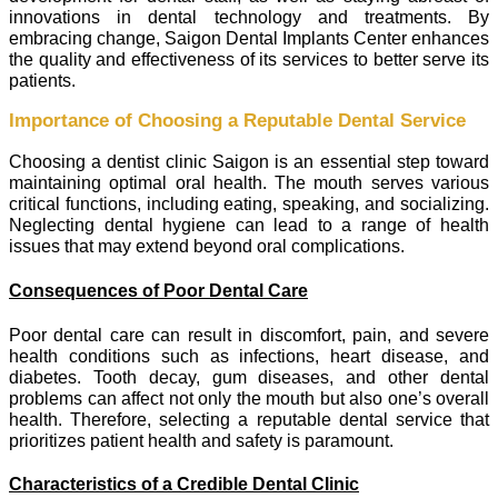
innovations in dental technology and treatments. By
embracing change, Saigon Dental Implants Center enhances
the quality and effectiveness of its services to better serve its
patients.
Importance of Choosing a Reputable Dental Service
Choosing a dentist clinic Saigon is an essential step toward
maintaining optimal oral health. The mouth serves various
critical functions, including eating, speaking, and socializing.
Neglecting dental hygiene can lead to a range of health
issues that may extend beyond oral complications.
Consequences of Poor Dental Care
Poor dental care can result in discomfort, pain, and severe
health conditions such as infections, heart disease, and
diabetes. Tooth decay, gum diseases, and other dental
problems can affect not only the mouth but also one’s overall
health. Therefore, selecting a reputable dental service that
prioritizes patient health and safety is paramount.
Characteristics of a Credible Dental Clinic