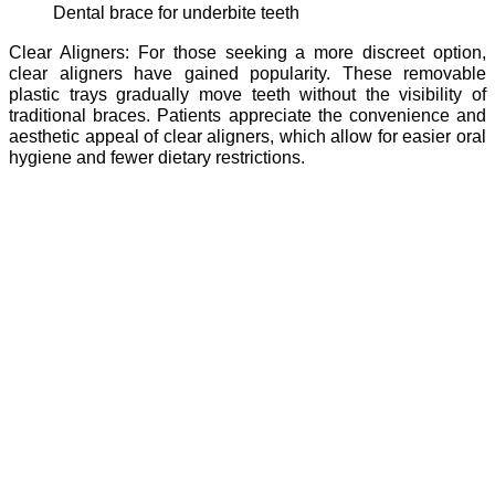
dental brace for underbite teeth
Clear Aligners: For those seeking a more discreet option,
clear aligners have gained popularity. These removable
plastic trays gradually move teeth without the visibility of
traditional braces. Patients appreciate the convenience and
aesthetic appeal of clear aligners, which allow for easier oral
hygiene and fewer dietary restrictions.