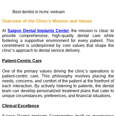
best dentist in hcmc vietnam
Overview of the Clinic’s Mission and Values
At
Saigon Dental Implants Center
, the mission is clear: to
provide comprehensive, high-quality dental care while
fostering a supportive environment for every patient. This
commitment is underpinned by core values that shape the
clinic’s approach to dental service delivery.
Patient-Centric Care
One of the primary values driving the clinic’s operations is
patient-centric care. This philosophy involves placing the
needs, concerns, and comfort of the patient at the forefront of
each interaction. By actively listening to patients, the dental
team can develop personalized treatment plans that cater to
unique circumstances, preferences, and financial situations.
Clinical Excellence