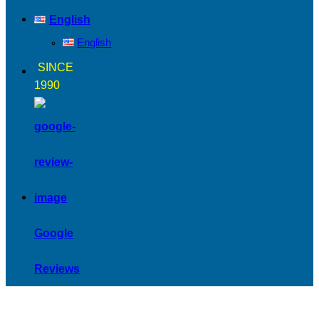
English
English
SINCE
1990
Google
Reviews