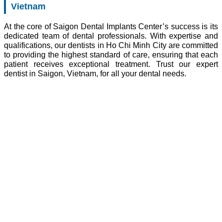
Vietnam
At the core of Saigon Dental Implants Center’s success is its
dedicated team of dental professionals. With expertise and
qualifications, our dentists in Ho Chi Minh City are committed
to providing the highest standard of care, ensuring that each
patient receives exceptional treatment. Trust our expert
dentist in Saigon, Vietnam, for all your dental needs.