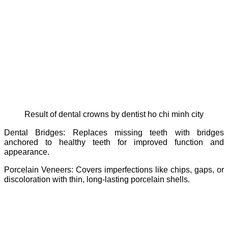
Result of dental crowns by dentist ho chi minh city
Dental Bridges: Replaces missing teeth with bridges
anchored to healthy teeth for improved function and
appearance.
Porcelain Veneers: Covers imperfections like chips, gaps, or
discoloration with thin, long-lasting porcelain shells.