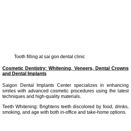
tooth filling at sai gon dental clinic
Cosmetic Dentistry: Whitening, Veneers, Dental Crowns
and Dental Implants
Saigon Dental Implants Center specializes in enhancing
smiles with advanced cosmetic procedures using the latest
techniques and high-quality materials.
Teeth Whitening: Brightens teeth discolored by food, drinks,
smoking, and age with both in-office and take-home options.