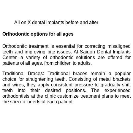
All on X dental implants before and after
Orthodontic options for all ages
Orthodontic treatment is essential for correcting misaligned
teeth and improving bite issues. At Saigon Dental Implants
Center, a variety of orthodontic solutions are offered for
patients of all ages, from children to adults.
Traditional Braces: Traditional braces remain a popular
choice for straightening teeth. Consisting of metal brackets
and wires, they apply consistent pressure to gradually shift
teeth into their desired positions. The experienced
orthodontists at the clinic customize treatment plans to meet
the specific needs of each patient.