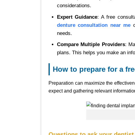
considerations.
Expert Guidance
: A free consul
denture consultation near me
o
needs.
Compare Multiple Providers
: Ma
plans. This helps you make an inf
How to prepare for a fr
Preparation can maximize the effectiven
expect and gathering relevant information
Questions to ask your dentist