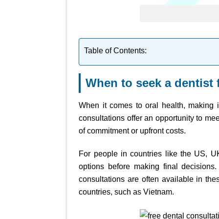
Table of Contents:
When to seek a dentist 
When it comes to oral health, making in
consultations offer an opportunity to mee
of commitment or upfront costs.
For people in countries like the US, 
options before making final decisions. 
consultations are often available in the
countries, such as Vietnam.