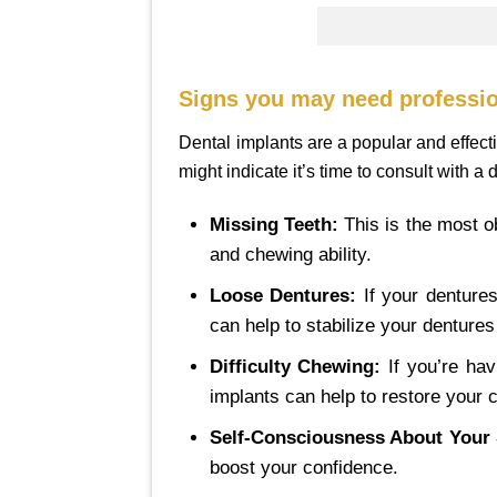
Signs you may need professio
Dental implants are a popular and effect
might indicate it’s time to consult with a 
Missing Teeth:
This is the most o
and chewing ability.
Loose Dentures:
If your dentures
can help to stabilize your denture
Difficulty Chewing:
If you’re hav
implants can help to restore your 
Self-Consciousness About Your 
boost your confidence.