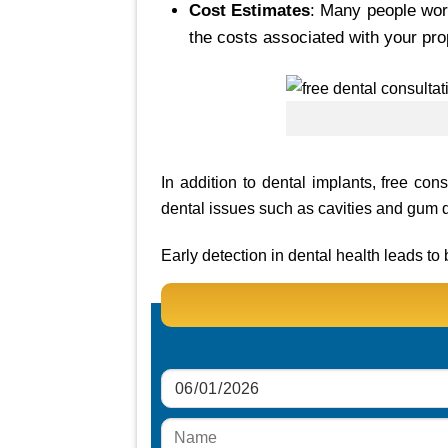
Cost Estimates
: Many people worr
the costs associated with your pro
In addition to dental implants, free con
dental issues such as cavities and gum 
Early detection in dental health leads t