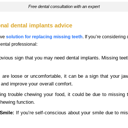
free dental consultation with an expert
nal dental implants advice
ive
solution for replacing missing teeth
. If you’re considering
dental professional:
bvious sign that you may need dental implants. Missing tee
 are loose or uncomfortable, it can be a sign that your jaw
s and improve your overall comfort.
ing trouble chewing your food, it could be due to missing te
chewing function.
Smile:
If you’re self-conscious about your smile due to mis