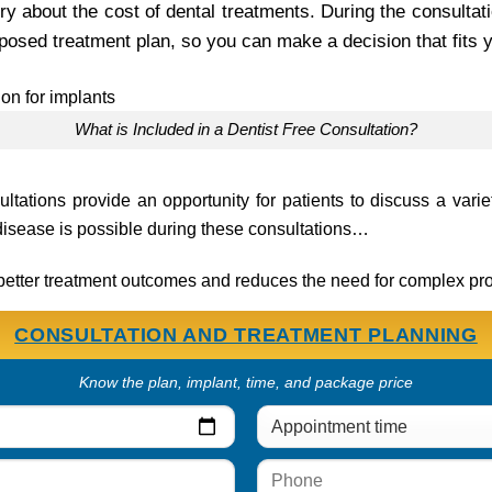
y about the cost of dental treatments. During the consultati
posed treatment plan, so you can make a decision that fits 
What is Included in a Dentist Free Consultation?
sultations provide an opportunity for patients to discuss a varie
disease is possible during these consultations…
o better treatment outcomes and reduces the need for complex pr
CONSULTATION AND TREATMENT PLANNING
Know the plan, implant, time, and package price