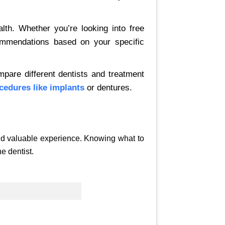
lth. Whether you’re looking into free
commendations based on your specific
mpare different dentists and treatment
cedures like implants
or dentures.
and valuable experience. Knowing what to
e dentist.