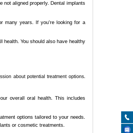
re not aligned properly. Dental implants
or many years. If you’re looking for a
l health. You should also have healthy
ssion about potential treatment options.
our overall oral health. This includes
eatment options tailored to your needs.
lants or cosmetic treatments.