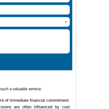
 such a valuable service:
re of immediate financial commitment.
cisions are often influenced by cost