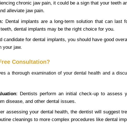
iencing chronic jaw pain, it could be a sign that your teeth a
nd alleviate jaw pain.
n:
Dental implants are a long-term solution that can last f
eeth, dental implants may be the right choice for you.
 candidate for dental implants, you should have good overal
 your jaw.
 Free Consultation?
olves a thorough examination of your dental health and a discu
luation
: Dentists perform an initial check-up to assess y
gum disease, and other dental issues.
ter assessing your dental health, the dentist will suggest tr
outine cleanings to more complex procedures like dental imp