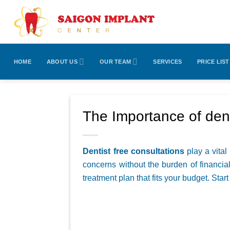
Skip
to
content
HOME
ABOUT US
OUR TEAM
SERVICES
PRICE LIST
The Importance of dent
Dentist free consultations
play a vital
concerns without the burden of financial
treatment plan that fits your budget. Star