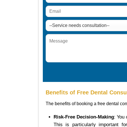
Benefits of Free Dental Consu
The benefits of booking a free dental con
Risk-Free Decision-Making
: You
This is particularly important 