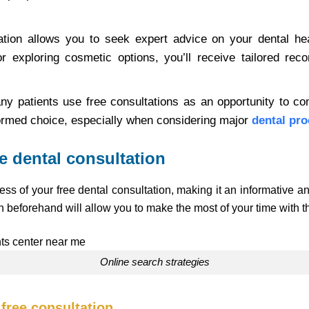
tation allows you to seek expert advice on your dental hea
r exploring cosmetic options, you’ll receive tailored re
ny patients use free consultations as an opportunity to co
ormed choice, especially when considering major
dental pro
ee dental consultation
ess of your free dental consultation, making it an informative 
 beforehand will allow you to make the most of your time with th
Online search strategies
 free consultation