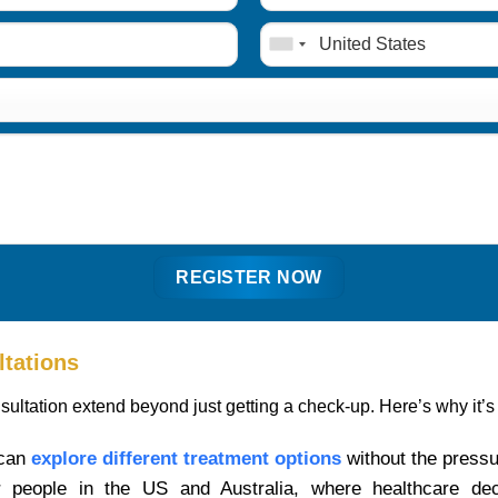
ltations
sultation extend beyond just getting a check-up. Here’s why it’s
 can
explore different treatment options
without the pressu
for people in the US and Australia, where healthcare de