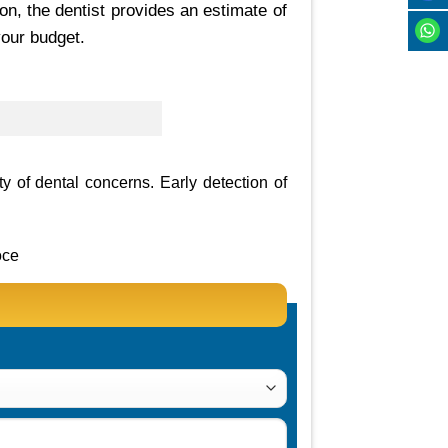
on, the dentist provides an estimate of
your budget.
ty of dental concerns. Early detection of
oce