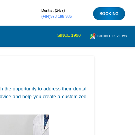
Dentist (24/7)
BOOKING
(+84)973 199 986
SINCE 1990
GOOGLE REVIEWS
th the opportunity to address their dental
t advice and help you create a customized