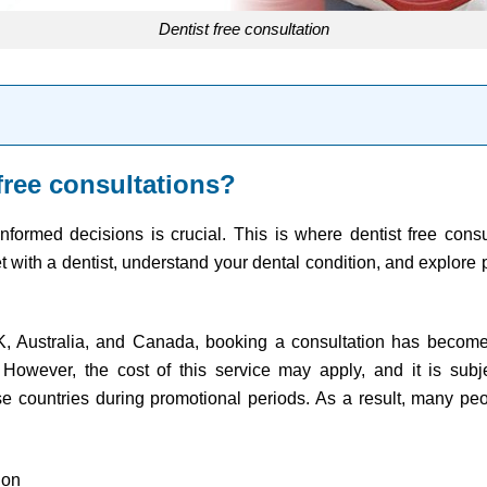
dentist free consultation
free consultations?
formed decisions is crucial. This is where dentist free cons
t with a dentist, understand your dental condition, and explore 
UK, Australia, and Canada, booking a consultation has become
However, the cost of this service may apply, and it is subje
se countries during promotional periods. As a result, many peo