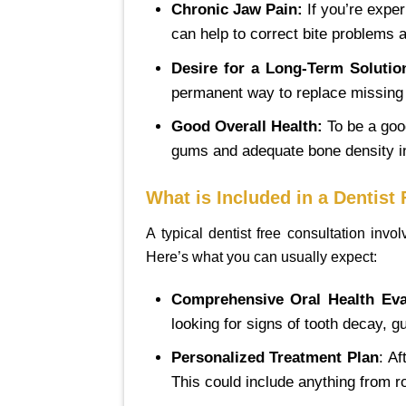
Chronic Jaw Pain:
If you’re exper
can help to correct bite problems a
Desire for a Long-Term Solutio
permanent way to replace missing t
Good Overall Health:
To be a good
gums and adequate bone density in
What is Included in a Dentist
A typical dentist free consultation inv
Here’s what you can usually expect:
Comprehensive Oral Health Eva
looking for signs of tooth decay, 
Personalized Treatment Plan
: Af
This could include anything from r