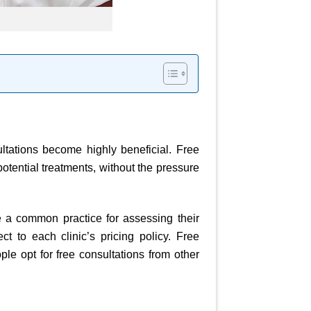
ultations become highly beneficial. Free
potential treatments, without the pressure
 a common practice for assessing their
ct to each clinic’s pricing policy. Free
ple opt for free consultations from other