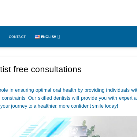
CONTACT
ENGLISH
ist free consultations
 role in ensuring optimal oral health by providing individuals wi
 constraints. Our skilled dentists will provide you with exper
t your journey to a healthier, more confident smile today!