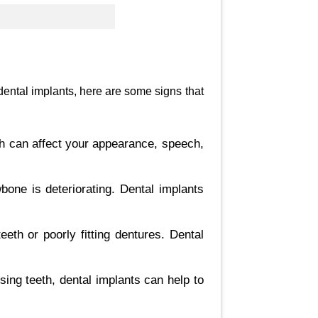
 dental implants, here are some signs that
th can affect your appearance, speech,
bone is deteriorating. Dental implants
eth or poorly fitting dentures. Dental
sing teeth, dental implants can help to