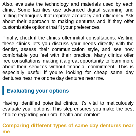
Also, evaluate the technology and materials used by each
clinic. Some facilities use advanced digital scanning and
milling techniques that improve accuracy and efficiency. Ask
about their approach to making dentures and if they offer
customizable options that fit your preferences.
Finally, check if the clinics offer initial consultations. Visiting
these clinics lets you discuss your needs directly with the
dentist, assess their communication style, and see how
comfortable you feel with their practice. Many clinics offer
free consultations, making it a great opportunity to learn more
about their services without financial commitment. This is
especially useful if you’re looking for cheap same day
dentures near me or one day dentures near me.
Evaluating your options
Having identified potential clinics, it’s vital to meticulously
evaluate your options. This step ensures you make the best
choice regarding your oral health and comfort.
Comparing different types of same day dentures near
me