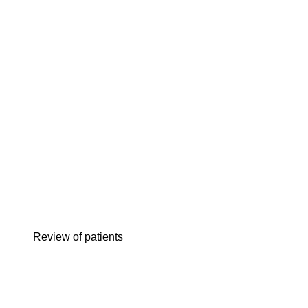
review of patients