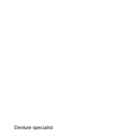
denture specialist