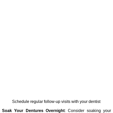
schedule regular follow-up visits with your dentist
Soak Your Dentures Overnight
: Consider soaking your