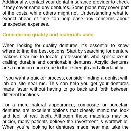
Additionally, contact your dental insurance provider to check
if they cover same-day dentures. Some plans may cover part
of the costs, while others might not. Understanding what to
expect ahead of time can help ease any concerns about
unexpected expenses.
Considering quality and materials used
When looking for quality dentures, it’s essential to know
where to find the best options. Start by searching for denture
makers near me to locate professionals who specialize in
crafting durable and comfortable dentures. Acrylic dentures
are a common choice due to their strength and affordability.
If you want a quicker process, consider finding a dentist with
lab on site near me. This can help you get your dentures
made faster without having to go back and forth between
different locations.
For a more natural appearance, composite or porcelain
dentures are excellent options that closely mimic the look
and feel of real teeth. Although these materials may be
pricier, many patients believe the investment is worthwhile.
When you’re looking for dentures made near me, take the