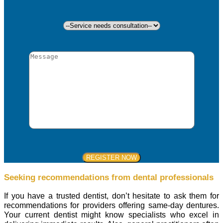
Seeking recommendations from dental professionals
If you have a trusted dentist, don’t hesitate to ask them for
recommendations for providers offering same-day dentures.
Your current dentist might know specialists who excel in