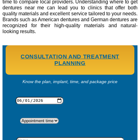
time to compare local providers. Understanding where to get
dentures near me can lead you to clinics that offer both
quality materials and excellent service tailored to your needs.
Brands such as American dentures and German dentures are
recognized for their high-quality materials and natural-
looking results.
CONSULTATION AND TREATMENT
PLANNING
Know the plan, implant, time, and package price