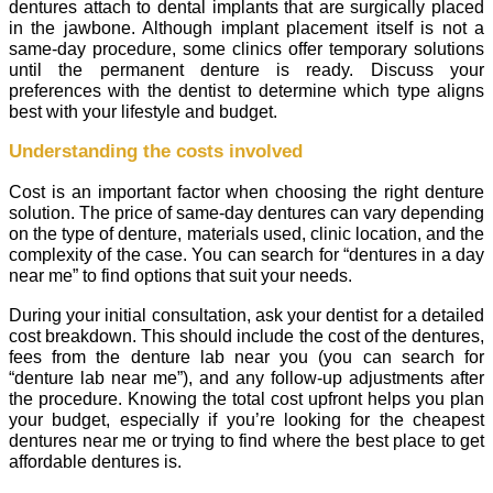
dentures attach to dental implants that are surgically placed
in the jawbone. Although implant placement itself is not a
same-day procedure, some clinics offer temporary solutions
until the permanent denture is ready. Discuss your
preferences with the dentist to determine which type aligns
best with your lifestyle and budget.
Understanding the costs involved
Cost is an important factor when choosing the right denture
solution. The price of same-day dentures can vary depending
on the type of denture, materials used, clinic location, and the
complexity of the case. You can search for “dentures in a day
near me” to find options that suit your needs.
During your initial consultation, ask your dentist for a detailed
cost breakdown. This should include the cost of the dentures,
fees from the denture lab near you (you can search for
“denture lab near me”), and any follow-up adjustments after
the procedure. Knowing the total cost upfront helps you plan
your budget, especially if you’re looking for the cheapest
dentures near me or trying to find where the best place to get
affordable dentures is.