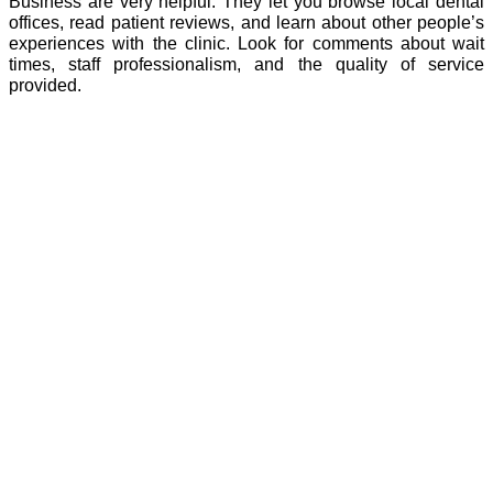
Business are very helpful. They let you browse local dental
offices, read patient reviews, and learn about other people’s
experiences with the clinic. Look for comments about wait
times, staff professionalism, and the quality of service
provided.