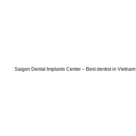
Saigon Dental Implants Center – Best dentist in Vietnam