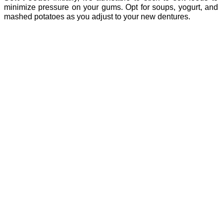
minimize pressure on your gums. Opt for soups, yogurt, and
mashed potatoes as you adjust to your new dentures.