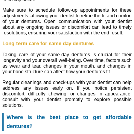
Make sure to schedule follow-up appointments for these
adjustments, allowing your dentist to refine the fit and comfort
of your dentures. Open communication with your dentist
about any ongoing issues or discomfort can lead to timely
resolutions, ensuring your satisfaction with the end result.
Long-term care for same day dentures
Taking care of your same-day dentures is crucial for their
longevity and your overall well-being. Over time, factors such
as wear and tear, changes in your mouth, and changes in
your bone structure can affect how your dentures fit.
Regular cleanings and check-ups with your dentist can help
address any issues early on. If you notice persistent
discomfort, difficulty chewing, or changes in appearance,
consult with your dentist promptly to explore possible
solutions.
Where is the best place to get affordable
dentures?