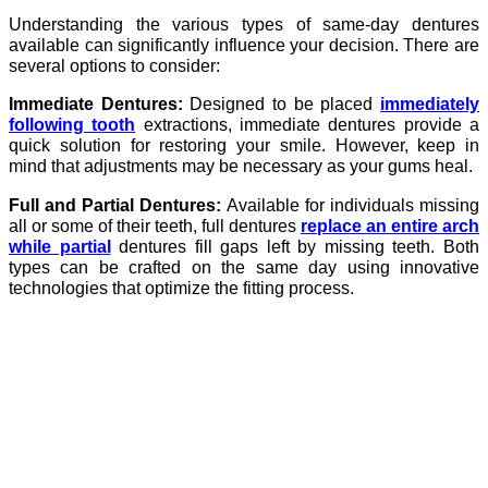
Understanding the various types of same-day dentures
available can significantly influence your decision. There are
several options to consider:
Immediate Dentures:
Designed to be placed
immediately
following tooth
extractions, immediate dentures provide a
quick solution for restoring your smile. However, keep in
mind that adjustments may be necessary as your gums heal.
Full and Partial Dentures:
Available for individuals missing
all or some of their teeth, full dentures
replace an entire arch
while partial
dentures fill gaps left by missing teeth. Both
types can be crafted on the same day using innovative
technologies that optimize the fitting process.