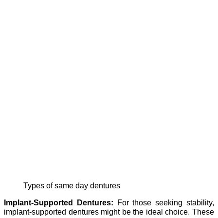
Types of same day dentures
Implant-Supported Dentures:
For those seeking stability,
implant-supported dentures might be the ideal choice. These