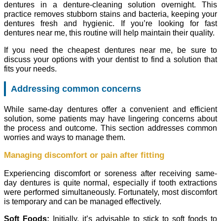
dentures in a denture-cleaning solution overnight. This
practice removes stubborn stains and bacteria, keeping your
dentures fresh and hygienic. If you’re looking for fast
dentures near me, this routine will help maintain their quality.
If you need the cheapest dentures near me, be sure to
discuss your options with your dentist to find a solution that
fits your needs.
Addressing common concerns
While same-day dentures offer a convenient and efficient
solution, some patients may have lingering concerns about
the process and outcome. This section addresses common
worries and ways to manage them.
Managing discomfort or pain after fitting
Experiencing discomfort or soreness after receiving same-
day dentures is quite normal, especially if tooth extractions
were performed simultaneously. Fortunately, most discomfort
is temporary and can be managed effectively.
Soft Foods:
Initially, it’s advisable to stick to soft foods to