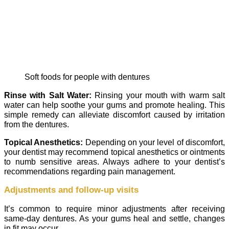
Soft foods for people with dentures
Rinse with Salt Water:
Rinsing your mouth with warm salt
water can help soothe your gums and promote healing. This
simple remedy can alleviate discomfort caused by irritation
from the dentures.
Topical Anesthetics:
Depending on your level of discomfort,
your dentist may recommend topical anesthetics or ointments
to numb sensitive areas. Always adhere to your dentist’s
recommendations regarding pain management.
Adjustments and follow-up visits
It’s common to require minor adjustments after receiving
same-day dentures. As your gums heal and settle, changes
in fit may occur.