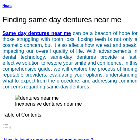
News
Finding same day dentures near me
Same day dentures near me
can be a beacon of hope for
those struggling with tooth loss. Losing teeth is not only a
cosmetic concern, but it also affects how we eat and speak,
impacting our overall quality of life. With advancements in
dental technology, same-day dentures provide a fast,
effective solution to restore your smile and confidence. In this
comprehensive guide, we will explore the process of finding
reputable providers, evaluating your options, understanding
what to expect from the procedure, and addressing common
concerns regarding same-day dentures.
inexpensive dentures near me
Table of Contents:
How to locate same day dentures near me?