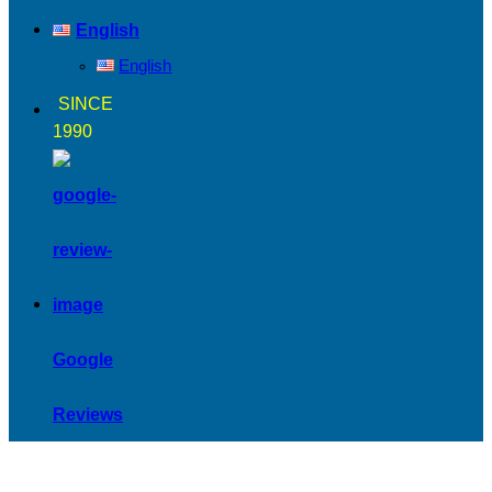
English
English
SINCE
1990
Google
Reviews