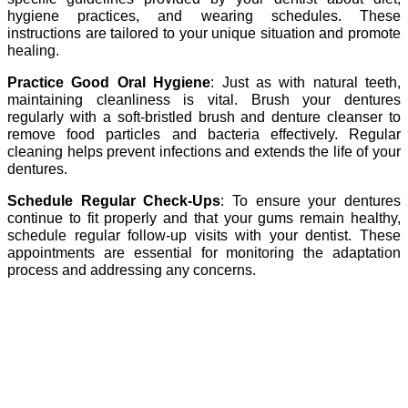
hygiene practices, and wearing schedules. These
instructions are tailored to your unique situation and promote
healing.
Practice Good Oral Hygiene
: Just as with natural teeth,
maintaining cleanliness is vital. Brush your dentures
regularly with a soft-bristled brush and denture cleanser to
remove food particles and bacteria effectively. Regular
cleaning helps prevent infections and extends the life of your
dentures.
Schedule Regular Check-Ups
: To ensure your dentures
continue to fit properly and that your gums remain healthy,
schedule regular follow-up visits with your dentist. These
appointments are essential for monitoring the adaptation
process and addressing any concerns.