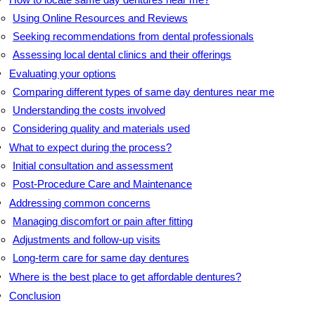
Using Online Resources and Reviews
Seeking recommendations from dental professionals
Assessing local dental clinics and their offerings
Evaluating your options
Comparing different types of same day dentures near me
Understanding the costs involved
Considering quality and materials used
What to expect during the process?
Initial consultation and assessment
Post-Procedure Care and Maintenance
Addressing common concerns
Managing discomfort or pain after fitting
Adjustments and follow-up visits
Long-term care for same day dentures
Where is the best place to get affordable dentures?
Conclusion