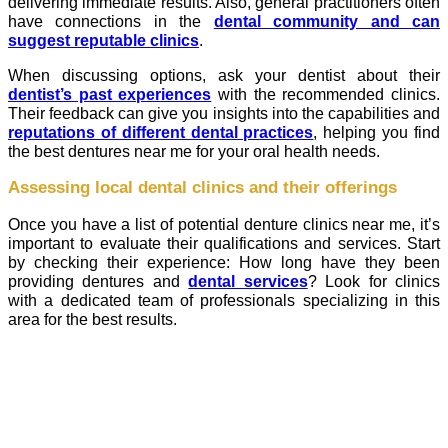
delivering immediate results. Also, general practitioners often
have connections in the
dental community and can
suggest reputable clinics
.
When discussing options, ask your dentist about their
dentist’s past experiences
with the recommended clinics.
Their feedback can give you insights into the capabilities and
reputations of different dental practices
, helping you find
the best dentures near me for your oral health needs.
Assessing local dental clinics and their offerings
Once you have a list of potential denture clinics near me, it’s
important to evaluate their qualifications and services. Start
by checking their experience: How long have they been
providing dentures and
dental services
? Look for clinics
with a dedicated team of professionals specializing in this
area for the best results.