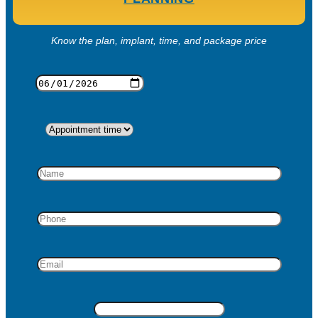
Know the plan, implant, time, and package price