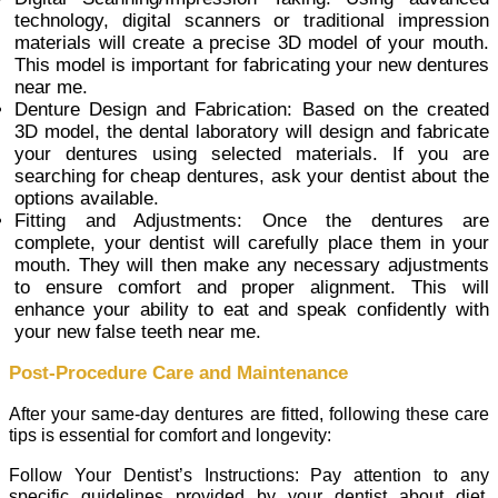
technology, digital scanners or traditional impression
materials will create a precise 3D model of your mouth.
This model is important for fabricating your new dentures
near me.
Denture Design and Fabrication: Based on the created
3D model, the dental laboratory will design and fabricate
your dentures using selected materials. If you are
searching for cheap dentures, ask your dentist about the
options available.
Fitting and Adjustments: Once the dentures are
complete, your dentist will carefully place them in your
mouth. They will then make any necessary adjustments
to ensure comfort and proper alignment. This will
enhance your ability to eat and speak confidently with
your new false teeth near me.
Post-Procedure Care and Maintenance
After your same-day dentures are fitted, following these care
tips is essential for comfort and longevity:
Follow Your Dentist’s Instructions: Pay attention to any
specific guidelines provided by your dentist about diet,