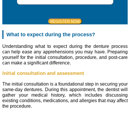
What to expect during the process?
Understanding what to expect during the denture process
can help ease any apprehensions you may have. Preparing
yourself for the initial consultation, procedure, and post-care
can make a significant difference.
Initial consultation and assessment
The initial consultation is a foundational step in securing your
same-day dentures. During this appointment, the dentist will
gather your medical history, which includes discussing
existing conditions, medications, and allergies that may affect
the procedure.