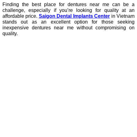
Finding the best place for dentures near me can be a
challenge, especially if you’re looking for quality at an
affordable price.
Saigon Dental Implants Center
in Vietnam
stands out as an excellent option for those seeking
inexpensive dentures near me without compromising on
quality.