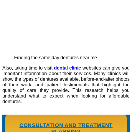
Finding the same day dentures near me
Also, taking time to visit
dental clinic
websites can give you
important information about their services. Many clinics will
show the types of dentures available, before-and-after photos
of their work, and patient testimonials that highlight the
quality of care they provide. This research helps you
understand what to expect when looking for affordable
dentures.
CONSULTATION AND TREATMENT
PLANNING