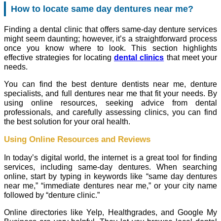
How to locate same day dentures near me?
Finding a dental clinic that offers same-day denture services
might seem daunting; however, it’s a straightforward process
once you know where to look. This section highlights
effective strategies for locating
dental clinics
that meet your
needs.
You can find the best denture dentists near me, denture
specialists, and full dentures near me that fit your needs. By
using online resources, seeking advice from dental
professionals, and carefully assessing clinics, you can find
the best solution for your oral health.
Using Online Resources and Reviews
In today’s digital world, the internet is a great tool for finding
services, including same-day dentures. When searching
online, start by typing in keywords like “same day dentures
near me,” “immediate dentures near me,” or your city name
followed by “denture clinic.”
Online directories like Yelp, Healthgrades, and Google My