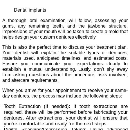
Dental implants
A thorough oral examination will follow, assessing your
gums, any remaining teeth, and the jawbone structure.
Impressions of your mouth will be taken to create a mold that
helps design your custom dentures effectively.
This is also the perfect time to discuss your treatment plan.
Your dentist will explain the suitable types of dentures,
materials used, anticipated timelines, and estimated costs.
Ensure you communicate your expectations clearly to
establish a mutual understanding. Lastly, don’t shy away
from asking questions about the procedure, risks involved,
and aftercare requirements.
When you arrive for your appointment to receive your same-
day dentures, the process may include the following steps:
Tooth Extraction (if needed): If tooth extractions are
required, these will be performed before fabricating your
dentures. After extractions, your dentist will ensure that
you’re comfortable and ready for the next steps.
Digital Scanning/Impression Taking: Using advanced