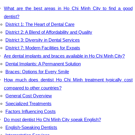
What are the best areas in Ho Chi Minh City to find a good
dentist?
District 1: The Heart of Dental Care
District 2: A Blend of Affordability and Quality
District 3: Diversity in Dental Services
District 7: Modern Facilities for Expats
Are dental implants and braces available in Ho Chi Minh City?
Dental Implants: A Permanent Solution
Braces: Options for Every Smile
How much does dentist Ho Chi Minh treatment typically cost
compared to other countries?
General Cost Overview
Specialized Treatments
Factors Influencing Costs
Do most dentist Ho Chi Minh City speak English?
English-Speaking Dentists