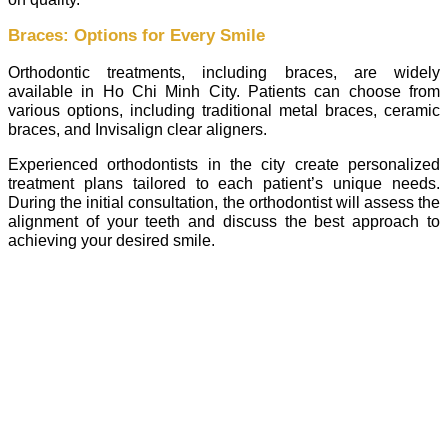
Braces: Options for Every Smile
Orthodontic treatments, including braces, are widely
available in Ho Chi Minh City. Patients can choose from
various options, including traditional metal braces, ceramic
braces, and Invisalign clear aligners.
Experienced orthodontists in the city create personalized
treatment plans tailored to each patient’s unique needs.
During the initial consultation, the orthodontist will assess the
alignment of your teeth and discuss the best approach to
achieving your desired smile.