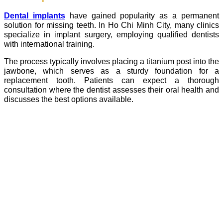
Dental implants
have gained popularity as a permanent
solution for missing teeth. In Ho Chi Minh City, many clinics
specialize in implant surgery, employing qualified dentists
with international training.
The process typically involves placing a titanium post into the
jawbone, which serves as a sturdy foundation for a
replacement tooth. Patients can expect a thorough
consultation where the dentist assesses their oral health and
discusses the best options available.