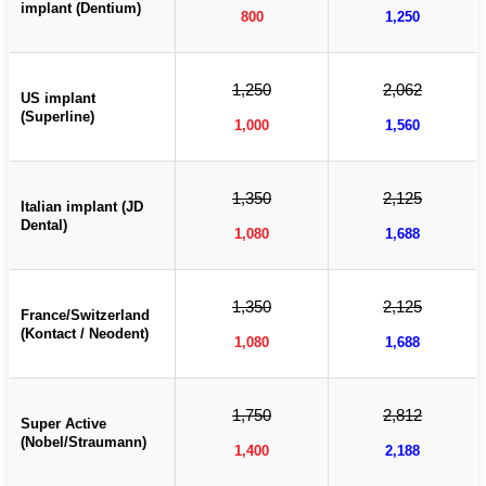
implant (Dentium)
800
1,250
1,250
2,062
US implant
(Superline)
1,000
1,560
1,350
2,125
Italian implant (JD
Dental)
1,080
1,688
1,350
2,125
France/Switzerland
(Kontact / Neodent)
1,080
1,688
1,750
2,812
Super Active
(Nobel/Straumann)
1,400
2,188