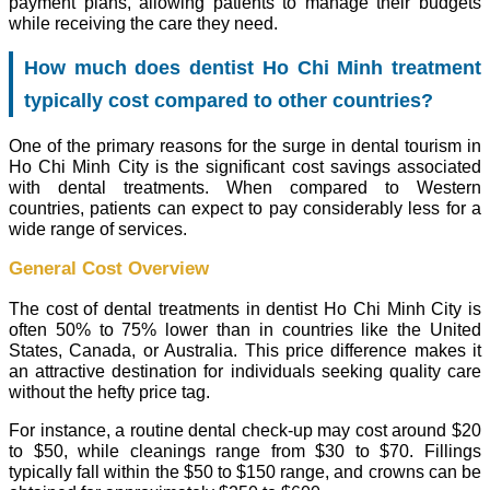
payment plans, allowing patients to manage their budgets
while receiving the care they need.
How much does dentist Ho Chi Minh treatment
typically cost compared to other countries?
One of the primary reasons for the surge in dental tourism in
Ho Chi Minh City is the significant cost savings associated
with dental treatments. When compared to Western
countries, patients can expect to pay considerably less for a
wide range of services.
General Cost Overview
The cost of dental treatments in dentist Ho Chi Minh City is
often 50% to 75% lower than in countries like the United
States, Canada, or Australia. This price difference makes it
an attractive destination for individuals seeking quality care
without the hefty price tag.
For instance, a routine dental check-up may cost around $20
to $50, while cleanings range from $30 to $70. Fillings
typically fall within the $50 to $150 range, and crowns can be