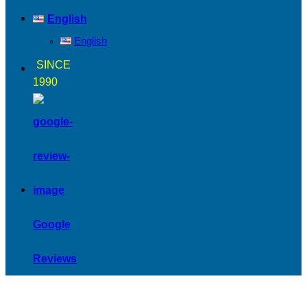
English
English
SINCE
1990
Google
Reviews