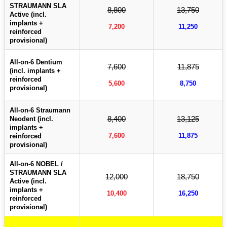
STRAUMANN SLA
8,800
13,750
Active (incl.
implants +
7,200
11,250
reinforced
provisional)
All-on-6 Dentium
7,600
11,875
(incl. implants +
reinforced
5,600
8,750
provisional)
All-on-6 Straumann
8,400
13,125
Neodent (incl.
implants +
7,600
11,875
reinforced
provisional)
All-on-6 NOBEL /
STRAUMANN SLA
12,000
18,750
Active (incl.
implants +
10,400
16,250
reinforced
provisional)