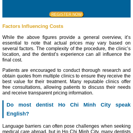
Factors Influencing Costs
While the above figures provide a general overview, it’s
essential to note that actual prices may vary based on
several factors. The complexity of the procedure, the clinic’s
location, and the dentist’s experience can all influence the
final cost.
Patients are encouraged to conduct thorough research and
obtain quotes from multiple clinics to ensure they receive the
best value for their treatment. Many reputable clinics offer
free consultations, allowing patients to discuss their needs
and receive transparent pricing information.
Do most dentist Ho Chi Minh City speak
English?
Language barriers can often pose challenges when seeking
medical care abroad, but in Ho Chi Minh City, many dentists