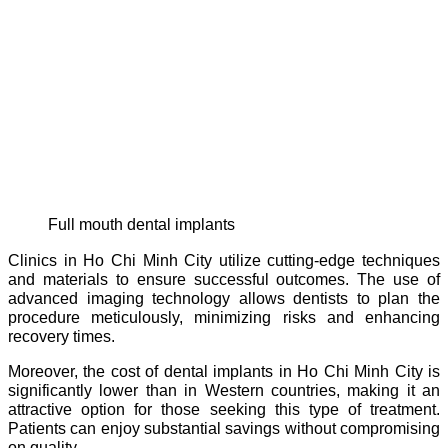
full mouth dental implants
Clinics in Ho Chi Minh City utilize cutting-edge techniques
and materials to ensure successful outcomes. The use of
advanced imaging technology allows dentists to plan the
procedure meticulously, minimizing risks and enhancing
recovery times.
Moreover, the cost of dental implants in Ho Chi Minh City is
significantly lower than in Western countries, making it an
attractive option for those seeking this type of treatment.
Patients can enjoy substantial savings without compromising
on quality.