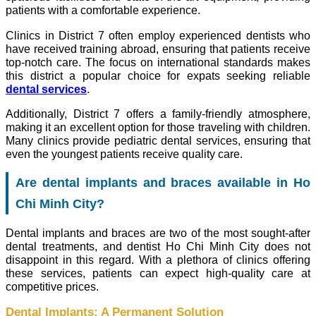
patients with a comfortable experience.
Clinics in District 7 often employ experienced dentists who
have received training abroad, ensuring that patients receive
top-notch care. The focus on international standards makes
this district a popular choice for expats seeking reliable
dental services
.
Additionally, District 7 offers a family-friendly atmosphere,
making it an excellent option for those traveling with children.
Many clinics provide pediatric dental services, ensuring that
even the youngest patients receive quality care.
Are dental implants and braces available in Ho
Chi Minh City?
Dental implants and braces are two of the most sought-after
dental treatments, and dentist Ho Chi Minh City does not
disappoint in this regard. With a plethora of clinics offering
these services, patients can expect high-quality care at
competitive prices.
Dental Implants: A Permanent Solution