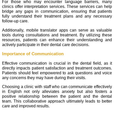
For those who may encounter language barriers, many
clinics offer interpretation services. These services can help
bridge any gaps in communication, ensuring that patients
fully understand their treatment plans and any necessary
follow-up care.
Additionally, mobile translator apps can serve as valuable
tools during consultations and treatment. By utilizing these
resources, patients can enhance their understanding and
actively participate in their dental care decisions.
Importance of Communication
Effective communication is crucial in the dental field, as it
directly impacts patient satisfaction and treatment outcomes.
Patients should feel empowered to ask questions and voice
any concerns they may have during their visits.
Choosing a clinic with staff who can communicate effectively
in English not only alleviates anxiety but also fosters a
positive relationship between the patient and the dental
team. This collaborative approach ultimately leads to better
care and improved results.