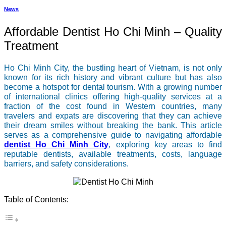
News
Affordable Dentist Ho Chi Minh – Quality
Treatment
Ho Chi Minh City, the bustling heart of Vietnam, is not only
known for its rich history and vibrant culture but has also
become a hotspot for dental tourism. With a growing number
of international clinics offering high-quality services at a
fraction of the cost found in Western countries, many
travelers and expats are discovering that they can achieve
their dream smiles without breaking the bank. This article
serves as a comprehensive guide to navigating affordable
dentist Ho Chi Minh City
, exploring key areas to find
reputable dentists, available treatments, costs, language
barriers, and safety considerations.
Table of Contents: