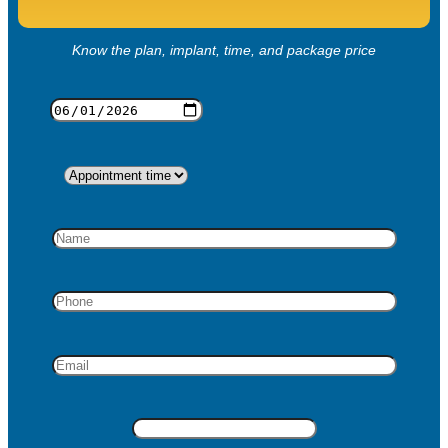
Know the plan, implant, time, and package price