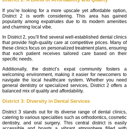
If you’re looking for a more upscale yet affordable option,
District 2 is worth considering. This area has gained
popularity among expatriates due to its modern amenities
and charming local vibe.
In District 2, you’ll find several well-established dental clinics
that provide high-quality care at competitive prices. Many of
these clinics focus on personalized treatment plans, ensuring
that each patient receives tailored care based on their
specific needs.
Additionally, the district’s expat community fosters a
welcoming environment, making it easier for newcomers to
navigate the local healthcare system. Whether you need
general dentistry or specialized services, District 2 offers a
balanced mix of quality and affordability.
District 3: Diversity in Dental Services
District 3 stands out for its diverse range of dental clinics,
catering to various specialties such as orthodontics, cosmetic
dentistry, and oral surgery. This central district is easily
accessible and boasts a vibrant atmosphere filled with