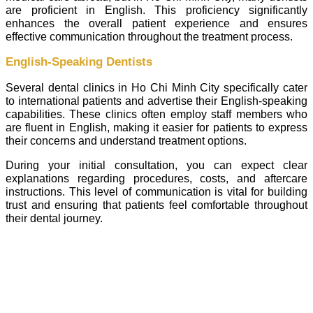
are proficient in English. This proficiency significantly
enhances the overall patient experience and ensures
effective communication throughout the treatment process.
English-Speaking Dentists
Several dental clinics in Ho Chi Minh City specifically cater
to international patients and advertise their English-speaking
capabilities. These clinics often employ staff members who
are fluent in English, making it easier for patients to express
their concerns and understand treatment options.
During your initial consultation, you can expect clear
explanations regarding procedures, costs, and aftercare
instructions. This level of communication is vital for building
trust and ensuring that patients feel comfortable throughout
their dental journey.