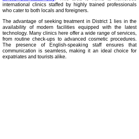
international clinics staffed by highly trained professionals
who cater to both locals and foreigners.
The advantage of seeking treatment in District 1 lies in the
availability of modern facilities equipped with the latest
technology. Many clinics here offer a wide range of services,
from routine check-ups to advanced cosmetic procedures.
The presence of English-speaking staff ensures that
communication is seamless, making it an ideal choice for
expatriates and tourists alike.