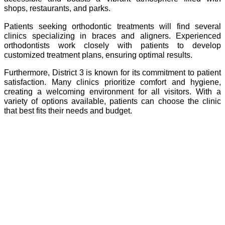
shops, restaurants, and parks.
Patients seeking orthodontic treatments will find several
clinics specializing in braces and aligners. Experienced
orthodontists work closely with patients to develop
customized treatment plans, ensuring optimal results.
Furthermore, District 3 is known for its commitment to patient
satisfaction. Many clinics prioritize comfort and hygiene,
creating a welcoming environment for all visitors. With a
variety of options available, patients can choose the clinic
that best fits their needs and budget.