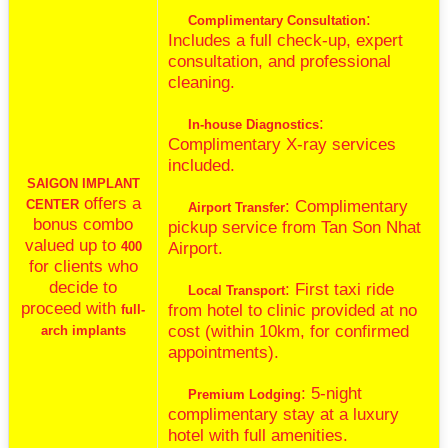
:
Complimentary Consultation
Includes a full check-up, expert
consultation, and professional
cleaning.
:
In-house Diagnostics
Complimentary X-ray services
included.
SAIGON IMPLANT
offers a
: Complimentary
CENTER
Airport Transfer
bonus combo
pickup service from Tan Son Nhat
valued up to
Airport.
400
for clients who
decide to
: First taxi ride
Local Transport
proceed with
from hotel to clinic provided at no
full-
cost (within 10km, for confirmed
arch implants
appointments).
: 5-night
Premium Lodging
complimentary stay at a luxury
hotel with full amenities.