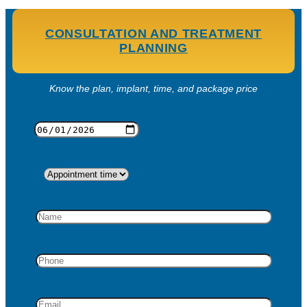
CONSULTATION AND TREATMENT
PLANNING
Know the plan, implant, time, and package price