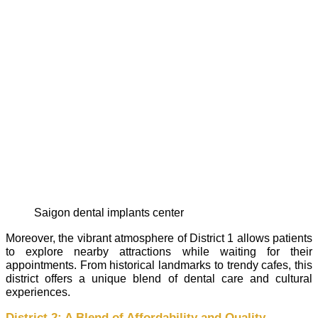
saigon dental implants center
Moreover, the vibrant atmosphere of District 1 allows patients
to explore nearby attractions while waiting for their
appointments. From historical landmarks to trendy cafes, this
district offers a unique blend of dental care and cultural
experiences.
District 2: A Blend of Affordability and Quality