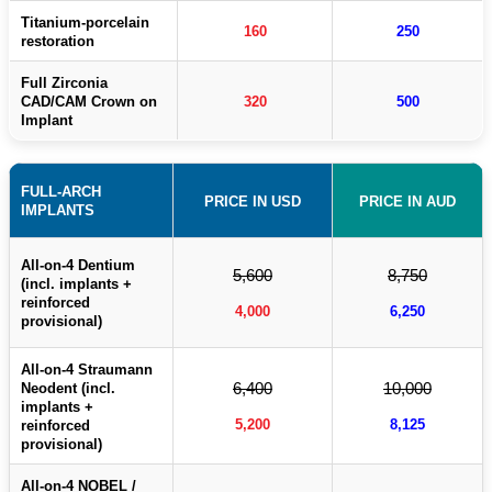
Titanium-porcelain
160
250
restoration
Full Zirconia
CAD/CAM Crown on
320
500
Implant
FULL-ARCH
PRICE IN USD
PRICE IN AUD
IMPLANTS
All-on-4 Dentium
5,600
8,750
(incl. implants +
reinforced
4,000
6,250
provisional)
All-on-4 Straumann
6,400
10,000
Neodent (incl.
implants +
5,200
8,125
reinforced
provisional)
All-on-4 NOBEL /