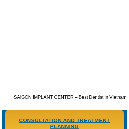
SAIGON IMPLANT CENTER – Best Dentist In Vietnam
CONSULTATION AND TREATMENT
PLANNING