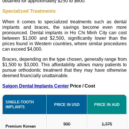
obtained for approximately $250 to $600.
Specialized Treatments
When it comes to specialized treatments such as dental
implants and braces, the savings become even more
pronounced. Dental implants in Ho Chi Minh City can cost
between $1,000 and $2,500, significantly lower than the
prices found in Western countries, where similar procedures
can exceed $4,000.
Braces, depending on the type chosen, generally range from
$1,500 to $3,000. This affordability allows many patients to
pursue orthodontic treatment that they may have otherwise
deemed financially unattainable.
Saigon Dental Implants Center
Price / Cost
SINGLE-TOOTH
PRICE IN USD
PRICE IN AUD
IMPLANTS
900
1,375
Premium Korean