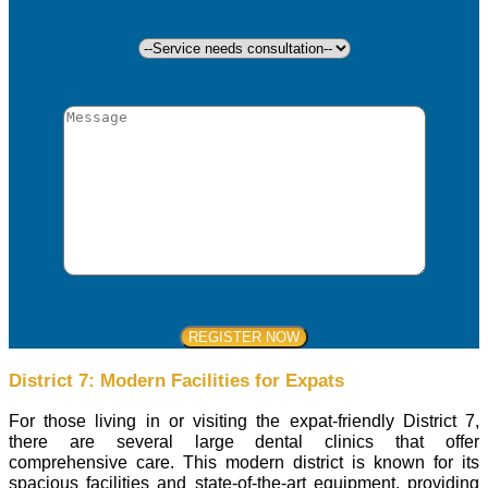
District 7: Modern Facilities for Expats
For those living in or visiting the expat-friendly District 7,
there are several large dental clinics that offer
comprehensive care. This modern district is known for its
spacious facilities and state-of-the-art equipment, providing