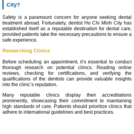
City?
Safety is a paramount concern for anyone seeking dental
treatment abroad. Fortunately, dentist Ho Chi Minh City has
established itself as a reputable destination for dental care,
provided patients take the necessary precautions to ensure a
safe experience.
Researching Clinics
Before scheduling an appointment, it’s essential to conduct
thorough research on potential clinics. Reading online
reviews, checking for certifications, and verifying the
qualifications of the dentists can provide valuable insights
into the clinic’s reputation.
Many reputable clinics display their accreditations
prominently, showcasing their commitment to maintaining
high standards of care. Patients should prioritize clinics that
adhere to international guidelines and best practices.