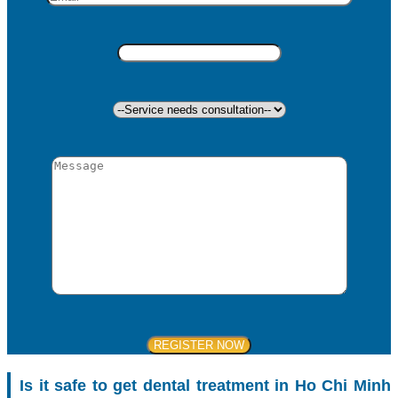
Is it safe to get dental treatment in Ho Chi Minh