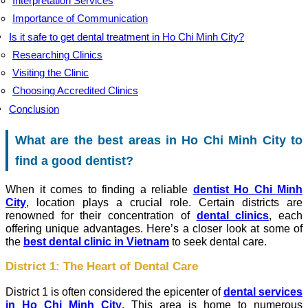
Interpretation Services
Importance of Communication
Is it safe to get dental treatment in Ho Chi Minh City?
Researching Clinics
Visiting the Clinic
Choosing Accredited Clinics
Conclusion
What are the best areas in Ho Chi Minh City to
find a good dentist?
When it comes to finding a reliable
dentist Ho Chi Minh
City
, location plays a crucial role. Certain districts are
renowned for their concentration of
dental clinics
, each
offering unique advantages. Here’s a closer look at some of
the
best dental clinic in Vietnam
to seek dental care.
District 1: The Heart of Dental Care
District 1 is often considered the epicenter of
dental services
in Ho Chi Minh City
. This area is home to numerous