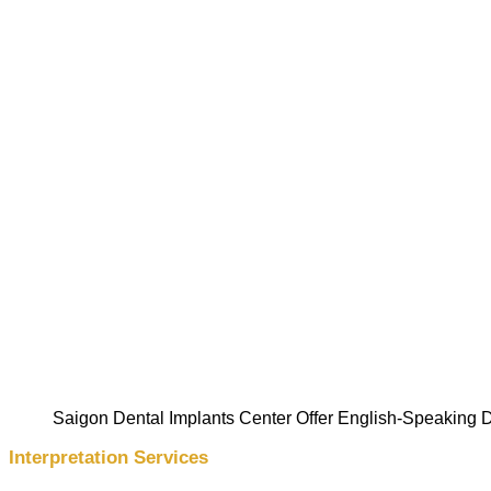
Saigon Dental Implants Center Offer English-Speaking D
Interpretation Services