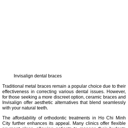
invisalign dental braces
Traditional metal braces remain a popular choice due to their
effectiveness in correcting various dental issues. However,
for those seeking a more discreet option, ceramic braces and
Invisalign offer aesthetic alternatives that blend seamlessly
with your natural teeth.
The affordability of orthodontic treatments in Ho Chi Minh
City further enhances its appeal. Many clinics offer flexible