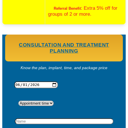
: Extra 5% off for
Referral Benefit
groups of 2 or more.
CONSULTATION AND TREATMENT
PLANNING
Know the plan, implant, time, and package price