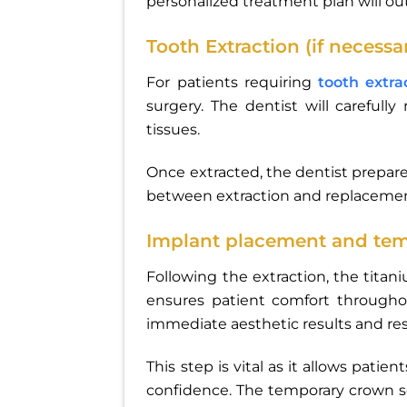
personalized treatment plan will ou
Tooth Extraction (if necessa
For patients requiring
tooth extra
surgery. The dentist will carefu
tissues.
Once extracted, the dentist prepar
between extraction and replacement
Implant placement and te
Following the extraction, the titan
ensures patient comfort throughou
immediate aesthetic results and rest
This step is vital as it allows patie
confidence. The temporary crown s