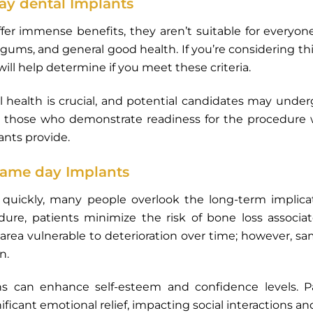
day dental Implants
er immense benefits, they aren’t suitable for everyone.
ums, and general good health. If you’re considering th
will help determine if you meet these criteria.
 health is crucial, and potential candidates may under
 those who demonstrate readiness for the procedure wi
ants provide.
same day Implants
le quickly, many people overlook the long-term implic
edure, patients minimize the risk of bone loss associ
area vulnerable to deterioration over time; however, 
n.
ons can enhance self-esteem and confidence levels. Pat
icant emotional relief, impacting social interactions and ov