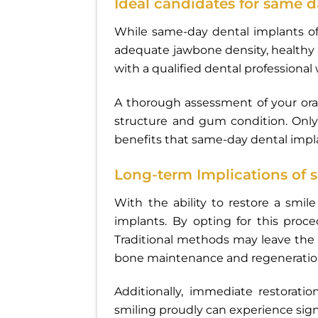
Ideal candidates for same 
While same-day dental implants off
adequate jawbone density, healthy g
with a qualified dental professional 
A thorough assessment of your oral
structure and gum condition. Only
benefits that same-day dental impl
Long-term Implications of 
With the ability to restore a smi
implants. By opting for this proc
Traditional methods may leave the 
bone maintenance and regeneratio
Additionally, immediate restorati
smiling proudly can experience signif