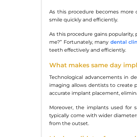
As this procedure becomes more
smile quickly and efficiently.
As this procedure gains popularity,
me?” Fortunately, many
dental cli
teeth effectively and efficiently.
What makes same day impla
Technological advancements in de
imaging allows dentists to create p
accurate implant placement, elimi
Moreover, the implants used for 
typically come with wider diameters
from the outset.