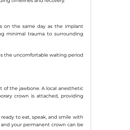
rding timelines and recovery.
rs on the same day as the implant
ing minimal trauma to surrounding
es the uncomfortable waiting period
t of the jawbone. A local anesthetic
orary crown is attached, providing
h, ready to eat, speak, and smile with
ly and your permanent crown can be