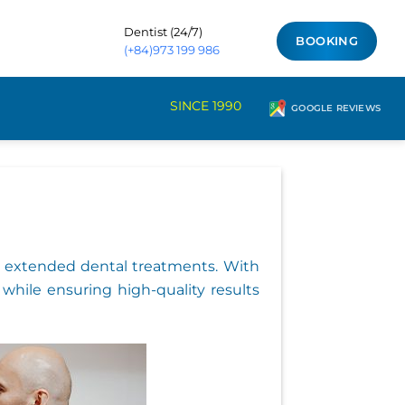
Dentist (24/7)
BOOKING
(+84)973 199 986
SINCE 1990
GOOGLE REVIEWS
for extended dental treatments. With
 while ensuring high-quality results