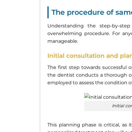
The procedure of sam
Understanding the step-by-ste
overwhelming procedure. For any
manageable.
Initial consultation and pl
The first step towards successful o
the dentist conducts a thorough or
employed to assess the condition o
Initial 
This planning phase is critical, as