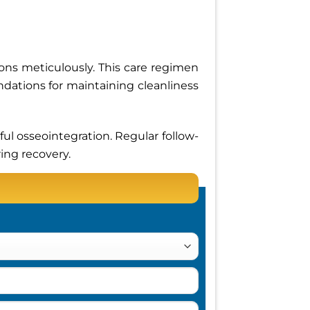
tions meticulously. This care regimen
dations for maintaining cleanliness
ul osseointegration. Regular follow-
ing recovery.