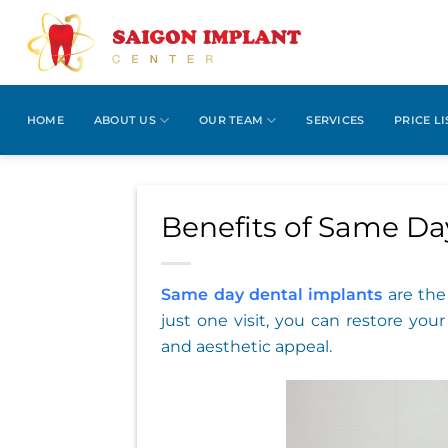
Skip
to
content
HOME
ABOUT US
OUR TEAM
SERVICES
PRICE LI
Benefits of Same Da
Same day dental implants
are the 
just one visit, you can restore you
and aesthetic appeal.