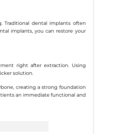
 Traditional dental implants often
tal implants, you can restore your
ment right after extraction. Using
cker solution.
wbone, creating a strong foundation
patients an immediate functional and