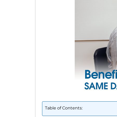
Table of Contents: