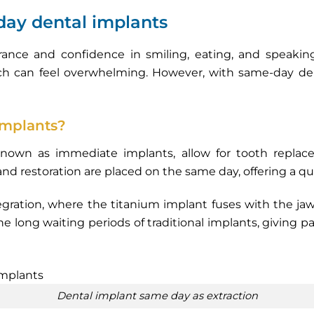
ay dental implants
rance and confidence in smiling, eating, and speaking.
ch can feel overwhelming. However, with same-day den
implants?
known as immediate implants, allow for tooth replace
d restoration are placed on the same day, offering a qui
tegration, where the titanium implant fuses with the ja
the long waiting periods of traditional implants, giving 
dental implant same day as extraction