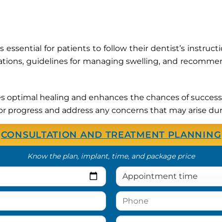
 essential for patients to follow their dentist’s instruc
tions, guidelines for managing swelling, and recommen
s optimal healing and enhances the chances of successf
or progress and address any concerns that may arise dur
CONSULTATION AND TREATMENT PLANNING
Know the plan, implant, time, and package price