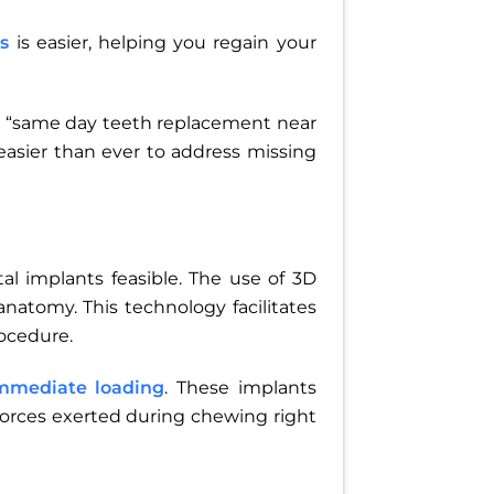
s
is easier, helping you regain your
ind “same day teeth replacement near
asier than ever to address missing
 implants feasible. The use of 3D
anatomy. This technology facilitates
ocedure.
mmediate loading
. These implants
 forces exerted during chewing right