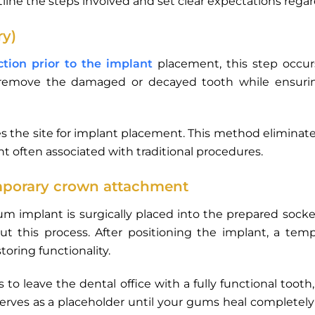
tline the steps involved and set clear expectations rega
ry)
ction prior to the implant
placement, this step occu
lly remove the damaged or decayed tooth while ensur
es the site for implant placement. This method eliminat
 often associated with traditional procedures.
mporary crown attachment
ium implant is surgically placed into the prepared socke
t this process. After positioning the implant, a temp
oring functionality.
nts to leave the dental office with a fully functional toot
erves as a placeholder until your gums heal complete