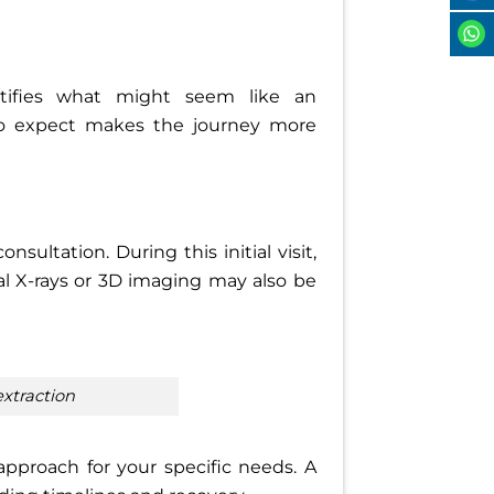
tifies what might seem like an
to expect makes the journey more
ultation. During this initial visit,
al X-rays or 3D imaging may also be
extraction
 approach for your specific needs. A