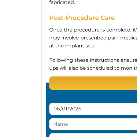
fabricated.
Post-Procedure Care
Once the procedure is complete, it’s
may involve prescribed pain medica
at the implant site.
Following these instructions ensure
ups will also be scheduled to monit