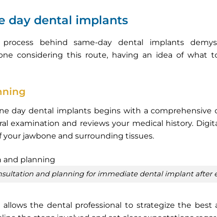
e day dental implants
p process behind same-day dental implants demys
one considering this route, having an idea of what 
anning
ne day dental implants begins with a comprehensive cons
al examination and reviews your medical history. Digit
f your jawbone and surrounding tissues.
consultation and planning for immediate dental implant after 
 it allows the dental professional to strategize the best