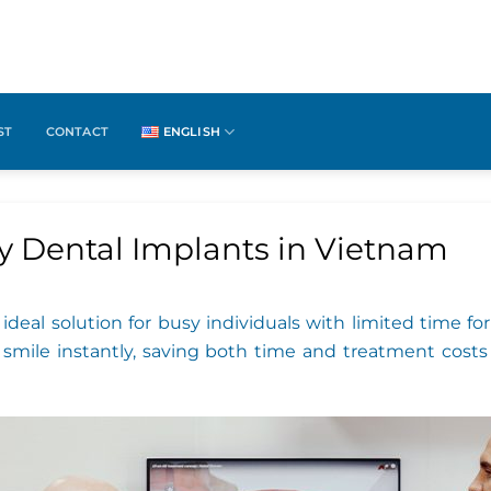
ST
CONTACT
ENGLISH
y Dental Implants in Vietnam
ideal solution for busy individuals with limited time 
r smile instantly, saving both time and treatment costs