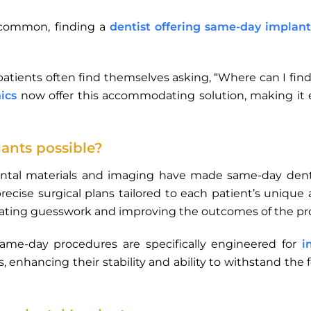
 common, finding a
dentist offering same-day implant
 patients often find themselves asking, “Where can I f
nics
now offer this accommodating solution, making it e
nts possible?
ntal materials and imaging have made same-day dental
recise surgical plans tailored to each patient’s unique 
nating guesswork and improving the outcomes of the pr
same-day procedures are specifically engineered for
i
, enhancing their stability and ability to withstand the