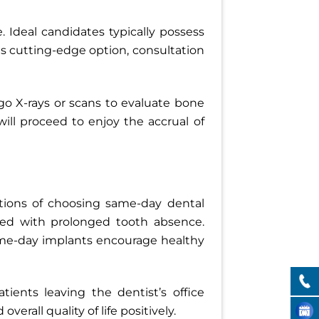
 Ideal candidates typically possess
is cutting-edge option, consultation
go X-rays or scans to evaluate bone
ll proceed to enjoy the accrual of
ations of choosing same-day dental
ated with prolonged tooth absence.
same-day implants encourage healthy
ients leaving the dentist’s office
erall quality of life positively.