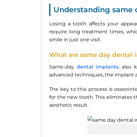
Understanding same d
Losing a tooth affects your appea
require long treatment times, whi
smile in just one visit.
What are same day dental 
Same-day
dental implants
, also 
advanced techniques, the implant an
The key to this process is osseoin
for the new tooth. This eliminates 
aesthetic result.