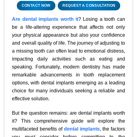
CONTACT NOW
REQUEST A CONSULTATION
Are dental implants worth it
? Losing a tooth can
be a life-altering experience that affects not only
your physical appearance but also your confidence
and overall quality of life. The journey of adjusting to
a missing tooth can often lead to emotional distress,
impacting daily activities such as eating and
speaking. Fortunately, modern dentistry has made
remarkable advancements in tooth replacement
options, with dental implants emerging as a leading
choice for many individuals seeking a reliable and
effective solution.
But the question remains: are dental implants worth
it? This comprehensive guide will explore the
multifaceted benefits of
dental implants
, the factors
you must consider before committing to the