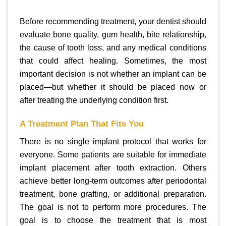
Before recommending treatment, your dentist should
evaluate bone quality, gum health, bite relationship,
the cause of tooth loss, and any medical conditions
that could affect healing. Sometimes, the most
important decision is not whether an implant can be
placed—but whether it should be placed now or
after treating the underlying condition first.
A Treatment Plan That Fits You
There is no single implant protocol that works for
everyone. Some patients are suitable for immediate
implant placement after tooth extraction. Others
achieve better long-term outcomes after periodontal
treatment, bone grafting, or additional preparation.
The goal is not to perform more procedures. The
goal is to choose the treatment that is most