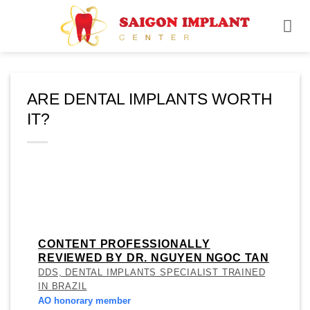
Skip
to
content
ARE DENTAL IMPLANTS WORTH
IT?
CONTENT PROFESSIONALLY
REVIEWED BY DR. NGUYEN NGOC TAN
DDS, DENTAL IMPLANTS SPECIALIST TRAINED
IN BRAZIL
AO honorary member