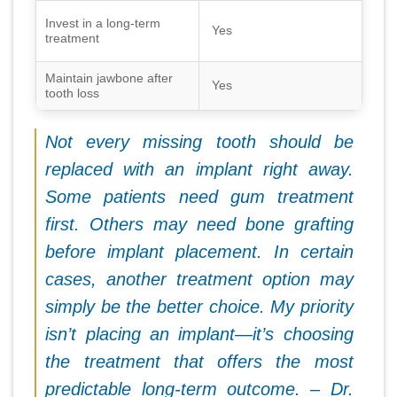
Invest in a long-term
Yes
treatment
Maintain jawbone after
Yes
tooth loss
Not every missing tooth should be
replaced with an implant right away.
Some patients need gum treatment
first. Others may need bone grafting
before implant placement. In certain
cases, another treatment option may
simply be the better choice. My priority
isn’t placing an implant—it’s choosing
the treatment that offers the most
predictable long-term outcome. – Dr.