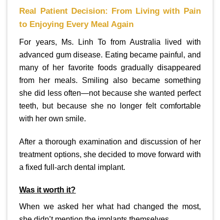
Real Patient Decision: From Living with Pain
to Enjoying Every Meal Again
For years, Ms. Linh To from Australia lived with
advanced gum disease. Eating became painful, and
many of her favorite foods gradually disappeared
from her meals. Smiling also became something
she did less often—not because she wanted perfect
teeth, but because she no longer felt comfortable
with her own smile.
After a thorough examination and discussion of her
treatment options, she decided to move forward with
a fixed full-arch dental implant.
Was it worth it?
When we asked her what had changed the most,
she didn’t mention the implants themselves.