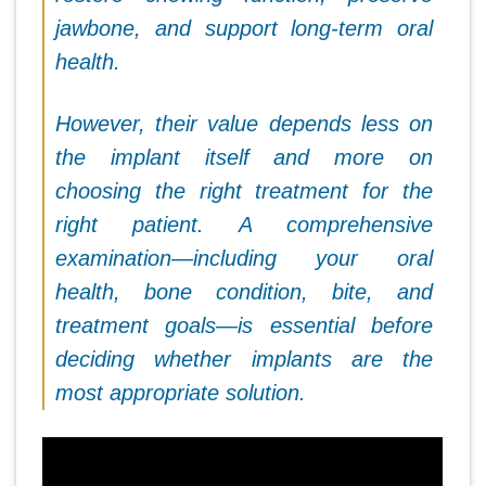
jawbone, and support long-term oral
health.
However, their value depends less on
the implant itself and more on
choosing the right treatment for the
right patient. A comprehensive
examination—including your oral
health, bone condition, bite, and
treatment goals—is essential before
deciding whether implants are the
most appropriate solution.