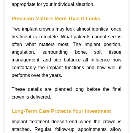
appropriate for your individual situation.
Precision Matters More Than It Looks
Two implant crowns may look almost identical once
treatment is complete. What patients cannot see is
often what matters most. The implant position,
angulation, surrounding bone, soft tissue
management, and bite balance all influence how
comfortably the implant functions and how well it
performs over the years.
These details are planned long before the final
crown is delivered.
Long-Term Care Protects Your Investment
Implant treatment doesn’t end when the crown is
attached. Regular follow-up appointments allow