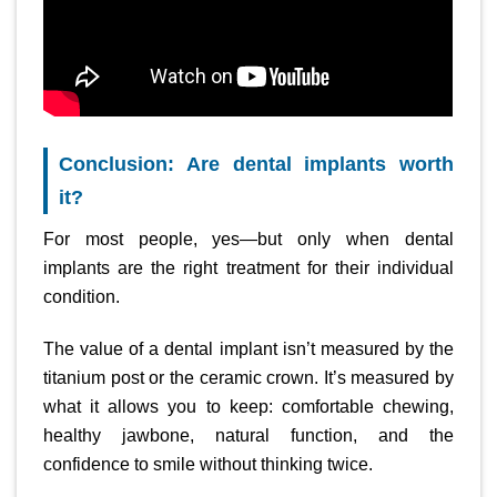
Conclusion: Are dental implants worth
it?
For most people, yes—but only when dental
implants are the right treatment for their individual
condition.
The value of a dental implant isn’t measured by the
titanium post or the ceramic crown. It’s measured by
what it allows you to keep: comfortable chewing,
healthy jawbone, natural function, and the
confidence to smile without thinking twice.