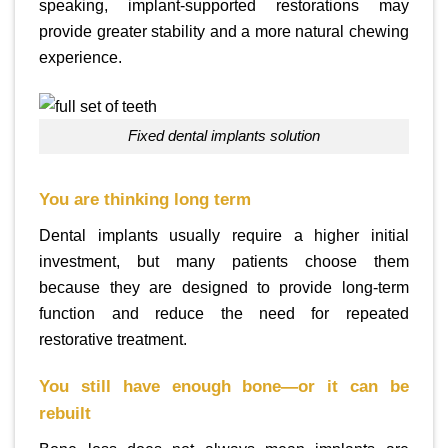
speaking, implant-supported restorations may
provide greater stability and a more natural chewing
experience.
fixed dental implants solution
You are thinking long term
Dental implants usually require a higher initial
investment, but many patients choose them
because they are designed to provide long-term
function and reduce the need for repeated
restorative treatment.
You still have enough bone—or it can be
rebuilt