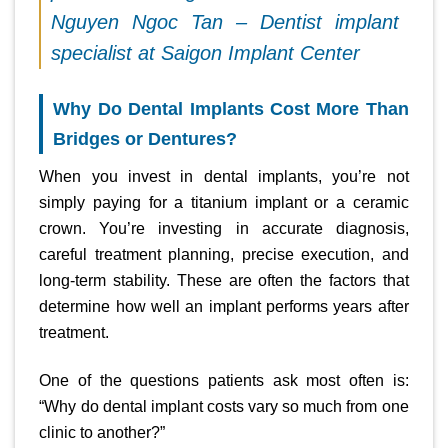
Nguyen Ngoc Tan – Dentist implant
specialist at Saigon Implant Center
Why Do Dental Implants Cost More Than
Bridges or Dentures?
When you invest in dental implants, you’re not
simply paying for a titanium implant or a ceramic
crown. You’re investing in accurate diagnosis,
careful treatment planning, precise execution, and
long-term stability. These are often the factors that
determine how well an implant performs years after
treatment.
One of the questions patients ask most often is:
“Why do dental implant costs vary so much from one
clinic to another?”