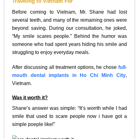
Traveling to Vietnam For
Before coming to Vietnam, Mr. Shane had lost
several teeth, and many of the remaining ones were
beyond saving. During our consultation, he joked,
“My smile scares people.” Behind the humor was
someone who had spent years hiding his smile and
struggling to enjoy everyday meals.
After discussing all treatment options, he chose
full-
mouth dental implants in Ho Chi Minh City
,
Vietnam.
Was it worth it?
Shane’s answer was simple: “It’s worrth while I had
smile that used to scare people now i have got a
simple poeple like!”