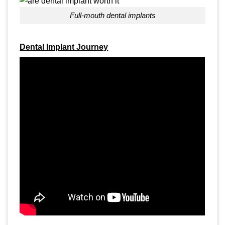
full-mouth dental implants
Dental Implant Journey