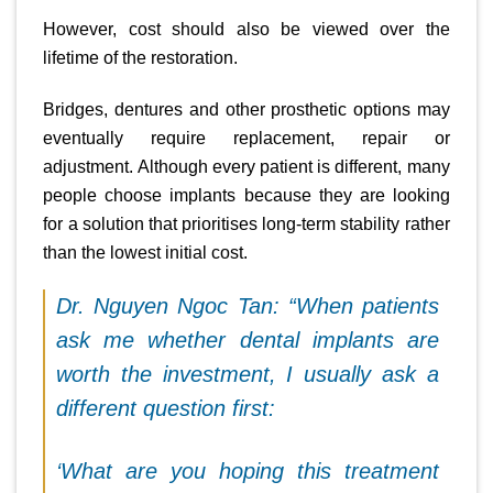
However, cost should also be viewed over the
lifetime of the restoration.
Bridges, dentures and other prosthetic options may
eventually require replacement, repair or
adjustment. Although every patient is different, many
people choose implants because they are looking
for a solution that prioritises long-term stability rather
than the lowest initial cost.
Dr. Nguyen Ngoc Tan: “When patients
ask me whether dental implants are
worth the investment, I usually ask a
different question first:
‘What are you hoping this treatment