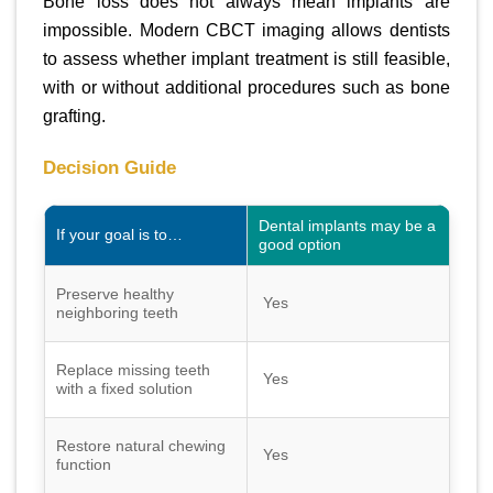
Bone loss does not always mean implants are
impossible. Modern CBCT imaging allows dentists
to assess whether implant treatment is still feasible,
with or without additional procedures such as bone
grafting.
Decision Guide
Dental implants may be a
If your goal is to…
good option
Preserve healthy
Yes
neighboring teeth
Replace missing teeth
Yes
with a fixed solution
Restore natural chewing
Yes
function