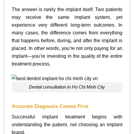
The answer is rarely the implant itself. Two patients
may receive the same implant system, yet
experience very different long-term outcomes. In
many cases, the difference comes from everything
that happens before, during, and after the implant is
placed. In other words, you’re not only paying for an
implant—you’re investing in the quality of the entire
treatment process.
Dental consultation in Ho Chi Minh City
Accurate Diagnosis Comes First
Successful implant treatment begins with
understanding the patient, not choosing an implant
brand.