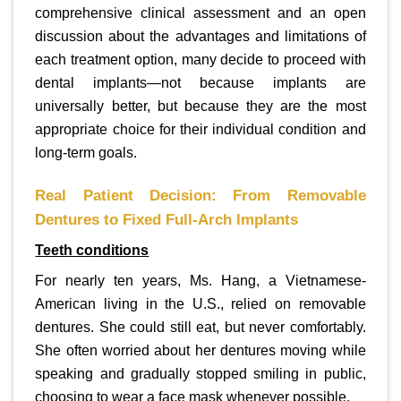
comprehensive clinical assessment and an open
discussion about the advantages and limitations of
each treatment option, many decide to proceed with
dental implants—not because implants are
universally better, but because they are the most
appropriate choice for their individual condition and
long-term goals.
Real Patient Decision: From Removable
Dentures to Fixed Full-Arch Implants
Teeth conditions
For nearly ten years, Ms. Hang, a Vietnamese-
American living in the U.S., relied on removable
dentures. She could still eat, but never comfortably.
She often worried about her dentures moving while
speaking and gradually stopped smiling in public,
choosing to wear a face mask whenever possible.