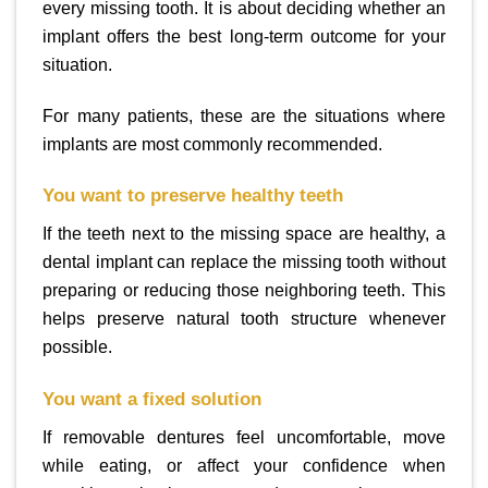
every missing tooth. It is about deciding whether an
implant offers the best long-term outcome for your
situation.
For many patients, these are the situations where
implants are most commonly recommended.
You want to preserve healthy teeth
If the teeth next to the missing space are healthy, a
dental implant can replace the missing tooth without
preparing or reducing those neighboring teeth. This
helps preserve natural tooth structure whenever
possible.
You want a fixed solution
If removable dentures feel uncomfortable, move
while eating, or affect your confidence when