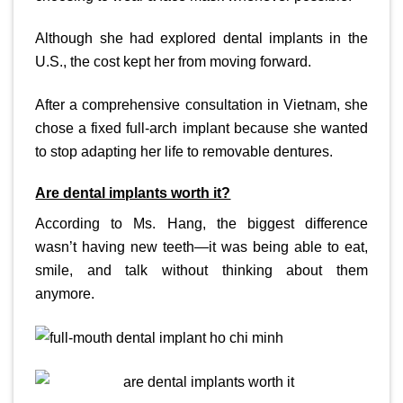
Although she had explored dental implants in the
U.S., the cost kept her from moving forward.
After a comprehensive consultation in Vietnam, she
chose a fixed full-arch implant because she wanted
to stop adapting her life to removable dentures.
Are dental implants worth it?
According to Ms. Hang, the biggest difference
wasn’t having new teeth—it was being able to eat,
smile, and talk without thinking about them
anymore.