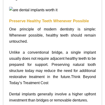
Preserve Healthy Teeth Whenever Possible
One principle of modern dentistry is simple:
Whenever possible, healthy teeth should remain
untouched.
Unlike a conventional bridge, a single implant
usually does not require adjacent healthy teeth to be
prepared for support. Preserving natural tooth
structure today may reduce the need for additional
restorative treatment in the future.Think Beyond
Today’s Treatment Cost
Dental implants generally involve a higher upfront
investment than bridges or removable dentures.