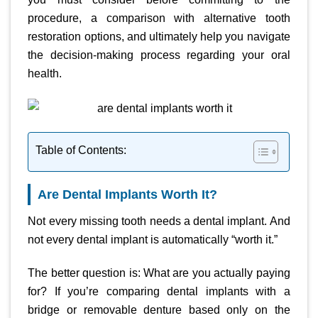
procedure, a comparison with alternative tooth
restoration options, and ultimately help you navigate
the decision-making process regarding your oral
health.
Table of Contents:
Are Dental Implants Worth It?
Not every missing tooth needs a dental implant. And
not every dental implant is automatically “worth it.”
The better question is: What are you actually paying
for? If you’re comparing dental implants with a
bridge or removable denture based only on the