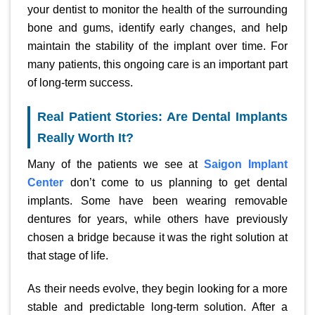
your dentist to monitor the health of the surrounding
bone and gums, identify early changes, and help
maintain the stability of the implant over time. For
many patients, this ongoing care is an important part
of long-term success.
Real Patient Stories: Are Dental Implants
Really Worth It?
Many of the patients we see at
Saigon Implant
Center
don’t come to us planning to get dental
implants. Some have been wearing removable
dentures for years, while others have previously
chosen a bridge because it was the right solution at
that stage of life.
As their needs evolve, they begin looking for a more
stable and predictable long-term solution. After a