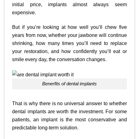
initial price, implants almost always seem
expensive.
But if you’re looking at how well you’ll chew five
years from now, whether your jawbone will continue
shrinking, how many times you’ll need to replace
your restoration, and how confidently you’ll eat or
smile every day, the conversation changes.
Benerfits of dental implants
That is why there is no universal answer to whether
dental implants are worth the investment. For some
patients, an implant is the most conservative and
predictable long-term solution.