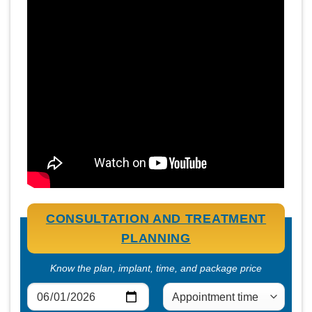
CONSULTATION AND TREATMENT
PLANNING
Know the plan, implant, time, and package price