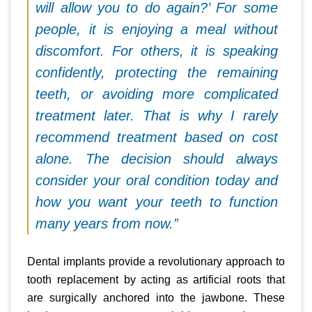
will allow you to do again?’ For some
people, it is enjoying a meal without
discomfort. For others, it is speaking
confidently, protecting the remaining
teeth, or avoiding more complicated
treatment later. That is why I rarely
recommend treatment based on cost
alone. The decision should always
consider your oral condition today and
how you want your teeth to function
many years from now.”
Dental implants provide a revolutionary approach to
tooth replacement by acting as artificial roots that
are surgically anchored into the jawbone. These