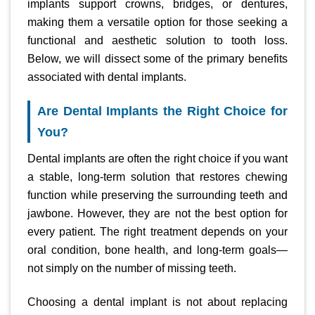
implants support crowns, bridges, or dentures,
making them a versatile option for those seeking a
functional and aesthetic solution to tooth loss.
Below, we will dissect some of the primary benefits
associated with dental implants.
Are Dental Implants the Right Choice for
You?
Dental implants are often the right choice if you want
a stable, long-term solution that restores chewing
function while preserving the surrounding teeth and
jawbone. However, they are not the best option for
every patient. The right treatment depends on your
oral condition, bone health, and long-term goals—
not simply on the number of missing teeth.
Choosing a dental implant is not about replacing