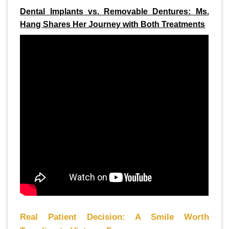
Dental Implants vs. Removable Dentures: Ms.
Hang Shares Her Journey with Both Treatments
Real Patient Decision: A Smile Worth