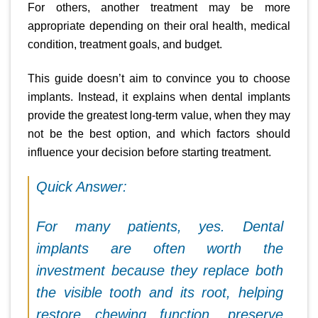
For others, another treatment may be more
appropriate depending on their oral health, medical
condition, treatment goals, and budget.
This guide doesn’t aim to convince you to choose
implants. Instead, it explains when dental implants
provide the greatest long-term value, when they may
not be the best option, and which factors should
influence your decision before starting treatment.
Quick Answer:
For many patients, yes. Dental
implants are often worth the
investment because they replace both
the visible tooth and its root, helping
restore chewing function, preserve