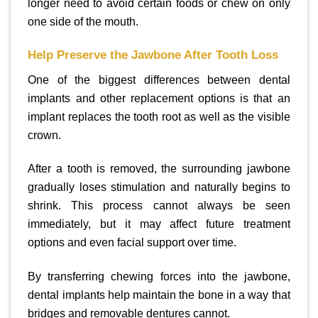
longer need to avoid certain foods or chew on only
one side of the mouth.
Help Preserve the Jawbone After Tooth Loss
One of the biggest differences between dental
implants and other replacement options is that an
implant replaces the tooth root as well as the visible
crown.
After a tooth is removed, the surrounding jawbone
gradually loses stimulation and naturally begins to
shrink. This process cannot always be seen
immediately, but it may affect future treatment
options and even facial support over time.
By transferring chewing forces into the jawbone,
dental implants help maintain the bone in a way that
bridges and removable dentures cannot.