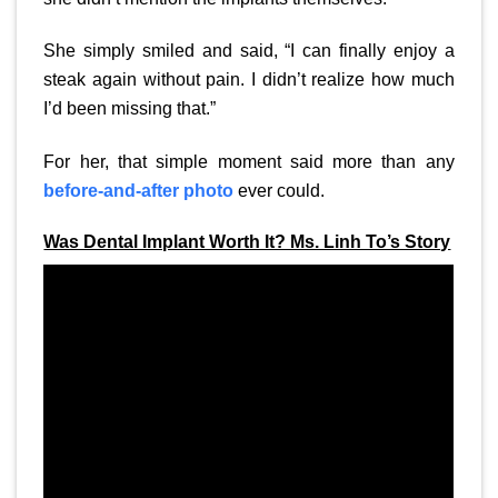
She simply smiled and said, “I can finally enjoy a
steak again without pain. I didn’t realize how much
I’d been missing that.”
For her, that simple moment said more than any
before-and-after photo
ever could.
Was Dental Implant Worth It? Ms. Linh To’s Story