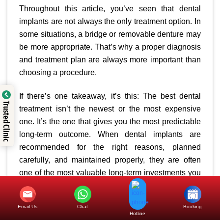
Throughout this article, you’ve seen that dental
implants are not always the only treatment option. In
some situations, a bridge or removable denture may
be more appropriate. That’s why a proper diagnosis
and treatment plan are always more important than
choosing a procedure.
If there’s one takeaway, it’s this: The best dental
Trusted Clinic
treatment isn’t the newest or the most expensive
one. It’s the one that gives you the most predictable
long-term outcome. When dental implants are
recommended for the right reasons, planned
carefully, and maintained properly, they are often
one of the most valuable long-term investments you
can make—not just for your smile, but for your
overall quality of life.
Email Us
Chat
Booking
Hotline