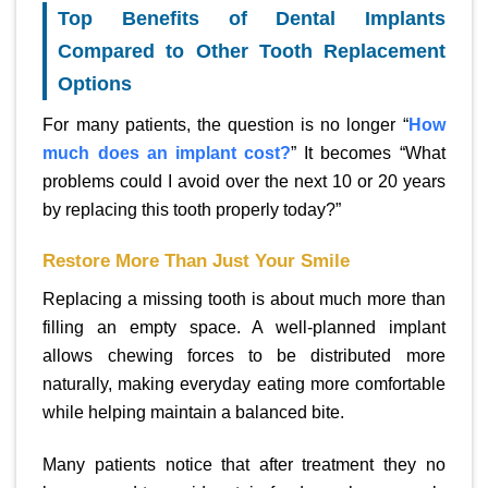
Top Benefits of Dental Implants
Compared to Other Tooth Replacement
Options
For many patients, the question is no longer “
How
much does an implant cost?
” It becomes “What
problems could I avoid over the next 10 or 20 years
by replacing this tooth properly today?”
Restore More Than Just Your Smile
Replacing a missing tooth is about much more than
filling an empty space. A well-planned implant
allows chewing forces to be distributed more
naturally, making everyday eating more comfortable
while helping maintain a balanced bite.
Many patients notice that after treatment they no