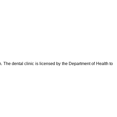
. The dental clinic is licensed by the Department of Health to