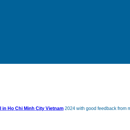
l in Ho Chi Minh City Vietnam
2024 with good feedback from m