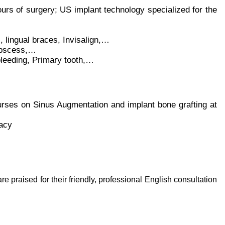
ours of surgery; US implant technology specialized for the
 lingual braces, Invisalign,…
abscess,…
eeding, Primary tooth,…
urses on Sinus Augmentation and implant bone grafting at
acy
are praised for their friendly, professional English consultation