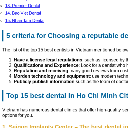
13. Premier Dental
14. Bao Viet Dental
15. Nhan Tam Dental
5 criteria
for Choosing a reputable de
The list of the top 15 best dentists in Vietnam mentioned below 
Have a license legal regulations
: such as licensed by t
Qualifications and Experience
: Look for a dentist who 
Reputation and receiving
many good reviews from cus
Morden technology and equipment
: use modern tech
Publicly publish information
such as the team of docto
Top 15 best dental in Ho Chi Minh Ci
Vietnam has numerous dental clinics that offer high-quality ser
options for you.
1. Saigon Implants Center – The best dental i