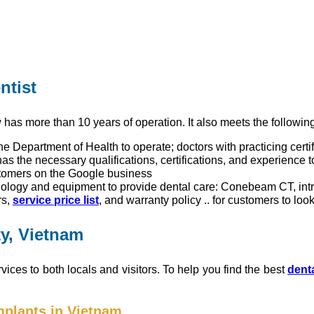
ntist
has more than 10 years of operation. It also meets the following 
he Department of Health to operate; doctors with practicing certif
has the necessary qualifications, certifications, and experience 
tomers on the Google business
nology and equipment to provide dental care: Conebeam CT, in
rs,
service price list
, and warranty policy .. for customers to look
ty, Vietnam
vices to both locals and visitors. To help you find the best
denta
mplants in Vietnam