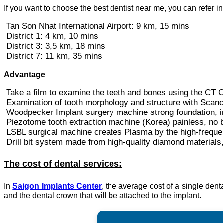
If you want to choose the best dentist near me, you can refer i
Tan Son Nhat International Airport: 9 km, 15 mins
District 1: 4 km, 10 mins
District 3: 3,5 km, 18 mins
District 7: 11 km, 35 mins
Advantage
Take a film to examine the teeth and bones using the C
Examination of tooth morphology and structure with Scanor
Woodpecker Implant surgery machine strong foundation, i
Piezotome tooth extraction machine (Korea) painless, no b
LSBL surgical machine creates Plasma by the high-freque
Drill bit system made from high-quality diamond materials
The cost of dental services:
In
Saigon Implants Center
, the average cost of a single den
and the dental crown that will be attached to the implant.