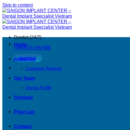
Skip to content
Dentist (24/7)
Home
(+84)973 199 986
booking
About Us
Customer Reviews
Our Team
Doctor Profile
Services
Price List
Contact