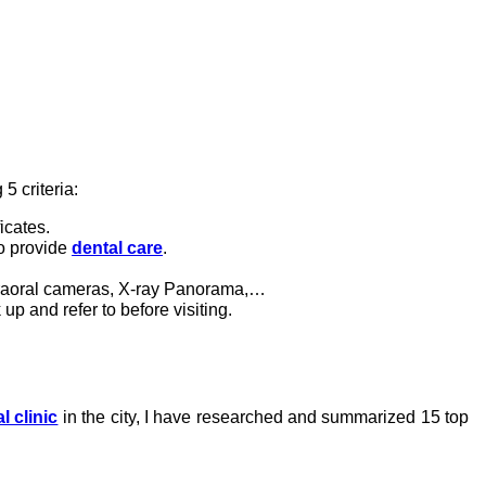
5 criteria:
icates.
to provide
dental care
.
traoral cameras, X-ray Panorama,…
 up and refer to before visiting.
l clinic
in the city, I have researched and summarized 15 top