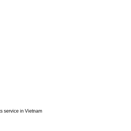
ts service in Vietnam