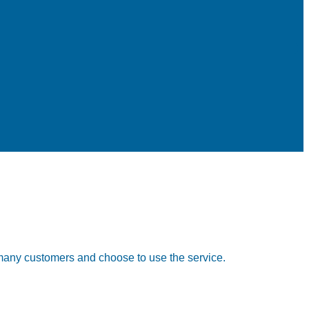
any customers and choose to use the service.