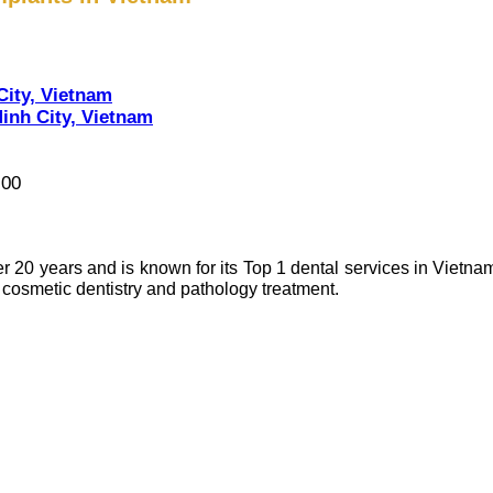
City, Vietnam
inh City, Vietnam
:00
r 20 years and is known for its Top 1 dental services in Vietnam
osmetic dentistry and pathology treatment.