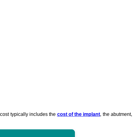
 cost typically includes the
cost of the implant
, the abutment,