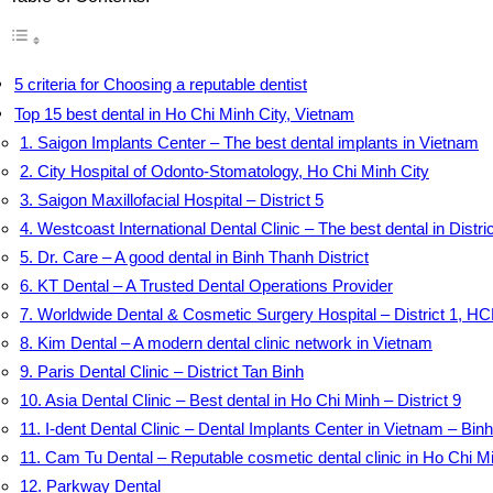
5 criteria for Choosing a reputable dentist
Top 15 best dental in Ho Chi Minh City, Vietnam
1. Saigon Implants Center – The best dental implants in Vietnam
2. City Hospital of Odonto-Stomatology, Ho Chi Minh City
3. Saigon Maxillofacial Hospital – District 5
4. Westcoast International Dental Clinic – The best dental in Distric
5. Dr. Care – A good dental in Binh Thanh District
6. KT Dental – A Trusted Dental Operations Provider
7. Worldwide Dental & Cosmetic Surgery Hospital – District 1, 
8. Kim Dental – A modern dental clinic network in Vietnam
9. Paris Dental Clinic – District Tan Binh
10. Asia Dental Clinic – Best dental in Ho Chi Minh – District 9
11. I-dent Dental Clinic – Dental Implants Center in Vietnam – Binh
11. Cam Tu Dental – Reputable cosmetic dental clinic in Ho Chi M
12. Parkway Dental