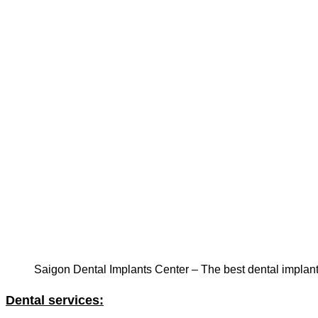
Saigon Dental Implants Center – The best dental implan
Dental services: