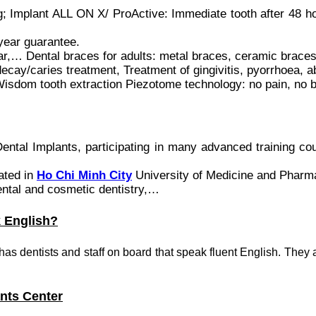
ng; Implant ALL ON X/ ProActive: Immediate tooth after 48 h
ar guarantee.
,… Dental braces for adults: metal braces, ceramic braces,
y/caries treatment, Treatment of gingivitis, pyorrhoea, 
ooth extraction Piezotome technology: no pain, no bl
ental Implants, participating in many advanced training co
ated in
Ho Chi Minh City
University of Medicine and Pharm
ental and cosmetic dentistry,…
k English?
s has dentists and staff on board that speak fluent English. They 
ants Center