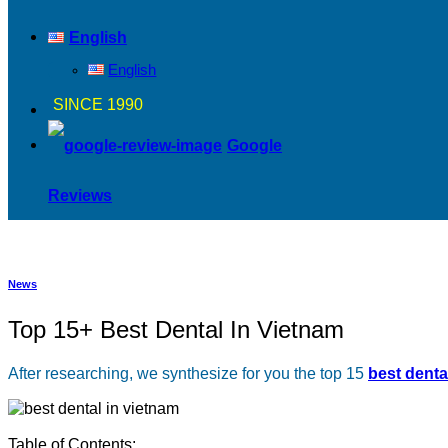
English
English
SINCE 1990
Google
Reviews
News
Top 15+ Best Dental In Vietnam
After researching, we synthesize for you the top 15
best denta
Table of Contents: