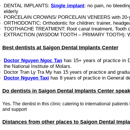
DENTAL IMPLANTS:
Single implant
: no pain, no bleedi
elderly
PORCELAIN CROWNS/ PORCELAIN VENEERS with 20-ye
ORTHODONTIC: Orthodontic for children: trainer, headgear
TOOTHACHE TREATMENT: Root canal treatment, Tooth deca
EXTRACTION (WISDOM TOOTH – PRIMARY TOOTH): Wisdom t
Best dentists at Saigon Dental Implants Center
Doctor Nguyen Ngoc Tan
has 15+ years of practice in D
the National Institute of Molars.‎
Doctor Tran Ly Tra My has 15 years of practice and gradu
Doctor Nguyen Taxi
has 8 years of practice in General d
Do dentists in Saigon Dental Implants Center spea
Yes. The dentist in this clinic catering to international patient
and support
Distances from other places to Saigon Dental Impl