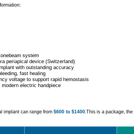
nformation:
T Conebeam system
a periapical device (Switzerland)
mplant with outstanding accuracy
leeding, fast healing
ncy voltage to support rapid hemostasis
, modern electric handpiece
tal implant can range from
$600 to $1400
.This is a package, the