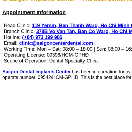
Appointment Information
Head Clinic:
119 Yersin, Ben Thanh Ward, Ho Chi Minh 
Branch Clinic:
378B Vo Van Tan, Ban Co Ward, Ho Chi M
Hotline:
(+84) 973 199 986
Email:
clinic@saigoncenterdental.com
Working Time: Mon – Sat: 08:00 – 18:00 | Sun: 08:00 – 16
Operating License: 09396/HCM-GPHĐ
Scope of Operation: Dental Specialty Clinic
Saigon Dental Implants Center
has been in operation for ove
operate number: 09542/HCM-GPHD. This is the best place for c