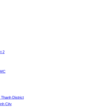
t 2
HCMC
 Thanh District
inh City