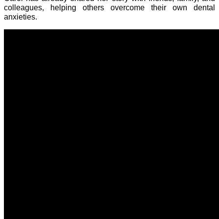
colleagues, helping others overcome their own dental
anxieties.