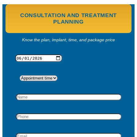
CONSULTATION AND TREATMENT
PLANNING
Know the plan, implant, time, and package price