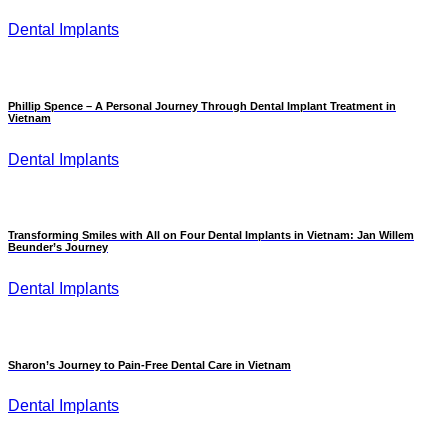
Dental Implants
Phillip Spence – A Personal Journey Through Dental Implant Treatment in
Vietnam
Dental Implants
Transforming Smiles with All on Four Dental Implants in Vietnam: Jan Willem
Beunder’s Journey
Dental Implants
Sharon’s Journey to Pain-Free Dental Care in Vietnam
Dental Implants