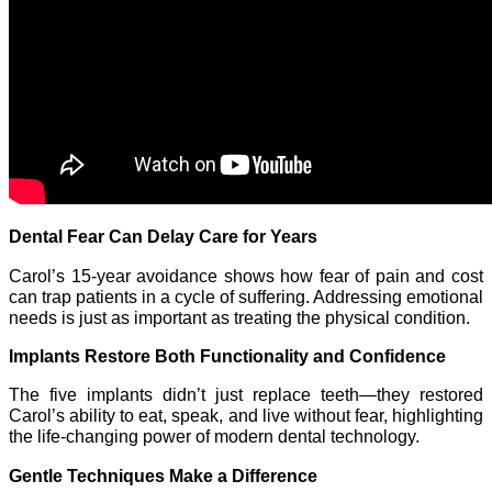
Dental Fear Can Delay Care for Years
Carol’s 15-year avoidance shows how fear of pain and cost
can trap patients in a cycle of suffering. Addressing emotional
needs is just as important as treating the physical condition.
Implants Restore Both Functionality and Confidence
The five implants didn’t just replace teeth—they restored
Carol’s ability to eat, speak, and live without fear, highlighting
the life-changing power of modern dental technology.
Gentle Techniques Make a Difference