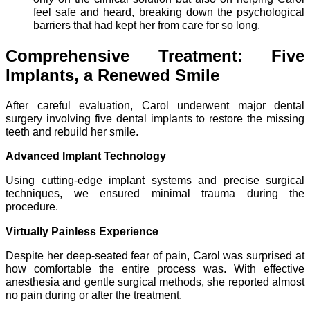
feel safe and heard, breaking down the psychological
barriers that had kept her from care for so long.
Comprehensive Treatment: Five
Implants, a Renewed Smile
After careful evaluation, Carol underwent major dental
surgery involving five dental implants to restore the missing
teeth and rebuild her smile.
Advanced Implant Technology
Using cutting-edge implant systems and precise surgical
techniques, we ensured minimal trauma during the
procedure.
Virtually Painless Experience
Despite her deep-seated fear of pain, Carol was surprised at
how comfortable the entire process was. With effective
anesthesia and gentle surgical methods, she reported almost
no pain during or after the treatment.