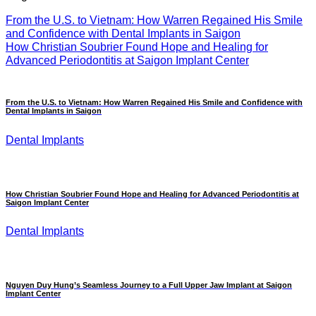
From the U.S. to Vietnam: How Warren Regained His Smile
and Confidence with Dental Implants in Saigon
How Christian Soubrier Found Hope and Healing for
Advanced Periodontitis at Saigon Implant Center
From the U.S. to Vietnam: How Warren Regained His Smile and Confidence with
Dental Implants in Saigon
Dental Implants
How Christian Soubrier Found Hope and Healing for Advanced Periodontitis at
Saigon Implant Center
Dental Implants
Nguyen Duy Hung’s Seamless Journey to a Full Upper Jaw Implant at Saigon
Implant Center