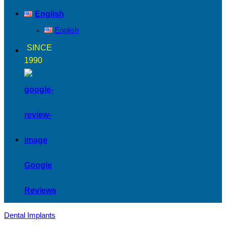
English
English
SINCE
1990
Google
Reviews
Dental Implants