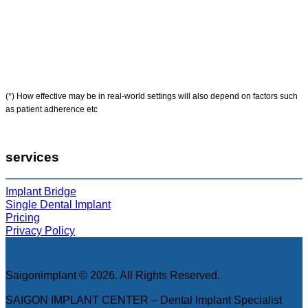
(*) How effective may be in real-world settings will also depend on factors such
as patient adherence etc
services
Implant Bridge
Single Dental Implant
Pricing
Privacy Policy
Saigonimplant © 2026. All Rights Reserved.
SAIGON IMPLANT CENTER – Dental Implant Specialist