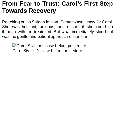
From Fear to Trust: Carol’s First Step
Towards Recovery
Reaching out to Saigon Implant Center wasn’t easy for Carol.
She was hesitant, anxious, and unsure if she could go
through with the treatment. But what immediately stood out
was the gentle and patient approach of our team.
Carol Stvictor’s case before procedure