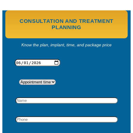
CONSULTATION AND TREATMENT
PLANNING
Know the plan, implant, time, and package price