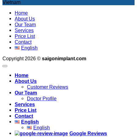
Vietnam
Home
About Us
Our Team
Services
Price List
Contact
English
Copyright 2026 ©
saigonimplant.com
Home
About Us
Customer Reviews
Our Team
Doctor Profile
Services
Price List
Contact
English
English
Google Reviews