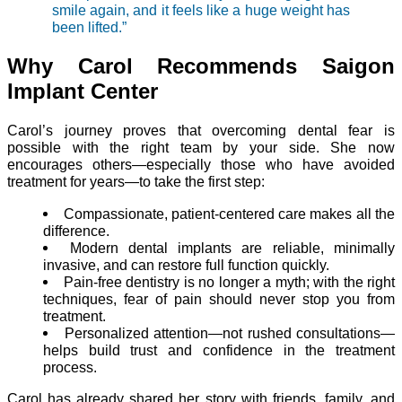
smile again, and it feels like a huge weight has
been lifted.”
Why Carol Recommends Saigon
Implant Center
Carol’s journey proves that overcoming dental fear is
possible with the right team by your side. She now
encourages others—especially those who have avoided
treatment for years—to take the first step:
Compassionate, patient-centered care makes all the
difference.
Modern dental implants are reliable, minimally
invasive, and can restore full function quickly.
Pain-free dentistry is no longer a myth; with the right
techniques, fear of pain should never stop you from
treatment.
Personalized attention—not rushed consultations—
helps build trust and confidence in the treatment
process.
Carol has already shared her story with friends, family, and