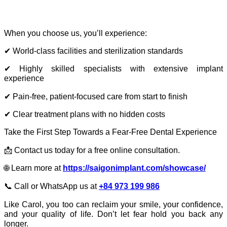
When you choose us, you’ll experience:
✔ World-class facilities and sterilization standards
✔ Highly skilled specialists with extensive implant
experience
✔ Pain-free, patient-focused care from start to finish
✔ Clear treatment plans with no hidden costs
Take the First Step Towards a Fear-Free Dental Experience
📩 Contact us today for a free online consultation.
🌐 Learn more at
https://saigonimplant.com/showcase/
📞 Call or WhatsApp us at
+84 973 199 986
Like Carol, you too can reclaim your smile, your confidence,
and your quality of life. Don’t let fear hold you back any
longer.