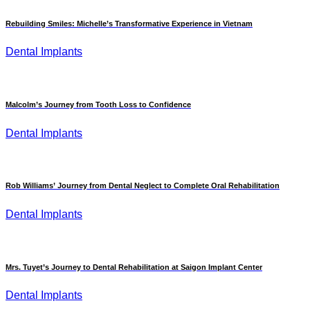
Rebuilding Smiles: Michelle’s Transformative Experience in Vietnam
Dental Implants
Malcolm’s Journey from Tooth Loss to Confidence
Dental Implants
Rob Williams’ Journey from Dental Neglect to Complete Oral Rehabilitation
Dental Implants
Mrs. Tuyet’s Journey to Dental Rehabilitation at Saigon Implant Center
Dental Implants