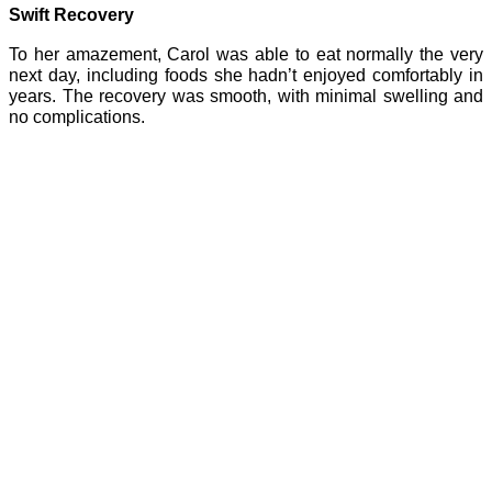
Swift Recovery
To her amazement, Carol was able to eat normally the very
next day, including foods she hadn’t enjoyed comfortably in
years. The recovery was smooth, with minimal swelling and
no complications.