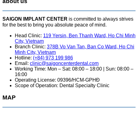
about us
SAIGON IMPLANT CENTER
is committed to always strives
for the best to bring you absolute peace of mind.
Head Clinic:
119 Yersin, Ben Thanh Ward, Ho Chi Minh
City, Vietnam
Branch Clinic:
378B Vo Van Tan, Ban Co Ward, Ho Chi
Minh City, Vietnam
Hotline:
(+84) 973 199 986
Email:
clinic@saigoncenterdental.com
Working Time: Mon – Sat: 08:00 – 18:00 | Sun: 08:00 –
16:00
Operating License: 09396/HCM-GPHĐ
Scope of Operation: Dental Specialty Clinic
MAP