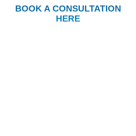
BOOK A CONSULTATION
HERE