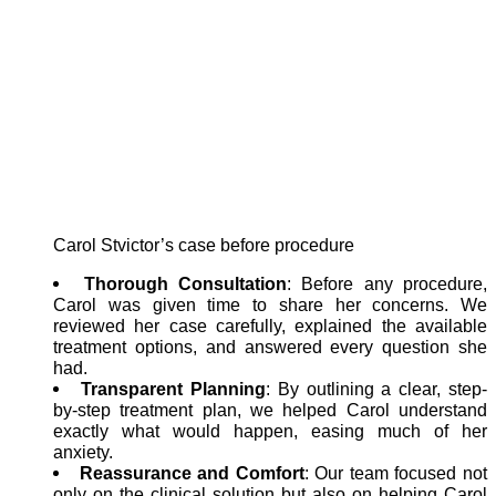
Carol Stvictor’s case before procedure
Thorough Consultation
: Before any procedure,
Carol was given time to share her concerns. We
reviewed her case carefully, explained the available
treatment options, and answered every question she
had.
Transparent Planning
: By outlining a clear, step-
by-step treatment plan, we helped Carol understand
exactly what would happen, easing much of her
anxiety.
Reassurance and Comfort
: Our team focused not
only on the clinical solution but also on helping Carol