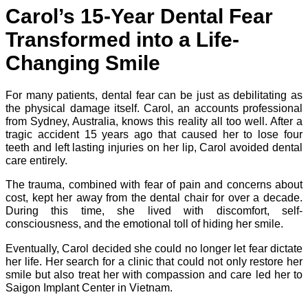
Carol’s 15-Year Dental Fear
Transformed into a Life-
Changing Smile
For many patients, dental fear can be just as debilitating as
the physical damage itself. Carol, an accounts professional
from Sydney, Australia, knows this reality all too well. After a
tragic accident 15 years ago that caused her to lose four
teeth and left lasting injuries on her lip, Carol avoided dental
care entirely.
The trauma, combined with fear of pain and concerns about
cost, kept her away from the dental chair for over a decade.
During this time, she lived with discomfort, self-
consciousness, and the emotional toll of hiding her smile.
Eventually, Carol decided she could no longer let fear dictate
her life. Her search for a clinic that could not only restore her
smile but also treat her with compassion and care led her to
Saigon Implant Center in Vietnam.