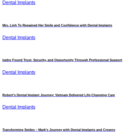
Dental Implants
Mrs. Linh To Regained Her Smile and Confidence with Dental Implants
Dental Implants
Isidro Found Trust, Security, and Opportunity Through Professional Support
Dental Implants
Robert’s Dental Implant Journey: Vietnam Delivered Life-Changing Care
Dental Implants
Transforming Smiles – Mark’s Journey with Dental Implants and Crowns