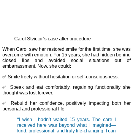
Carol Stvictor’s case after procedure
When Carol saw her restored smile for the first time, she was
overcome with emotion. For 15 years, she had hidden behind
closed lips and avoided social situations out of
embarrassment. Now, she could:
✅ Smile freely without hesitation or self-consciousness.
✅ Speak and eat comfortably, regaining functionality she
thought was lost forever.
✅ Rebuild her confidence, positively impacting both her
personal and professional life.
“I wish I hadn’t waited 15 years. The care I
received here was beyond what I imagined—
kind, professional, and truly life-changing. I can