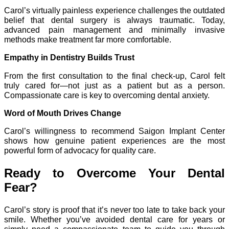
Carol’s virtually painless experience challenges the outdated
belief that dental surgery is always traumatic. Today,
advanced pain management and minimally invasive
methods make treatment far more comfortable.
Empathy in Dentistry Builds Trust
From the first consultation to the final check-up, Carol felt
truly cared for—not just as a patient but as a person.
Compassionate care is key to overcoming dental anxiety.
Word of Mouth Drives Change
Carol’s willingness to recommend Saigon Implant Center
shows how genuine patient experiences are the most
powerful form of advocacy for quality care.
Ready to Overcome Your Dental
Fear?
Carol’s story is proof that it’s never too late to take back your
smile. Whether you’ve avoided dental care for years or
simply need a compassionate team to guide you through