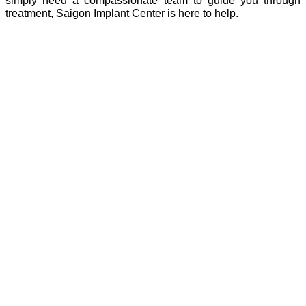
treatment, Saigon Implant Center is here to help.