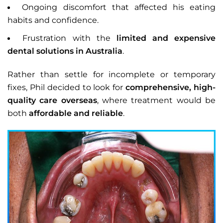
Ongoing discomfort that affected his eating
habits and confidence.
Frustration with the
limited and expensive
dental solutions in Australia
.
Rather than settle for incomplete or temporary
fixes, Phil decided to look for
comprehensive, high-
quality care overseas
, where treatment would be
both
affordable and reliable
.