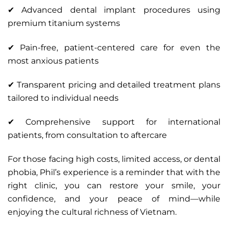
✔ Advanced dental implant procedures using
premium titanium systems
✔ Pain-free, patient-centered care for even the
most anxious patients
✔ Transparent pricing and detailed treatment plans
tailored to individual needs
✔ Comprehensive support for international
patients, from consultation to aftercare
For those facing high costs, limited access, or dental
phobia, Phil’s experience is a reminder that with the
right clinic, you can restore your smile, your
confidence, and your peace of mind—while
enjoying the cultural richness of Vietnam.