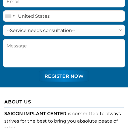
ABOUT US
SAIGON IMPLANT CENTER
is committed to always
strives for the best to bring you absolute peace of