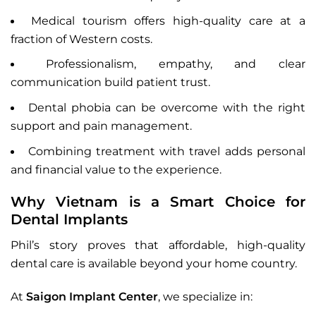
Medical tourism offers high-quality care at a
fraction of Western costs.
Professionalism, empathy, and clear
communication build patient trust.
Dental phobia can be overcome with the right
support and pain management.
Combining treatment with travel adds personal
and financial value to the experience.
Why Vietnam is a Smart Choice for
Dental Implants
Phil’s story proves that affordable, high-quality
dental care is available beyond your home country.
At
Saigon Implant Center
, we specialize in: