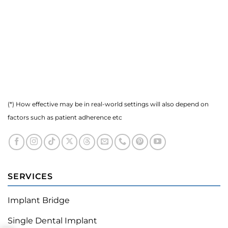
(*) How effective may be in real-world settings will also depend on
factors such as patient adherence etc
SERVICES
Implant Bridge
Single Dental Implant