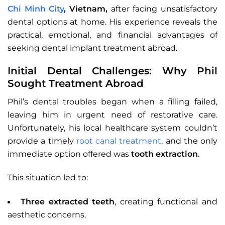
Chi Minh City
, Vietnam,
after facing unsatisfactory
dental options at home. His experience reveals the
practical, emotional, and financial advantages of
seeking dental implant treatment abroad.
Initial Dental Challenges: Why Phil
Sought Treatment Abroad
Phil’s dental troubles began when a filling failed,
leaving him in urgent need of restorative care.
Unfortunately, his local healthcare system couldn’t
provide a timely
root canal treatment
, and the only
immediate option offered was
tooth extraction
.
This situation led to:
Three extracted teeth
, creating functional and
aesthetic concerns.