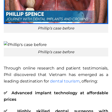
Phillip’s case before
Phillip’s case before
Through online research and patient testimonials,
Phil discovered that Vietnam has emerged as a
leading destination for
dental tourism
, offering:
✅ Advanced implant technology at affordable
prices
✅ Highly skilled dental surgeons with