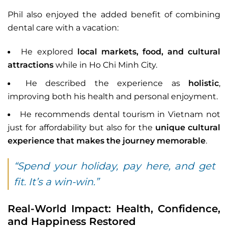
Phil also enjoyed the added benefit of combining
dental care with a vacation:
He explored
local markets, food, and cultural
attractions
while in Ho Chi Minh City.
He described the experience as
holistic
,
improving both his health and personal enjoyment.
He recommends dental tourism in Vietnam not
just for affordability but also for the
unique cultural
experience that makes the journey memorable
.
“Spend your holiday, pay here, and get
fit. It’s a win-win.”
Real-World Impact: Health, Confidence,
and Happiness Restored