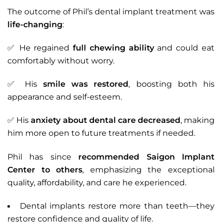
The outcome of Phil’s dental implant treatment was
life-changing
:
✅ He regained
full chewing ability
and could eat
comfortably without worry.
✅ His
smile was restored
, boosting both his
appearance and self-esteem.
✅ His
anxiety about dental care decreased
, making
him more open to future treatments if needed.
Phil has since
recommended Saigon Implant
Center to others
, emphasizing the exceptional
quality, affordability, and care he experienced.
Dental implants restore more than teeth—they
restore confidence and quality of life.