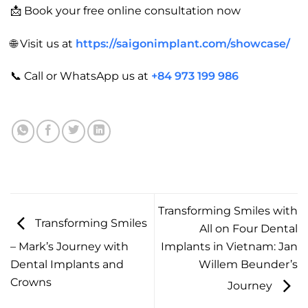
📩 Book your free online consultation now
🌐 Visit us at
https://saigonimplant.com/showcase/
📞 Call or WhatsApp us at
+84 973 199 986
Transforming Smiles with
Transforming Smiles
All on Four Dental
– Mark’s Journey with
Implants in Vietnam: Jan
Dental Implants and
Willem Beunder’s
Crowns
Journey