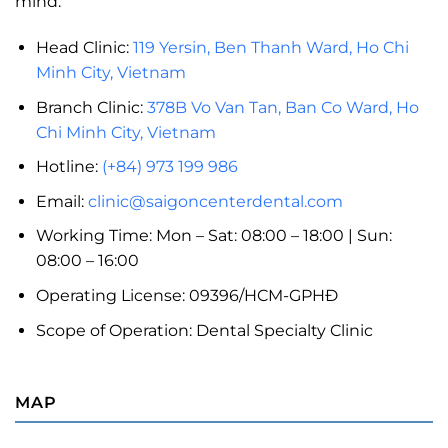
mind.
Head Clinic:
119 Yersin, Ben Thanh Ward, Ho Chi
Minh City, Vietnam
Branch Clinic:
378B Vo Van Tan, Ban Co Ward, Ho
Chi Minh City, Vietnam
Hotline:
(+84) 973 199 986
Email:
clinic@saigoncenterdental.com
Working Time: Mon – Sat: 08:00 – 18:00 | Sun:
08:00 – 16:00
Operating License: 09396/HCM-GPHĐ
Scope of Operation: Dental Specialty Clinic
MAP