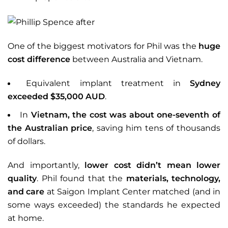
One of the biggest motivators for Phil was the
huge
cost difference
between Australia and Vietnam.
Equivalent implant treatment in
Sydney
exceeded $35,000 AUD
.
In
Vietnam, the cost was about one-seventh of
the Australian price
, saving him tens of thousands
of dollars.
And importantly,
lower cost didn’t mean lower
quality
. Phil found that the
materials, technology,
and care
at Saigon Implant Center matched (and in
some ways exceeded) the standards he expected
at home.