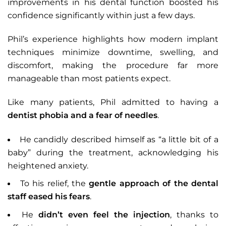
improvements in his dental function boosted his
confidence significantly within just a few days.
Phil’s experience highlights how modern implant
techniques minimize downtime, swelling, and
discomfort, making the procedure far more
manageable than most patients expect.
Like many patients, Phil admitted to having a
dentist phobia and a fear of needles
.
He candidly described himself as “a little bit of a
baby” during the treatment, acknowledging his
heightened anxiety.
To his relief, the
gentle approach of the dental
staff eased his fears
.
He
didn’t even feel the injection
, thanks to