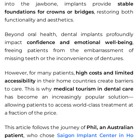
into the jawbone, implants provide
stable
foundations for crowns or bridges
, restoring both
functionality and aesthetics.
Beyond oral health, dental implants profoundly
impact
confidence and emotional well-being
,
freeing patients from the embarrassment of
missing teeth or the inconvenience of dentures.
However, for many patients,
high costs and limited
accessibility
in their home countries create barriers
to care. This is why
medical tourism in dental care
has become an increasingly popular solution—
allowing patients to access world-class treatment at
a fraction of the price.
This article follows the journey of
Phil, an Australian
patient
, who chose
Saigon Implant Center in Ho