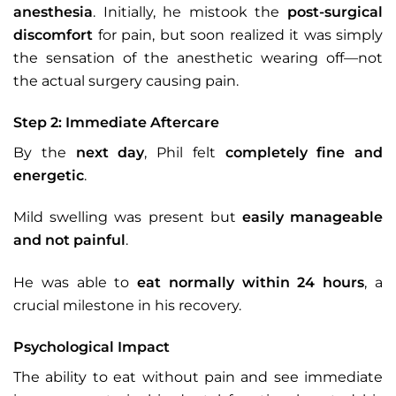
anesthesia
. Initially, he mistook the
post-surgical
discomfort
for pain, but soon realized it was simply
the sensation of the anesthetic wearing off—not
the actual surgery causing pain.
Step 2: Immediate Aftercare
By the
next day
, Phil felt
completely fine and
energetic
.
Mild swelling was present but
easily manageable
and not painful
.
He was able to
eat normally within 24 hours
, a
crucial milestone in his recovery.
Psychological Impact
The ability to eat without pain and see immediate