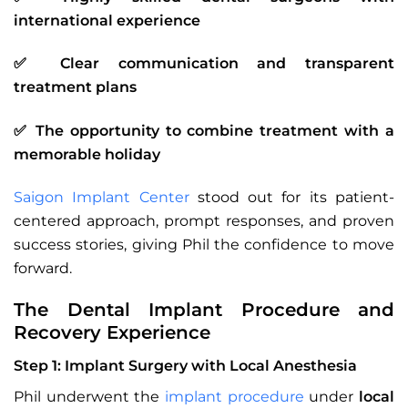
international experience
✅ Clear communication and transparent
treatment plans
✅ The opportunity to combine treatment with a
memorable holiday
Saigon Implant Center
stood out for its patient-
centered approach, prompt responses, and proven
success stories, giving Phil the confidence to move
forward.
The Dental Implant Procedure and
Recovery Experience
Step 1: Implant Surgery with Local Anesthesia
Phil underwent the
implant procedure
under
local