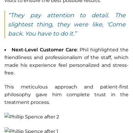
visits to ensure the best possible results.
“They pay attention to detail. The
slightest thing, they were like, ‘Come
back. You have to do it.”
Next-Level Customer Care
: Phil highlighted the
friendliness and professionalism of the staff, which
made his experience feel personalized and stress-
free.
This meticulous approach and patient-first
philosophy gave him complete trust in the
treatment process.