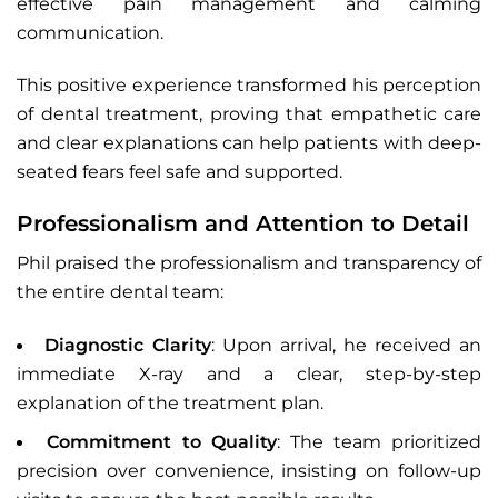
effective pain management and calming
communication.
This positive experience transformed his perception
of dental treatment, proving that empathetic care
and clear explanations can help patients with deep-
seated fears feel safe and supported.
Professionalism and Attention to Detail
Phil praised the professionalism and transparency of
the entire dental team:
Diagnostic Clarity
: Upon arrival, he received an
immediate X-ray and a clear, step-by-step
explanation of the treatment plan.
Commitment to Quality
: The team prioritized
precision over convenience, insisting on follow-up