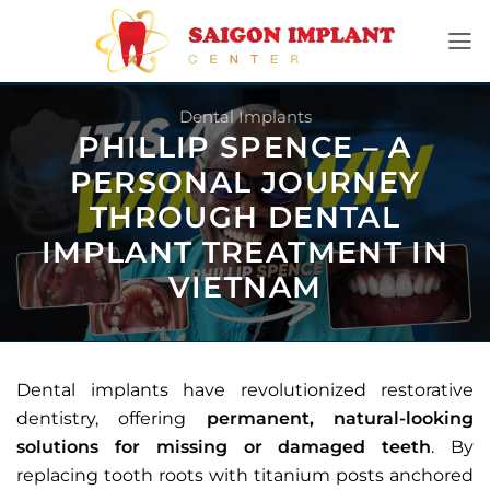
Skip
to
content
Dental Implants
PHILLIP SPENCE – A
PERSONAL JOURNEY
THROUGH DENTAL
IMPLANT TREATMENT IN
VIETNAM
Dental implants have revolutionized restorative
dentistry, offering
permanent, natural-looking
solutions for missing or damaged teeth
. By
replacing tooth roots with titanium posts anchored