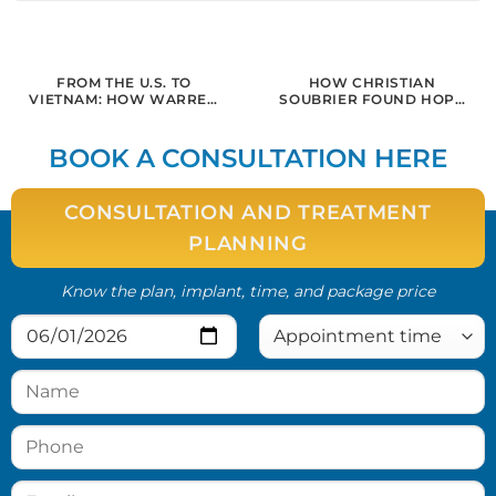
FROM THE U.S. TO
HOW CHRISTIAN
VIETNAM: HOW WARREN
SOUBRIER FOUND HOPE
REGAINED HIS SMILE AND
AND HEALING FOR
CONFIDENCE WITH
ADVANCED
DENTAL IMPLANTS IN
PERIODONTITIS AT
BOOK A CONSULTATION HERE
SAIGON
SAIGON IMPLANT CENTER
CONSULTATION AND TREATMENT
PLANNING
Know the plan, implant, time, and package price