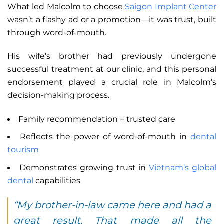
What led Malcolm to choose
Saigon Implant Center
wasn’t a flashy ad or a promotion—it was trust, built
through word-of-mouth.
His wife’s brother had previously undergone
successful treatment at our clinic, and this personal
endorsement played a crucial role in Malcolm’s
decision-making process.
Family recommendation = trusted care
Reflects the power of word-of-mouth in
dental
tourism
Demonstrates growing trust in
Vietnam’s global
dental
capabilities
“My brother-in-law came here and had a
great result. That made all the