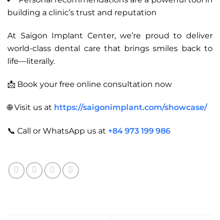
building a clinic’s trust and reputation
At Saigon Implant Center, we’re proud to deliver
world-class dental care that brings smiles back to
life—literally.
📩 Book your free online consultation now
🌐 Visit us at
https://saigonimplant.com/showcase/
📞 Call or WhatsApp us at
+84 973 199 986