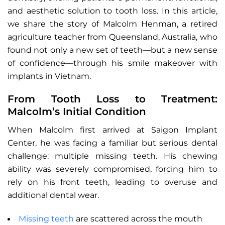
and aesthetic solution to tooth loss. In this article,
we share the story of Malcolm Henman, a retired
agriculture teacher from Queensland, Australia, who
found not only a new set of teeth—but a new sense
of confidence—through his smile makeover with
implants in Vietnam.
From Tooth Loss to Treatment:
Malcolm’s Initial Condition
When Malcolm first arrived at Saigon Implant
Center, he was facing a familiar but serious dental
challenge: multiple missing teeth. His chewing
ability was severely compromised, forcing him to
rely on his front teeth, leading to overuse and
additional dental wear.
Missing teeth
are scattered across the mouth