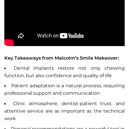
Key Takeaways from Malcolm’s Smile Makeover:
Dental implants restore not only chewing
function, but also confidence and quality of life
Patient adaptation is a natural process, requiring
professional support and communication
Clinic atmosphere, dentist-patient trust, and
attentive service are as important as the technical
work
Personal recommendations are a powerful tool in