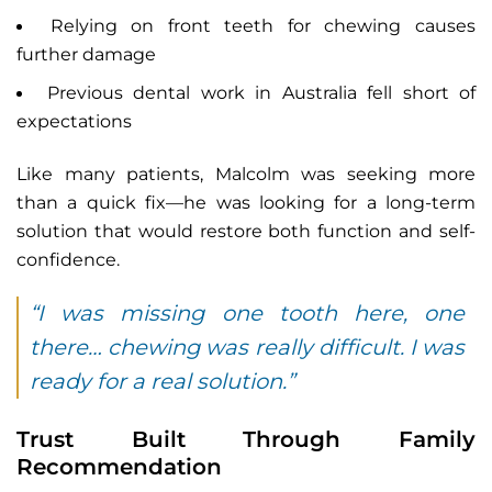
Relying on front teeth for chewing causes
further damage
Previous dental work in Australia fell short of
expectations
Like many patients, Malcolm was seeking more
than a quick fix—he was looking for a long-term
solution that would restore both function and self-
confidence.
“I was missing one tooth here, one
there… chewing was really difficult. I was
ready for a real solution.”
Trust Built Through Family
Recommendation