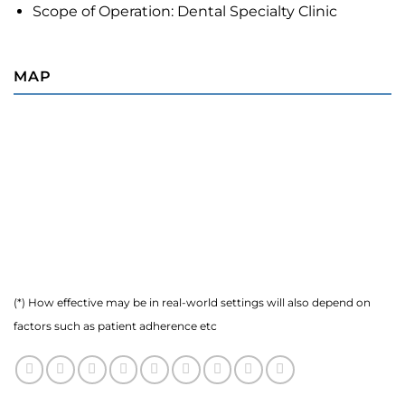
Scope of Operation: Dental Specialty Clinic
MAP
(*) How effective may be in real-world settings will also depend on
factors such as patient adherence etc