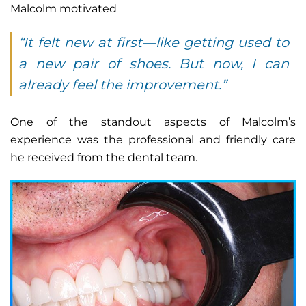
Malcolm motivated
“It felt new at first—like getting used to
a new pair of shoes. But now, I can
already feel the improvement.”
One of the standout aspects of Malcolm’s
experience was the professional and friendly care
he received from the dental team.