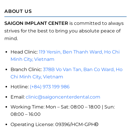
ABOUT US
SAIGON IMPLANT CENTER
is committed to always
strives for the best to bring you absolute peace of
mind.
Head Clinic:
119 Yersin, Ben Thanh Ward, Ho Chi
Minh City, Vietnam
Branch Clinic:
378B Vo Van Tan, Ban Co Ward, Ho
Chi Minh City, Vietnam
Hotline:
(+84) 973 199 986
Email:
clinic@saigoncenterdental.com
Working Time: Mon – Sat: 08:00 – 18:00 | Sun:
08:00 – 16:00
Operating License: 09396/HCM-GPHĐ