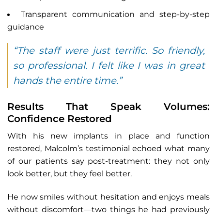
Transparent communication and step-by-step
guidance
“The staff were just terrific. So friendly,
so professional. I felt like I was in great
hands the entire time.”
Results That Speak Volumes:
Confidence Restored
With his new implants in place and function
restored, Malcolm’s testimonial echoed what many
of our patients say post-treatment: they not only
look better, but they feel better.
He now smiles without hesitation and enjoys meals
without discomfort—two things he had previously