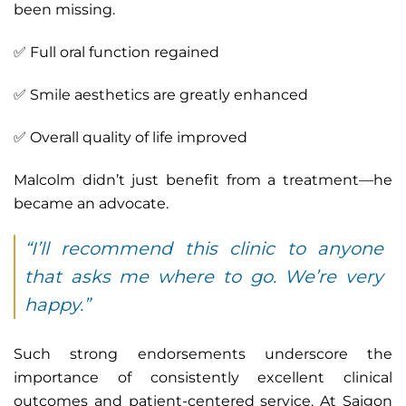
been missing.
✅ Full oral function regained
✅ Smile aesthetics are greatly enhanced
✅ Overall quality of life improved
Malcolm didn’t just benefit from a treatment—he
became an advocate.
“I’ll recommend this clinic to anyone
that asks me where to go. We’re very
happy.”
Such strong endorsements underscore the
importance of consistently excellent clinical
outcomes and patient-centered service. At Saigon