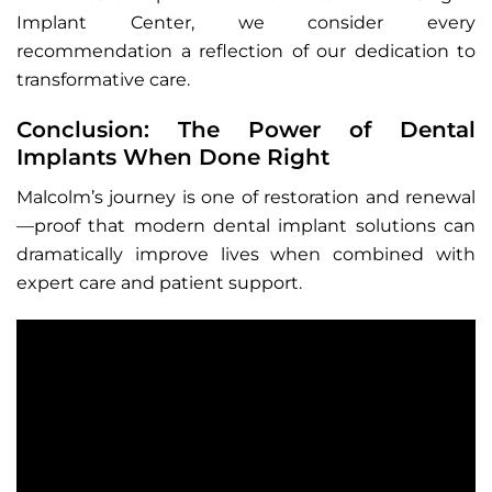
Implant Center, we consider every
recommendation a reflection of our dedication to
transformative care.
Conclusion: The Power of Dental
Implants When Done Right
Malcolm’s journey is one of restoration and renewal
—proof that modern dental implant solutions can
dramatically improve lives when combined with
expert care and patient support.