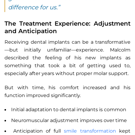
difference for us.”
The Treatment Experience: Adjustment
and Anticipation
Receiving dental implants can be a transformative
—but initially unfamiliar—experience. Malcolm
described the feeling of his new implants as
something that took a bit of getting used to,
especially after years without proper molar support.
But with time, his comfort increased and his
function improved significantly.
Initial adaptation to dental implants is common
Neuromuscular adjustment improves over time
Anticipation of full
smile transformation
kept