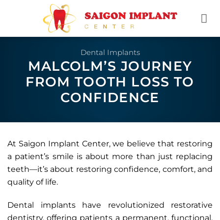
Skip
to
content
Dental Implants
MALCOLM’S JOURNEY
FROM TOOTH LOSS TO
CONFIDENCE
At Saigon Implant Center, we believe that restoring
a patient’s smile is about more than just replacing
teeth—it’s about restoring confidence, comfort, and
quality of life.
Dental implants have revolutionized restorative
dentistry, offering patients a permanent, functional,