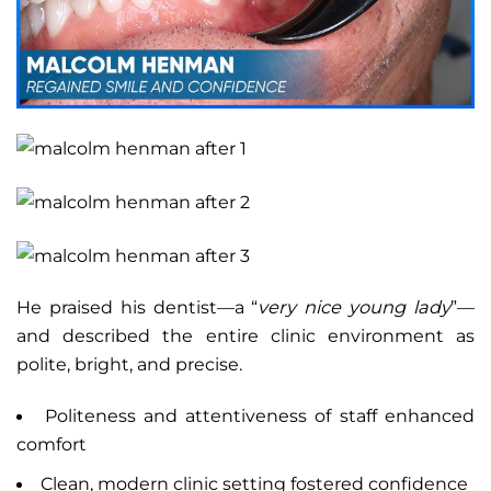
He praised his dentist—a “
very nice young lady
”—
and described the entire clinic environment as
polite, bright, and precise.
Politeness and attentiveness of staff enhanced
comfort
Clean, modern clinic setting fostered confidence