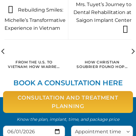
Mrs. Tuyet’s Journey to
Rebuilding Smiles:
Dental Rehabilitation at
Michelle’s Transformative
Saigon Implant Center
Experience in Vietnam
FROM THE U.S. TO
HOW CHRISTIAN
VIETNAM: HOW WARREN
SOUBRIER FOUND HOPE
REGAINED HIS SMILE AND
AND HEALING FOR
CONFIDENCE WITH
ADVANCED
DENTAL IMPLANTS IN
PERIODONTITIS AT
BOOK A CONSULTATION HERE
SAIGON
SAIGON IMPLANT CENTER
CONSULTATION AND TREATMENT
PLANNING
Know the plan, implant, time, and package price