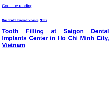
Continue reading
Our Dental Implant Services
,
News
Tooth Filling at Saigon Dental
Implants Center in Ho Chi Minh City,
Vietnam