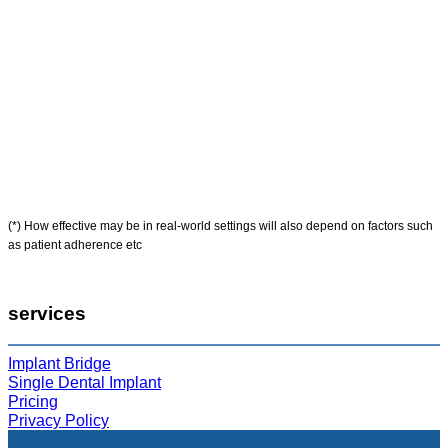
(*) How effective may be in real-world settings will also depend on factors such
as patient adherence etc
services
Implant Bridge
Single Dental Implant
Pricing
Privacy Policy