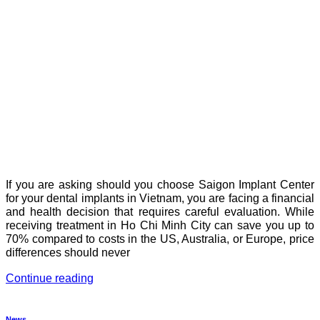
If you are asking should you choose Saigon Implant Center
for your dental implants in Vietnam, you are facing a financial
and health decision that requires careful evaluation. While
receiving treatment in Ho Chi Minh City can save you up to
70% compared to costs in the US, Australia, or Europe, price
differences should never
Continue reading
News