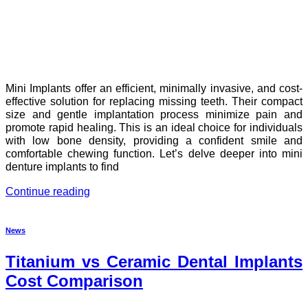
Mini Implants offer an efficient, minimally invasive, and cost-
effective solution for replacing missing teeth. Their compact
size and gentle implantation process minimize pain and
promote rapid healing. This is an ideal choice for individuals
with low bone density, providing a confident smile and
comfortable chewing function. Let’s delve deeper into mini
denture implants to find
Continue reading
News
Titanium vs Ceramic Dental Implants
Cost Comparison