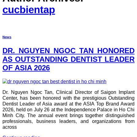
cucbientap
News
DR. NGUYEN NGOC TAN HONORED
AS OUTSTANDING DENTIST LEADER
OF ASIA 2026
Dr. Nguyen Ngoc Tan, Clinical Director of Saigon Implant
Center, has been honored with the prestigious Outstanding
Dentist Leader of Asia award at the ASIA Top Brand Award
2026, held on July 26 at the Independence Palace in Ho Chi
Minh City. The annual event brings together distinguished
professionals, business leaders, and organizations from
across