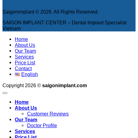
Saigonimplant © 2026. All Rights Reserved.
SAIGON IMPLANT CENTER – Dental Implant Specialist
Vietnam
Home
About Us
Our Team
Services
Price List
Contact
English
Copyright 2026 ©
saigonimplant.com
Home
About Us
Customer Reviews
Our Team
Doctor Profile
Services
Price List