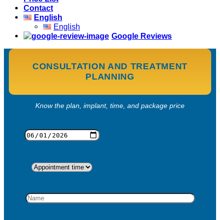
Contact
English
English
Google Reviews
CONSULTATION AND TREATMENT
PLANNING
Know the plan, implant, time, and package price