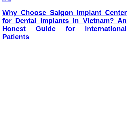
Why Choose Saigon Implant Center
for Dental Implants in Vietnam? An
Honest Guide for International
Patients