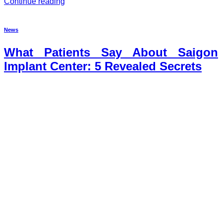
Continue reading
News
What Patients Say About Saigon
Implant Center: 5 Revealed Secrets