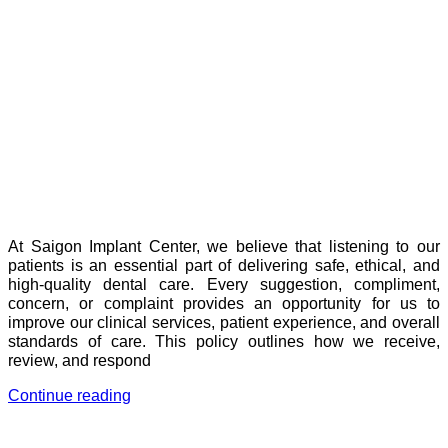
At Saigon Implant Center, we believe that listening to our
patients is an essential part of delivering safe, ethical, and
high-quality dental care. Every suggestion, compliment,
concern, or complaint provides an opportunity for us to
improve our clinical services, patient experience, and overall
standards of care. This policy outlines how we receive,
review, and respond
Continue reading