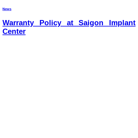
News
Warranty Policy at Saigon Implant
Center