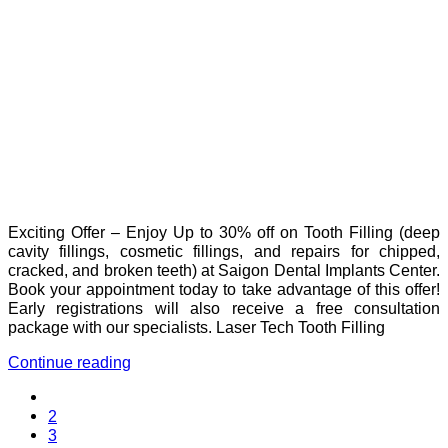
Exciting Offer – Enjoy Up to 30% off on Tooth Filling (deep
cavity fillings, cosmetic fillings, and repairs for chipped,
cracked, and broken teeth) at Saigon Dental Implants Center.
Book your appointment today to take advantage of this offer!
Early registrations will also receive a free consultation
package with our specialists. Laser Tech Tooth Filling
Continue reading
2
3