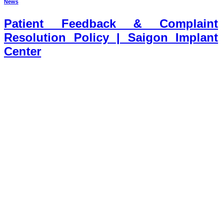
News
Patient Feedback & Complaint
Resolution Policy | Saigon Implant
Center