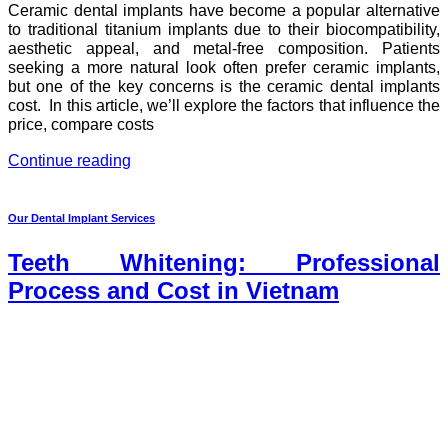
Ceramic dental implants have become a popular alternative
to traditional titanium implants due to their biocompatibility,
aesthetic appeal, and metal-free composition. Patients
seeking a more natural look often prefer ceramic implants,
but one of the key concerns is the ceramic dental implants
cost. In this article, we’ll explore the factors that influence the
price, compare costs
Continue reading
Our Dental Implant Services
Teeth Whitening: Professional
Process and Cost in Vietnam