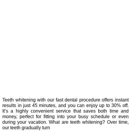
Teeth whitening with our fast dental procedure offers instant
results in just 45 minutes, and you can enjoy up to 30% off.
It’s a highly convenient service that saves both time and
money, perfect for fitting into your busy schedule or even
during your vacation. What are teeth whitening? Over time,
our teeth gradually turn