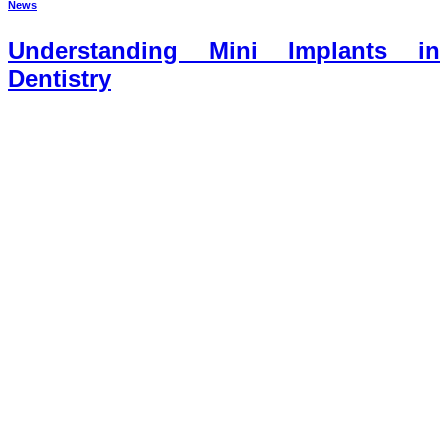
News
Understanding Mini Implants in
Dentistry