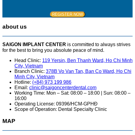
about us
SAIGON IMPLANT CENTER
is committed to always strives
for the best to bring you absolute peace of mind.
Head Clinic:
119 Yersin, Ben Thanh Ward, Ho Chi Minh
City, Vietnam
Branch Clinic:
378B Vo Van Tan, Ban Co Ward, Ho Chi
Minh City, Vietnam
Hotline:
(+84) 973 199 986
Email:
clinic@saigoncenterdental.com
Working Time: Mon – Sat: 08:00 – 18:00 | Sun: 08:00 –
16:00
Operating License: 09396/HCM-GPHĐ
Scope of Operation: Dental Specialty Clinic
MAP