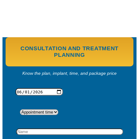
CONSULTATION AND TREATMENT
PLANNING
Know the plan, implant, time, and package price