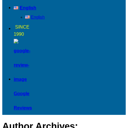
English
English
SINCE
1990
Google
Reviews
Author Archives: