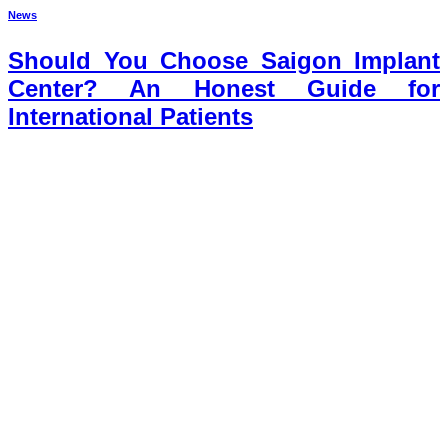
News
Should You Choose Saigon Implant
Center? An Honest Guide for
International Patients