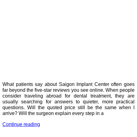
What patients say about Saigon Implant Center often goes
far beyond the five-star reviews you see online. When people
consider traveling abroad for dental treatment, they are
usually searching for answers to quieter, more practical
questions. Will the quoted price still be the same when I
arrive? Will the surgeon explain every step in a
Continue reading