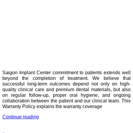
Saigon Implant Center commitment to patients extends well
beyond the completion of treatment. We believe that
successful long-term outcomes depend not only on high-
quality clinical care and premium dental materials, but also
on regular follow-up, proper oral hygiene, and ongoing
collaboration between the patient and our clinical team. This
Warranty Policy explains the warranty coverage
Continue reading