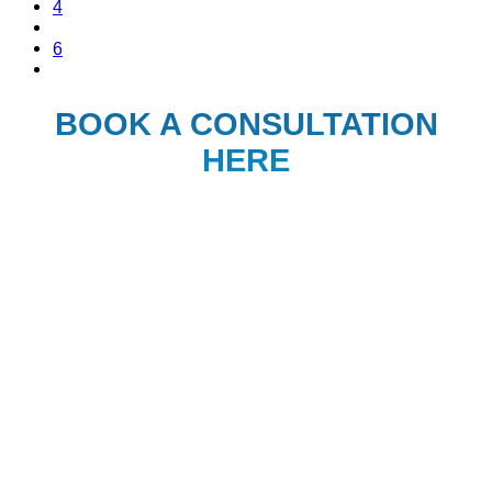
4
6
BOOK A CONSULTATION
HERE