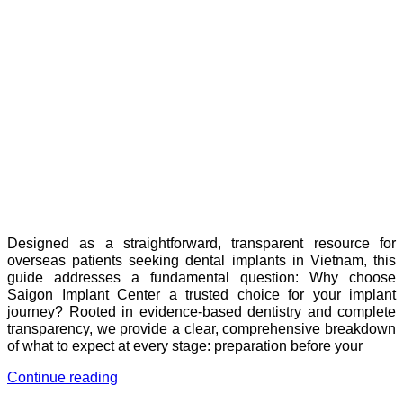
Designed as a straightforward, transparent resource for
overseas patients seeking dental implants in Vietnam, this
guide addresses a fundamental question: Why choose
Saigon Implant Center a trusted choice for your implant
journey? Rooted in evidence-based dentistry and complete
transparency, we provide a clear, comprehensive breakdown
of what to expect at every stage: preparation before your
Continue reading