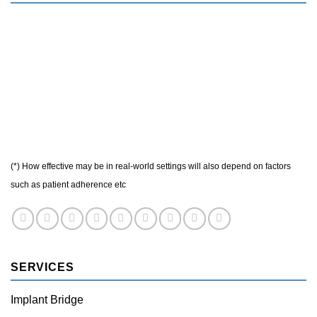
(*) How effective may be in real-world settings will also depend on factors
such as patient adherence etc
SERVICES
Implant Bridge