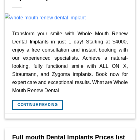
Transform your smile with Whole Mouth Renew
Dental Implants in just 1 day! Starting at $4000,
enjoy a free consultation and instant booking with
our experienced specialists. Achieve a natural-
looking, fully functional smile with ALL ON X,
Straumann, and Zygoma implants. Book now for
expert care and exceptional results. What are Whole
Mouth Renew Dental
CONTINUE READING
Full mouth Dental Implants Prices list