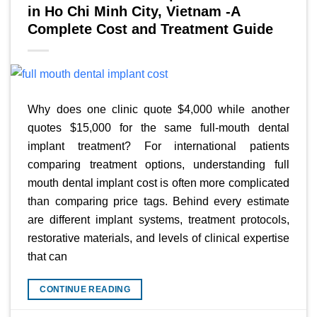
in Ho Chi Minh City, Vietnam -A
Complete Cost and Treatment Guide
Why does one clinic quote $4,000 while another
quotes $15,000 for the same full-mouth dental
implant treatment? For international patients
comparing treatment options, understanding full
mouth dental implant cost is often more complicated
than comparing price tags. Behind every estimate
are different implant systems, treatment protocols,
restorative materials, and levels of clinical expertise
that can
CONTINUE READING