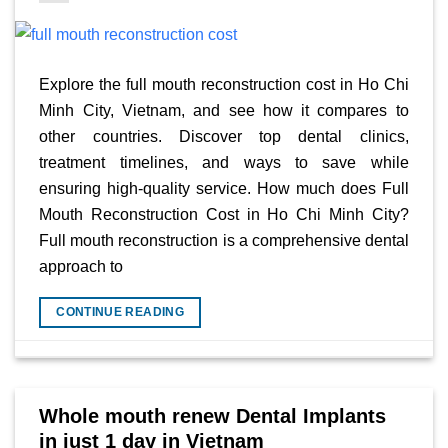
Explore the full mouth reconstruction cost in Ho Chi
Minh City, Vietnam, and see how it compares to
other countries. Discover top dental clinics,
treatment timelines, and ways to save while
ensuring high-quality service. How much does Full
Mouth Reconstruction Cost in Ho Chi Minh City?
Full mouth reconstruction is a comprehensive dental
approach to
CONTINUE READING
Whole mouth renew Dental Implants
in just 1 day in Vietnam