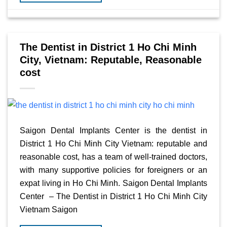
The Dentist in District 1 Ho Chi Minh
City, Vietnam: Reputable, Reasonable
cost
Saigon Dental Implants Center is the dentist in
District 1 Ho Chi Minh City Vietnam: reputable and
reasonable cost, has a team of well-trained doctors,
with many supportive policies for foreigners or an
expat living in Ho Chi Minh. Saigon Dental Implants
Center – The Dentist in District 1 Ho Chi Minh City
Vietnam Saigon