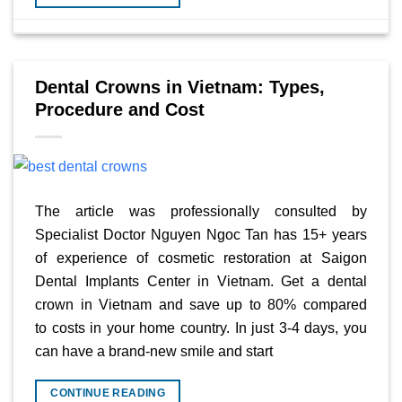
Dental Crowns in Vietnam: Types,
Procedure and Cost
The article was professionally consulted by
Specialist Doctor Nguyen Ngoc Tan has 15+ years
of experience of cosmetic restoration at Saigon
Dental Implants Center in Vietnam. Get a dental
crown in Vietnam and save up to 80% compared
to costs in your home country. In just 3-4 days, you
can have a brand-new smile and start
CONTINUE READING