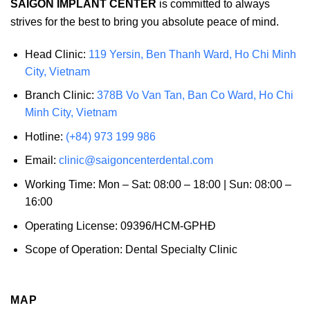
SAIGON IMPLANT CENTER
is committed to always
strives for the best to bring you absolute peace of mind.
Head Clinic:
119 Yersin, Ben Thanh Ward, Ho Chi Minh
City, Vietnam
Branch Clinic:
378B Vo Van Tan, Ban Co Ward, Ho Chi
Minh City, Vietnam
Hotline:
(+84) 973 199 986
Email:
clinic@saigoncenterdental.com
Working Time: Mon – Sat: 08:00 – 18:00 | Sun: 08:00 –
16:00
Operating License: 09396/HCM-GPHĐ
Scope of Operation: Dental Specialty Clinic
MAP