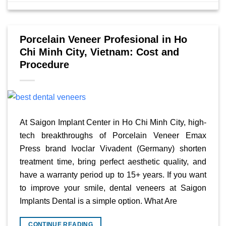
Porcelain Veneer Profesional in Ho
Chi Minh City, Vietnam: Cost and
Procedure
At Saigon Implant Center in Ho Chi Minh City, high-
tech breakthroughs of Porcelain Veneer Emax
Press brand Ivoclar Vivadent (Germany) shorten
treatment time, bring perfect aesthetic quality, and
have a warranty period up to 15+ years. If you want
to improve your smile, dental veneers at Saigon
Implants Dental is a simple option. What Are
CONTINUE READING