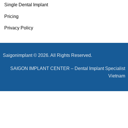
Single Dental Implant
Pricing
Privacy Policy
Saigonimplant © 2026. All Rights Reserved.
SAIGON IMPLANT CENTER – Dental Implant Specialist
Vietnam