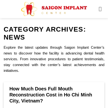
Skip
to
content
CATEGORY ARCHIVES:
NEWS
Explore the latest updates through Saigon Implant Center’s
news to discover how the facility is advancing dental health
services. From innovative procedures to patient testimonials,
stay connected with the center’s latest achievements and
initiatives.
How Much Does Full Mouth
Reconstruction Cost in Ho Chi Minh
City, Vietnam?