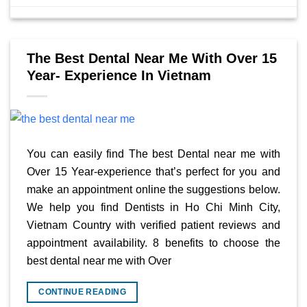
The Best Dental Near Me With Over 15
Year- Experience In Vietnam
You can easily find The best Dental near me with
Over 15 Year-experience that’s perfect for you and
make an appointment online the suggestions below.
We help you find Dentists in Ho Chi Minh City,
Vietnam Country with verified patient reviews and
appointment availability. 8 benefits to choose the
best dental near me with Over
CONTINUE READING