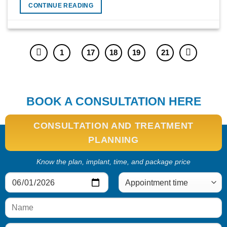
CONTINUE READING
1
17
18
19
21
BOOK A CONSULTATION HERE
CONSULTATION AND TREATMENT
PLANNING
Know the plan, implant, time, and package price