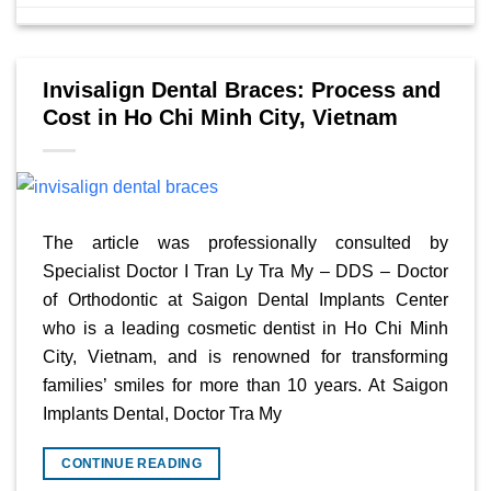
Invisalign Dental Braces: Process and
Cost in Ho Chi Minh City, Vietnam
The article was professionally consulted by
Specialist Doctor I Tran Ly Tra My – DDS – Doctor
of Orthodontic at Saigon Dental Implants Center
who is a leading cosmetic dentist in Ho Chi Minh
City, Vietnam, and is renowned for transforming
families’ smiles for more than 10 years. At Saigon
Implants Dental, Doctor Tra My
CONTINUE READING