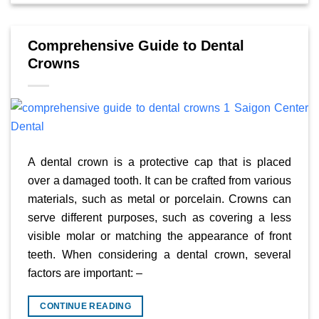
Comprehensive Guide to Dental
Crowns
A dental crown is a protective cap that is placed
over a damaged tooth. It can be crafted from various
materials, such as metal or porcelain. Crowns can
serve different purposes, such as covering a less
visible molar or matching the appearance of front
teeth. When considering a dental crown, several
factors are important: –
CONTINUE READING