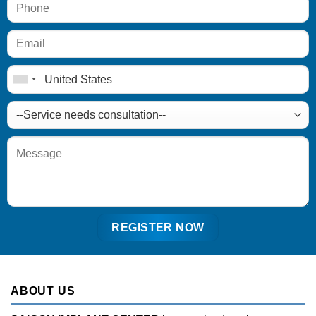
ABOUT US