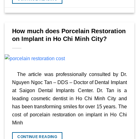
How much does Porcelain Restoration
on Implant in Ho Chi Minh City?
The article was professionally consulted by Dr.
Nguyen Ngoc Tan – DDS – Doctor of Dental Implant
at Saigon Dental Implants Center. Dr. Tan is a
leading cosmetic dentist in Ho Chi Minh City and
has been transforming smiles for over 15 years. The
cost of porcelain restoration on implant in Ho Chi
Minh
CONTINUE READING